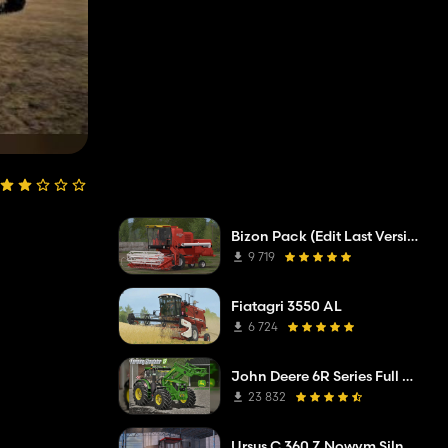
Bizon Pack (Edit Last Version)
9 719
Fiatagri 3550 AL
6 724
John Deere 6R Series Full Pack
23 832
Ursus C 360 Z Nowym Silnikiem Z FS 19