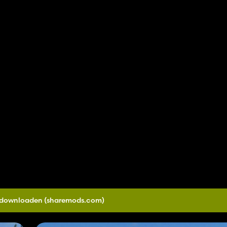
0 downloaden
(sharemods.com)