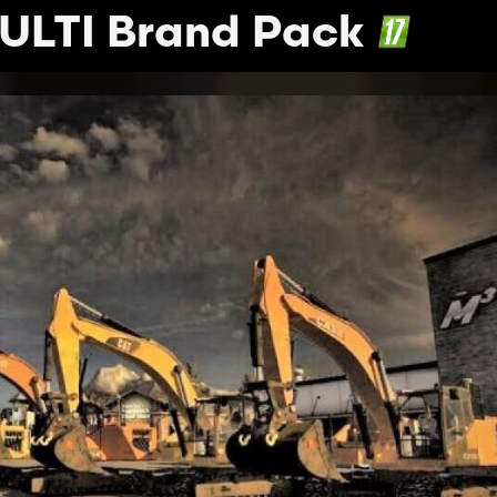
ULTI Brand Pack