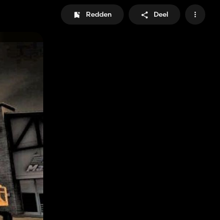
Redden
Deel