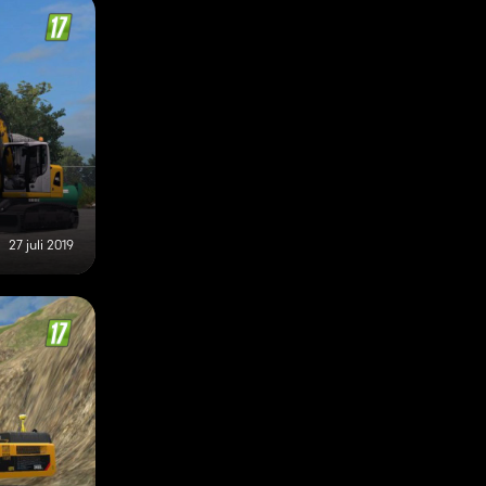
27 juli 2019