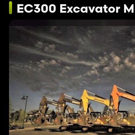
EC300 Excavator M