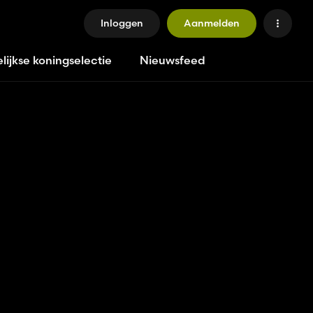
Inloggen
Aanmelden
lijkse koningselectie
Nieuwsfeed