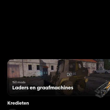
150 mods
Laders en graafmachines
Kredieten