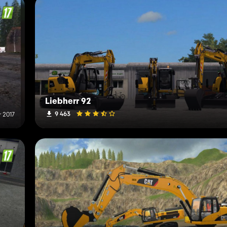
Liebherr 92
9 463
 2017