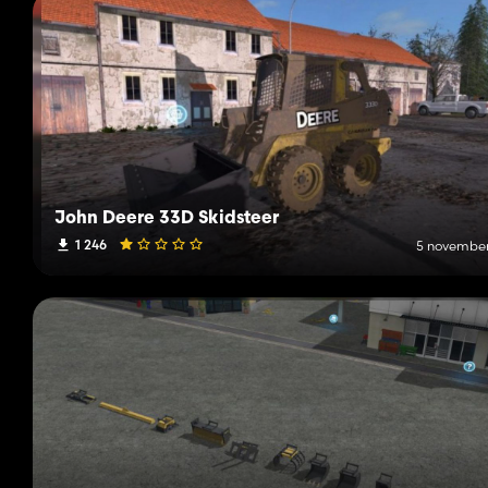
John Deere 33D Skidsteer
1 246
5 november