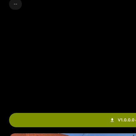
--
V1.0.0.