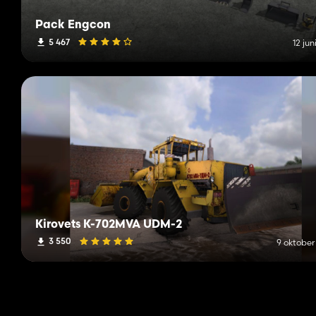
Pack Engcon
5 467
12 jun
Kirovets K-702MVA UDM-2
3 550
9 oktober