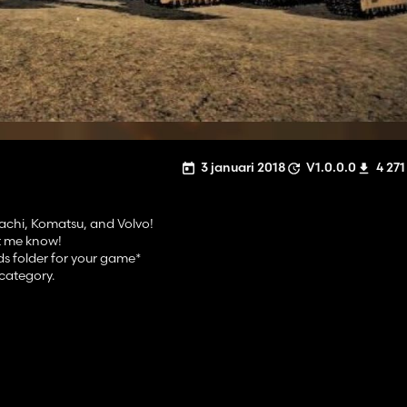
3 januari 2018
V1.0.0.0
4 271
tachi, Komatsu, and Volvo!
et me know!
ds folder for your game*
category.