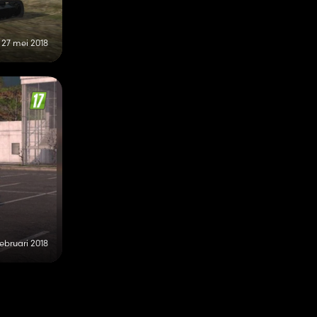
27 mei 2018
februari 2018