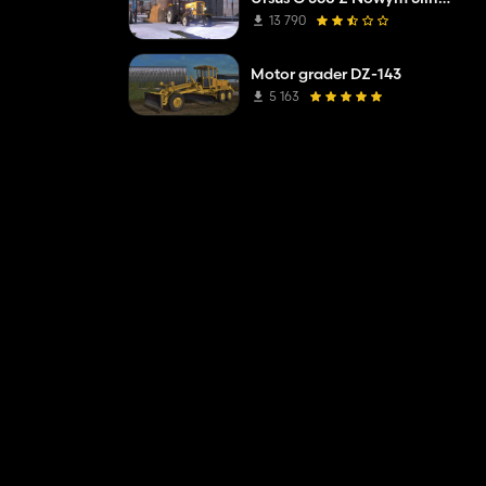
13 790
Motor grader DZ-143
5 163