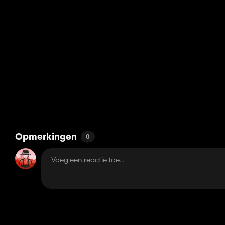
Opmerkingen
0