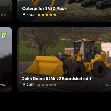
Caterpillar 345D Pack
4 459
i 2018
John Deere 524k v2 Beardshot edit
2 234
 2020
25 