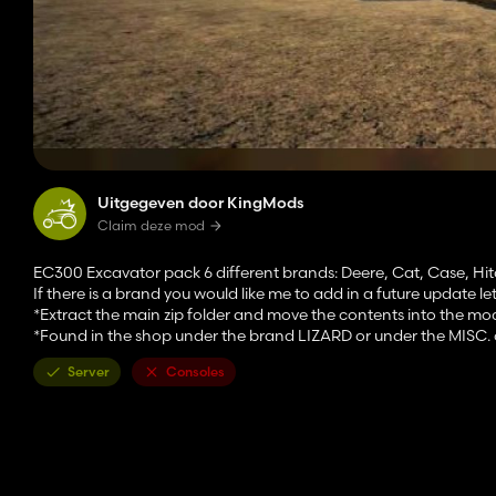
Uitgegeven door KingMods
Claim deze mod
EC300 Excavator pack 6 different brands: Deere, Cat, Case, Hi
If there is a brand you would like me to add in a future update l
*Extract the main zip folder and move the contents into the mo
*Found in the shop under the brand LIZARD or under the MISC. 
Server
Consoles