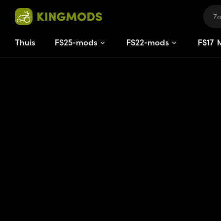
Thuis
FS25-mods
FS22-mods
FS
17