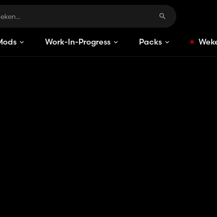
Mods
Work-In-Progress
Packs
Weke