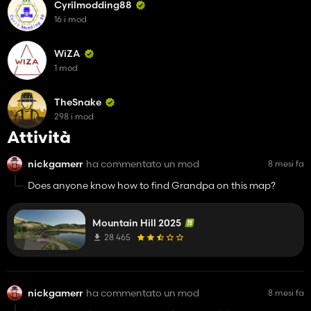
Cyrilmodding88
16 i mod
WiZA
1 mod
TheSnake
298 i mod
Attività
nickgamerr
ha commentato un mod
8 mesi fa
Does anyone know how to find Grandpa on this map?
Mountain Hill 2025
28 465
nickgamerr
ha commentato un mod
8 mesi fa