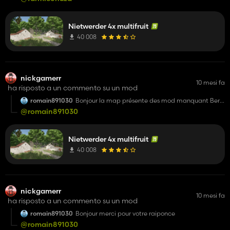
Nietwerder 4x multifruit
40 008
nickgamerr
10 mesi fa
ha risposto a un commento su un mod
romain891030
Bonjour la map présente des mod manquant Berry
plantagen Raised bep Marmelanden fabrik je sait
@romain891030
le temps que sa prend ^pour crée je vous remercie
d'avance pour ce partage et votre temps dit nous
comment et ou on peut les trouver je vous
remercie
Nietwerder 4x multifruit
40 008
nickgamerr
10 mesi fa
ha risposto a un commento su un mod
romain891030
Bonjour merci pour votre raiponce
@romain891030