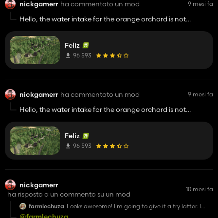
nickgamerr
ha commentato un mod
9 mesi fa
Hello, the water intake for the orange orchard is not
working.
Feliz
96 593
nickgamerr
ha commentato un mod
9 mesi fa
Hello, the water intake for the orange orchard is not
working.
Feliz
96 593
nickgamerr
10 mesi fa
ha risposto a un commento su un mod
farmlechuza
Looks awesome! I'm going to give it a try latter. I
appreciate you sharing it.
@farmlechuza