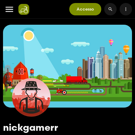
Accesso
nickgamerr