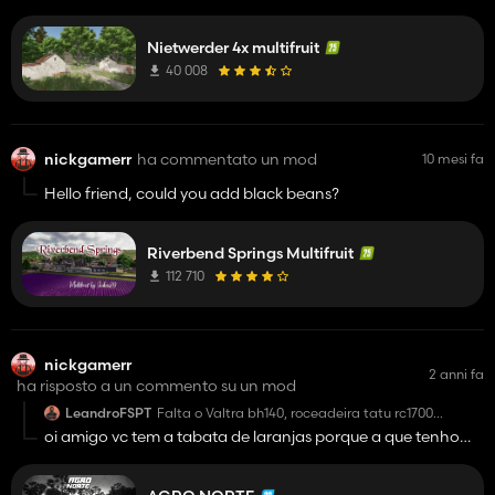
Nietwerder 4x multifruit
40 008
nickgamerr
ha commentato un mod
10 mesi fa
Hello friend, could you add black beans?
Riverbend Springs Multifruit
112 710
nickgamerr
2 anni fa
ha risposto a un commento su un mod
LeandroFSPT
Falta o Valtra bh140, roceadeira tatu rc1700
alguem pode ajudar ?😅
oi amigo vc tem a tabata de laranjas porque a que tenho
nao colher as laranjas