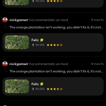
96 593
nickgamerr
ha commentato un mod
8 mesi fa
The orange plantation isn't working; you didn't fix it; it's not
accepting water.
Feliz
96 593
nickgamerr
ha commentato un mod
8 mesi fa
The orange plantation isn't working; you didn't fix it; it's not
accepting water.
Feliz
96 593