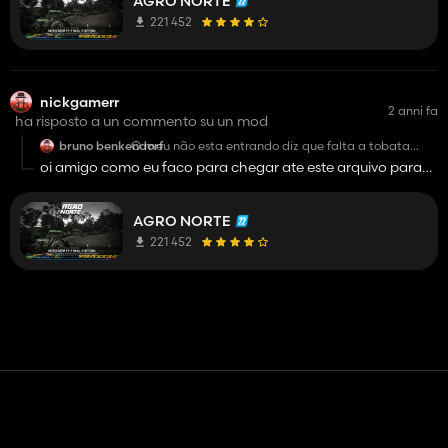
AGRO NORTE
221 452
nickgamerr
2 anni fa
ha risposto a un commento su un mod
bruno benkendorf
O meu não esta entrando diz que falta a tobata
laranja mesmo ela estando na minha pasta
oi amigo como eu faco para chegar ate este arquivo para
faze a modificacao vc pode ajudar
AGRO NORTE
221 452