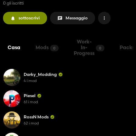
0 gli iscritti
sottoscrivi
Messaggio
Work-
Casa
Mods
In-
Packs
0
0
Progress
Darky_Modding
4 i mod
Piesel
61 i mod
RossN Mods
62 i mod