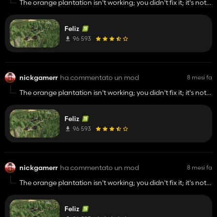
The orange plantation isn't working; you didn't fix it; it's not
accepting water.on the happy map
Feliz
96 593
nickgamerr
ha commentato un mod
8 mesi fa
The orange plantation isn't working; you didn't fix it; it's not
accepting water.on the happy map
Feliz
96 593
nickgamerr
ha commentato un mod
8 mesi fa
The orange plantation isn't working; you didn't fix it; it's not
accepting water.on the happy map
Feliz