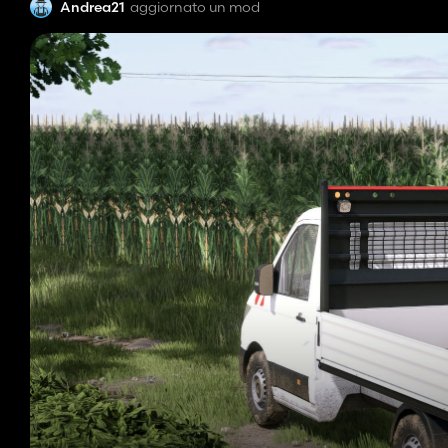
Andrea21
aggiornato un mod