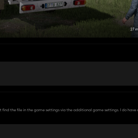
27 
can't find the file in the game settings via the additional game settings. I do ha