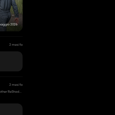
maggio 2026
2 mesi fa
2 mesi fa
ve other ReShade