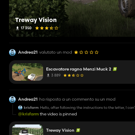
Treway Vision
17 350
Andrea21
valutato un mod
Escavatore ragno Menzi Muck 2
3 889
Andrea21
ha risposto a un commento su un mod
krisfarm
Hello, after following the instructions to the letter, I 
installations, though.
@krisfarm
the video is pinned
Treway Vision