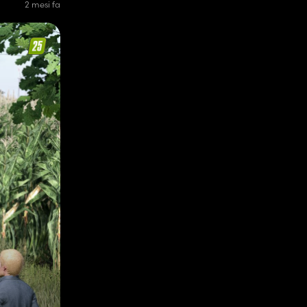
2 mesi fa