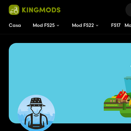
Casa
Mod FS25
Mod FS22
FS
17
M