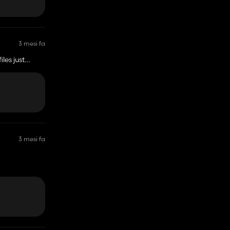
3 mesi fa
 just
3 mesi fa