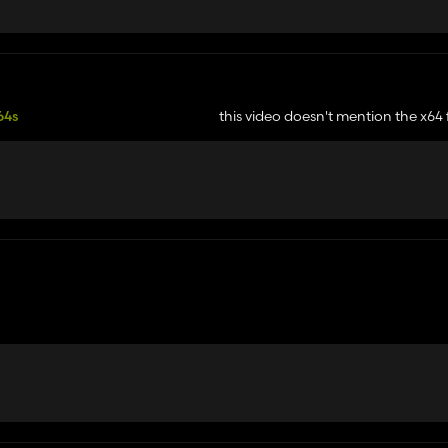
64s
this video doesn't mention the x64 files
r like mentioned in the mod description