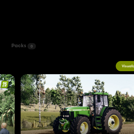
Packs
0
Visuali