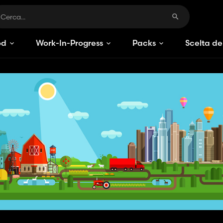
od
Work-In-Progress
Packs
Scelta de