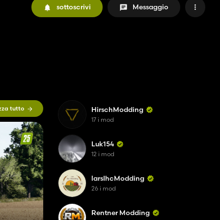
sottoscrivi
Messaggio
zza tutto
HirschModding
17 i mod
Luk154
12 i mod
larsIhcModding
26 i mod
Rentner Modding