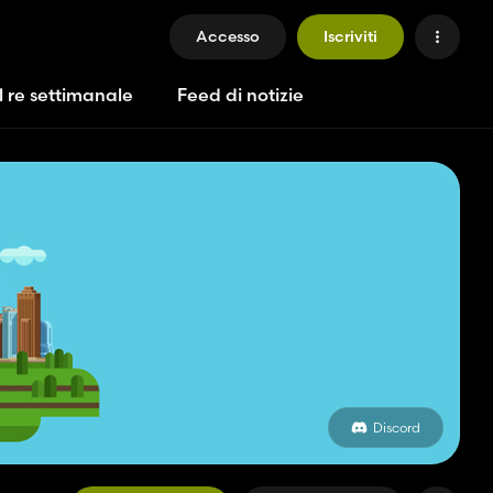
Accesso
Iscriviti
l re settimanale
Feed di notizie
Discord