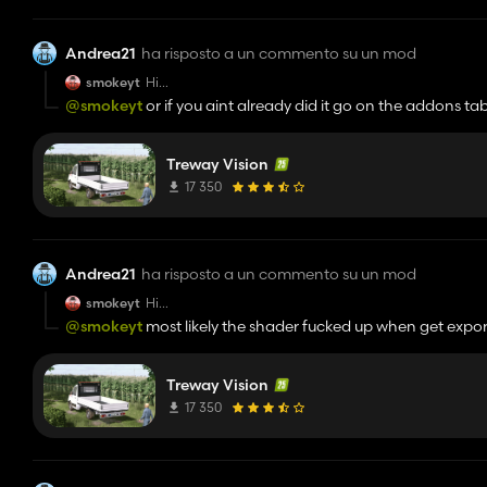
Andrea21
ha risposto a un commento su un mod
smokeyt
Hi
Whenever i dont move my camera for a few seconds, wh
@smokeyt
or if you aint already did it go on the addons ta
Any idea why?
Treway Vision
17 350
Andrea21
ha risposto a un commento su un mod
smokeyt
Hi
Whenever i dont move my camera for a few seconds, wh
@smokeyt
most likely the shader fucked up when get export
Any idea why?
reshade menu
Treway Vision
17 350