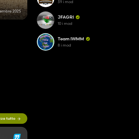
39 i mod
cembre 2025
JFAGRI
10 i mod
Team IWMM
8 i mod
zza tutto