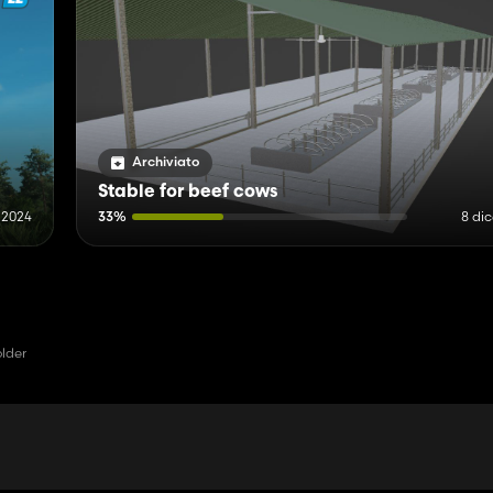
Archiviato
Stable for beef cows
e 2024
33%
8 di
older