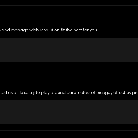
en i then do move my camera, the previous camera view is ghosting for a fe
b and manage wich resolution fit the best for you
en i then do move my camera, the previous camera view is ghosting for a fe
ed as a file so try to play around parameters of niceguy effect by pr