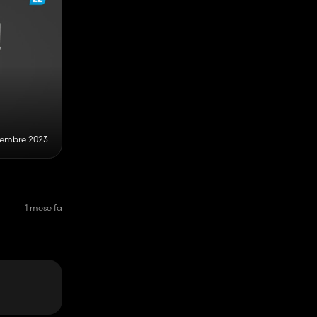
cembre 2023
1 mese fa