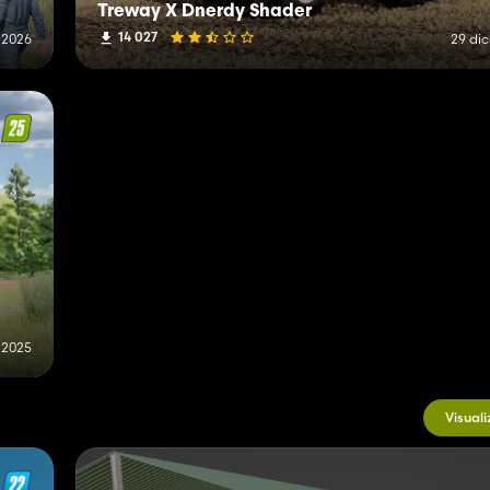
Treway X Dnerdy Shader
14 027
 2026
29 di
 2025
Visuali