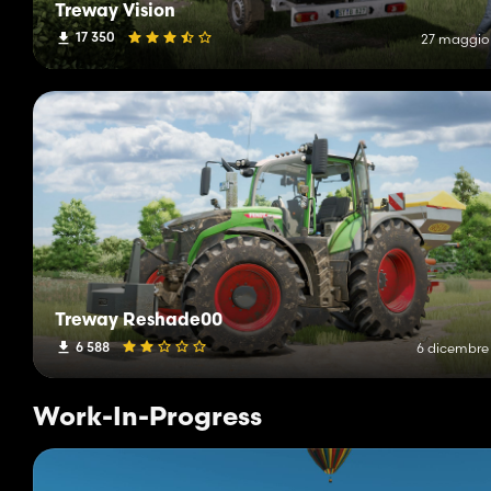
Treway Vision
17 350
27 maggio
Treway Reshade00
6 588
6 dicembre
Work-In-Progress