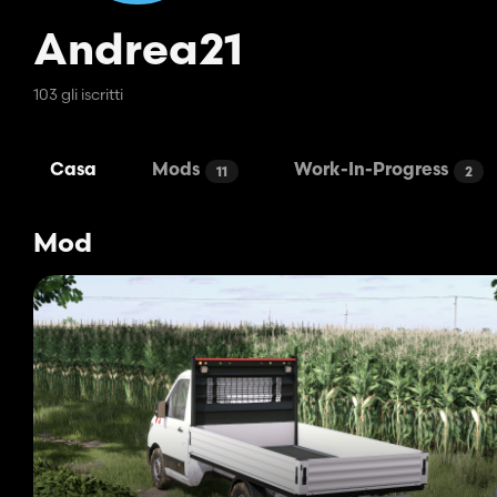
Andrea21
103 gli iscritti
Casa
Mods
Work-In-Progress
11
2
Mod