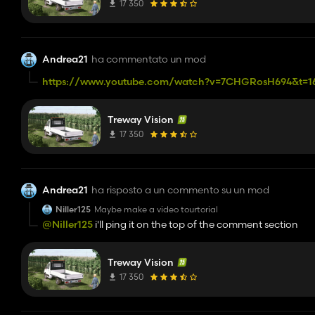
17 350
Andrea21
ha commentato un mod
https://www.youtube.com/watch?v=7CHGRosH694&t=1
follow his step and after all put my x64 file in the x64 folde
Treway Vision
17 350
Andrea21
ha risposto a un commento su un mod
Niller125
Maybe make a video tourtorial
@Niller125
i'll ping it on the top of the comment section
Treway Vision
17 350