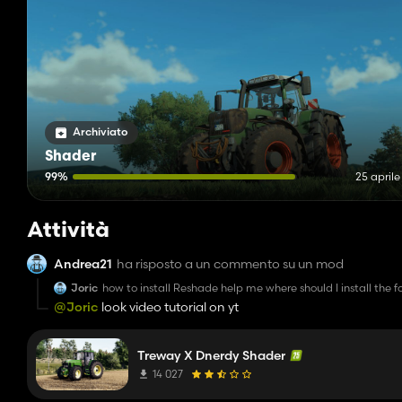
Archiviato
Shader
99%
25 april
Attività
Andrea21
ha risposto a un commento su un mod
Joric
how to install Reshade help me where should I install the f
@Joric
look video tutorial on yt
Treway X Dnerdy Shader
14 027