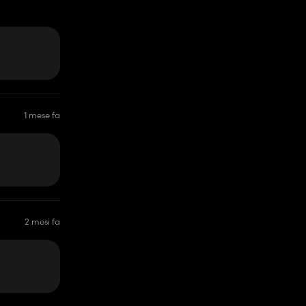
1 mese fa
2 mesi fa