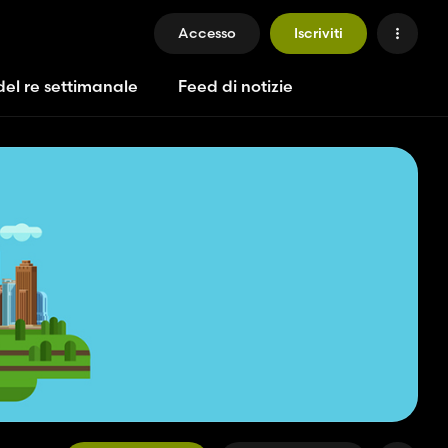
Accesso
Iscriviti
del re settimanale
Feed di notizie