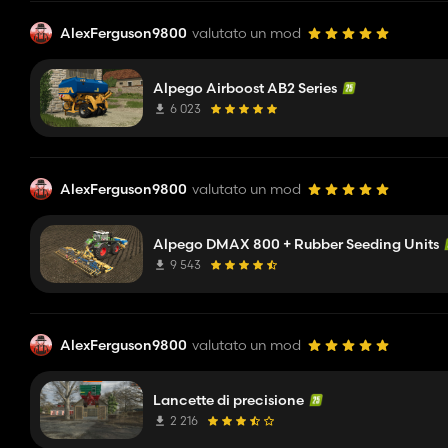
AlexFerguson9800
valutato un mod
Alpego Airboost AB2 Series
6 023
AlexFerguson9800
valutato un mod
Alpego DMAX 800 + Rubber Seeding Units
9 543
AlexFerguson9800
valutato un mod
Lancette di precisione
2 216