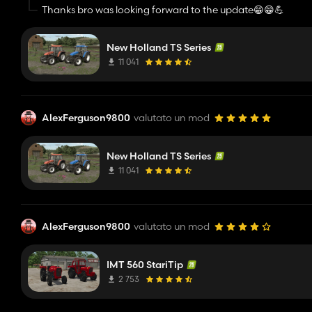
Thanks bro was looking forward to the update😁😁💪
New Holland TS Series
11 041
AlexFerguson9800
valutato un mod
New Holland TS Series
11 041
AlexFerguson9800
valutato un mod
IMT 560 StariTip
2 753