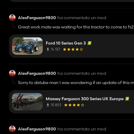
AlexFerguson9800
ha commentato un mod
Great work mate was waiting for this tractor to come to fs
fs25 standard. Keep it up😁😁🔥
Ford 10 Series Gen 3
14 137
AlexFerguson9800
ha commentato un mod
Sorry to distube man I was wondering if an update of this 
Massey Ferguson 300 Series UK Europe
10 853
AlexFerguson9800
ha commentato un mod