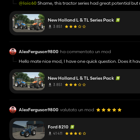
@loic60
Shame, this tractor series had great potential but
amazing but it would be awesome to have smaller tractors 
New Holland L & TL Series Pack
3 851
AlexFerguson9800
ha commentato un mod
Hello mate nice mod, I have one quick question. Does it hav
New Holland L & TL Series Pack
3 851
AlexFerguson9800
valutato un mod
Ford 8210
41 411