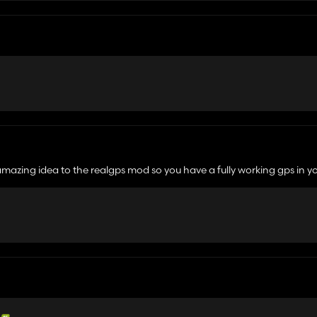
amazing idea to the realgps mod so you have a fully working gps in y