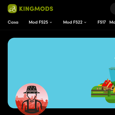
Casa
Mod FS25
Mod FS22
FS
17
M