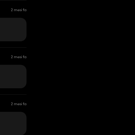
2 mesi fa
2 mesi fa
2 mesi fa