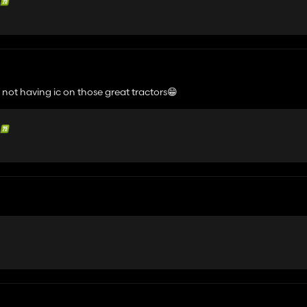
 not having ic on those great tractors😁