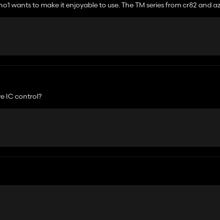
 no1 wants to make it enjoyable to use. The TM series from cr82 and a
from that era😢
e IC control?