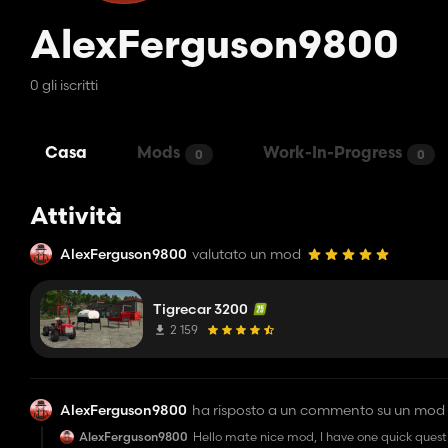
AlexFerguson9800
0 gli iscritti
Casa
Mods
Work-In-Progress
0
0
Attività
AlexFerguson9800
valutato un mod
Tigrecar 3200
2 159
AlexFerguson9800
ha risposto a un commento su un mod
AlexFerguson9800
Hello mate nice mod, I have one quick questi