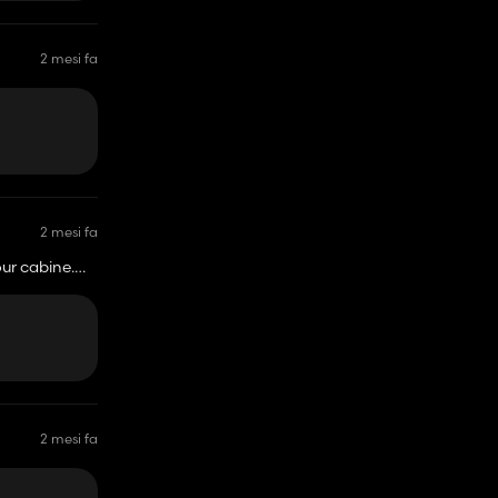
2 mesi fa
2 mesi fa
our cabine.
2 mesi fa