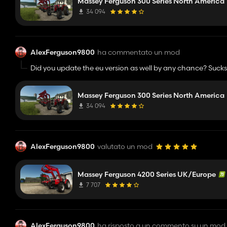
Massey Ferguson 300 Series North America
34 094
AlexFerguson9800
ha commentato un mod
Did you update the eu version as well by any chance? Sucks
Massey Ferguson 300 Series North America
34 094
AlexFerguson9800
valutato un mod
Massey Ferguson 4200 Series UK/Europe
7 707
AlexFerguson9800
ha risposto a un commento su un mod