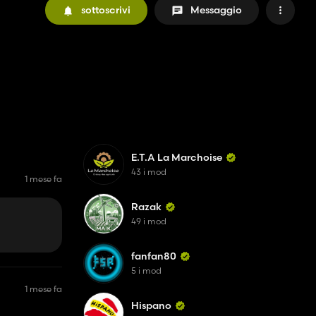
sottoscrivi
Messaggio
E.T.A La Marchoise
43 i mod
1 mese fa
Razak
49 i mod
fanfan80
5 i mod
1 mese fa
Hispano