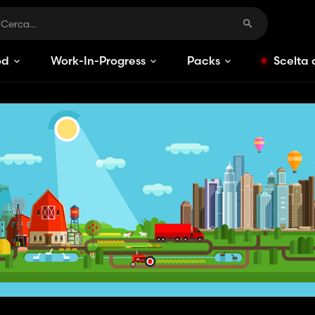
od
Work-In-Progress
Packs
Scelta 