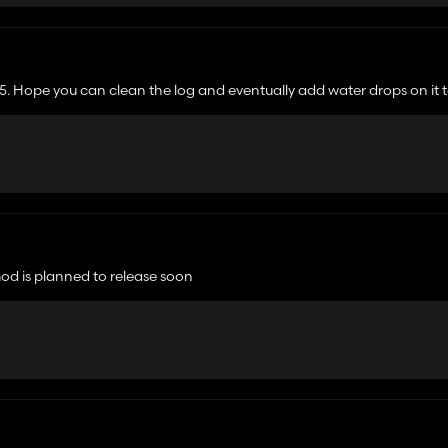
25. Hope you can clean the log and eventually add water drops on it t
mod is planned to release soon