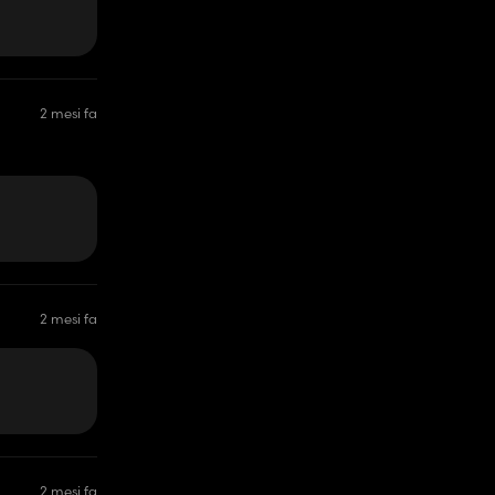
2 mesi fa
2 mesi fa
2 mesi fa