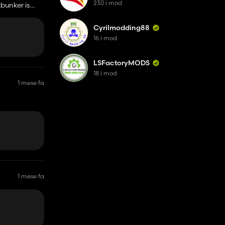
230 i mod
zbunker is
Cyrilmodding88
16 i mod
LSFactoryMODS
18 i mod
1 mese fa
1 mese fa