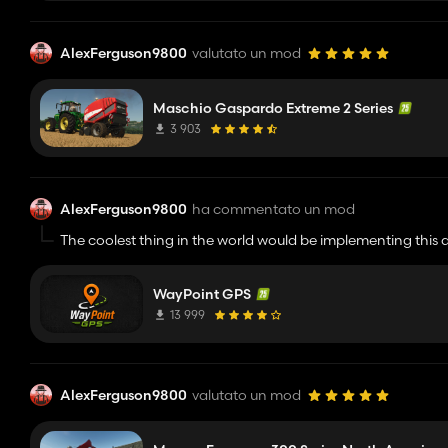
AlexFerguson9800
valutato un mod
Maschio Gaspardo Extreme 2 Series
3 903
AlexFerguson9800
ha commentato un mod
The coolest thing in the world would be implementing this 
Good work btw cant wait to see this mod improve more
WayPoint GPS
13 999
AlexFerguson9800
valutato un mod