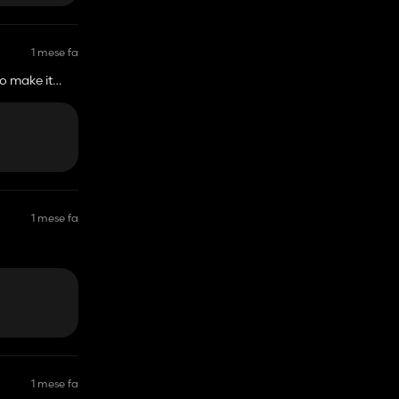
1 mese fa
o make it
1 mese fa
1 mese fa