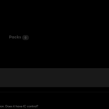
Packs
0
on. Does it have IC control?