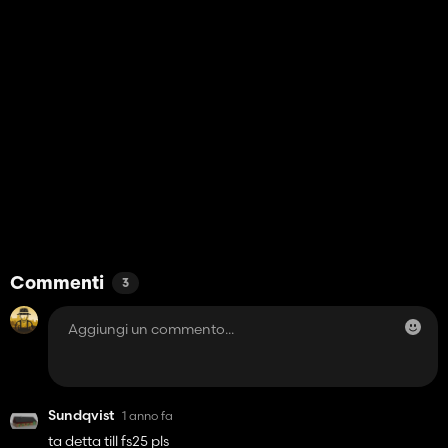
Commenti
3
Sundqvist
1 anno fa
ta detta till fs25 pls