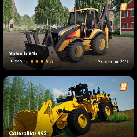
Volvo bl61b
23 955
9 settembre 2021
Caterpillar 992