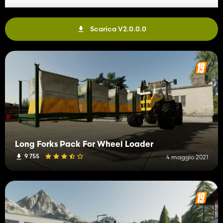
version
-Added French translations in l10n
-Added new brand "ROTOTILT"
Scarica V2.0.0.0
Fixes:
-Fixed issue where you couldn't refuel Huddig
-Fixed main display now turn off 100% while engine is turned off
-Fixed issue where support legs clipped thru lift base
-Fixed position for some of the light holders in the light roof bar
-Fixed new decals and textures for rototilt
-Fixed mirrored decal on trailer
-Fixed lift hoses looking bad
-Fixed specular on decals on Huddig
-Fixed cab roof decal looking stretched
-Fixed wheel loader shovel pickup issues
Long Forks Pack For Wheel Loader
Changes & Tweaks:
9 755
4 maggio 2021
-Changes axis on Tilting Coupler to
"AXIS_FRONTLOADER_ARM2"
-Changed move axis on wheel loader pallet forks
-Changed move axis on baglifter
-Changed material type inside lift basket
-Changed prices for all attachments
-Changed intensity values for beaconbar