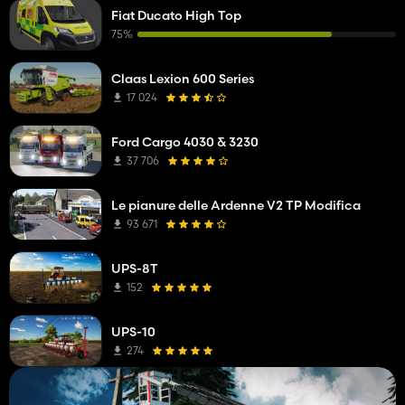
Fiat Ducato High Top
75%
Claas Lexion 600 Series
17 024
Ford Cargo 4030 & 3230
37 706
Le pianure delle Ardenne V2 TP Modifica
93 671
UPS-8T
152
UPS-10
274