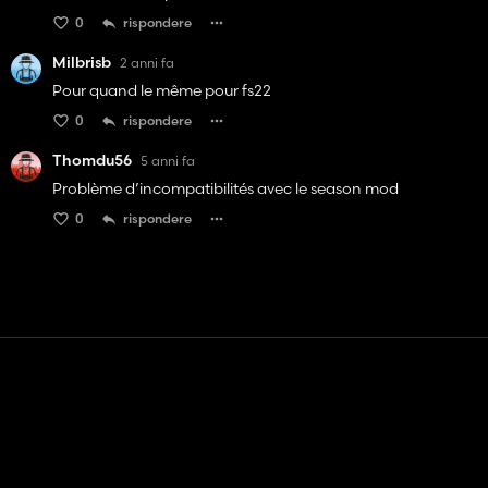
0
rispondere
Milbrisb
2 anni fa
Pour quand le même pour fs22
0
rispondere
Thomdu56
5 anni fa
Problème d’incompatibilités avec le season mod
0
rispondere
Contatto
Aiuto
Termini di servizio