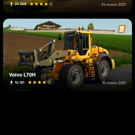
24 268
24 marzo 2021
Volvo L70H
16 181
15 marzo 2021