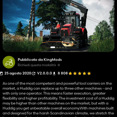
Pubblicato da KingMods
Richiedi questa modalità
25 agosto 2020
V2.0.0.0
8 808
As one of the most competent and powerful tool carriers on the
market, a Huddig can replace up to three other machines - and
with only one operator. This means faster execution, greater
flexibility and higher profitability. The investment cost of a Huddig
may be higher than other machines on the market, but with a
Huddig you get unbeatable overall economy.With machines built
and designed for the harsh Scandinavian climate, we stretch the