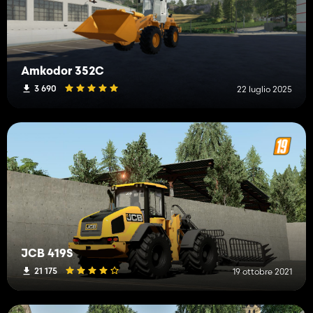
-Changed pickup width on all buckets
-Changed so all hoses use same material
Amkodor 352C
3 690
22 luglio 2025
JCB 419S
21 175
19 ottobre 2021