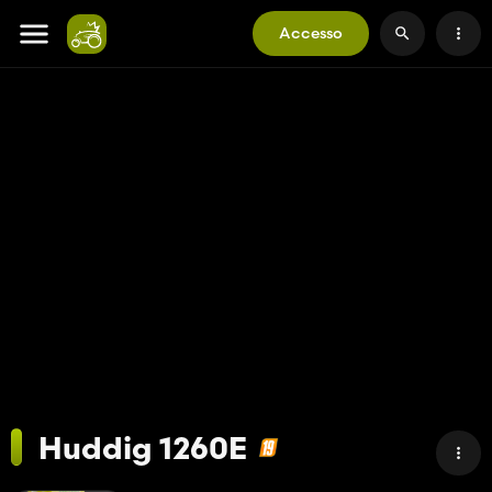
Accesso
Huddig 1260E