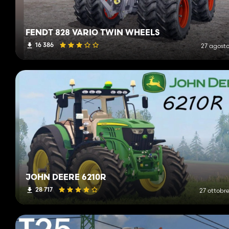
FENDT 828 VARIO TWIN WHEELS
16 386
27 agosto
JOHN DEERE 6210R
28 717
27 ottobre