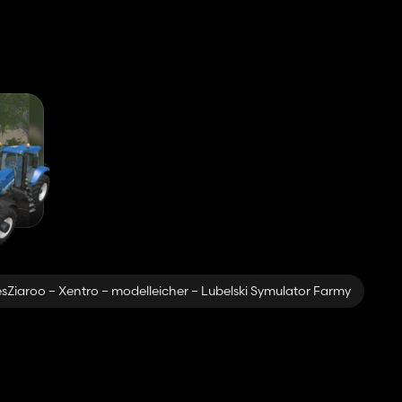
sZiaroo – Xentro – modelleicher – Lubelski Symulator Farmy