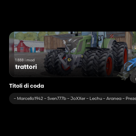
– Tips (speed, oil level, temperature)
– Controls
– Front and rear halogens
– Passenger
– A beacon from FS 13 who does not play games!
– 0 errors in the log
– 0 errors in textures
– Hand brake
– Manual engine start
1 888 i mod
trattori
Titoli di coda
– Marcello1942 – Sven777b – JoXXer – Lechu – Aranea – Preze