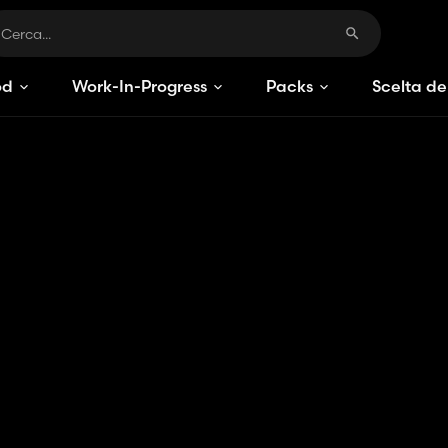
od
Work-In-Progress
Packs
Scelta de