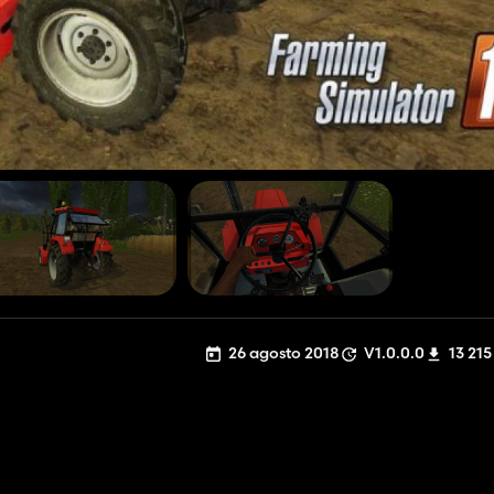
26 agosto 2018
V1.0.0.0
13 215