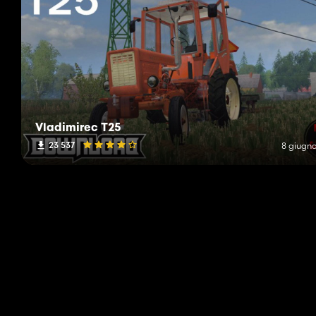
Vladimirec T25
23 537
8 giugno