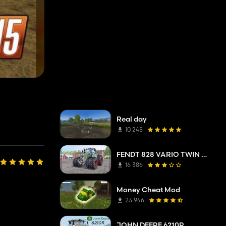
Real day
10 245
FENDT 828 VARIO TWIN WHEELS
16 386
Money Cheat Mod
23 946
JOHN DEERE 6210R