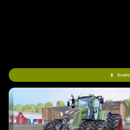
Scaric