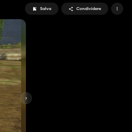
Salva
Condividere