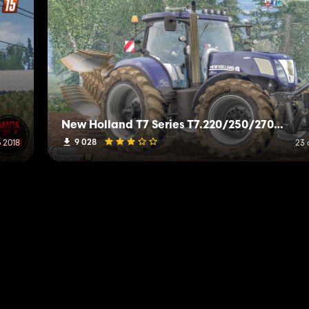
New Holland T7 Series T7.220/250/270 V1.0 Alpha
9 028
 2018
23 