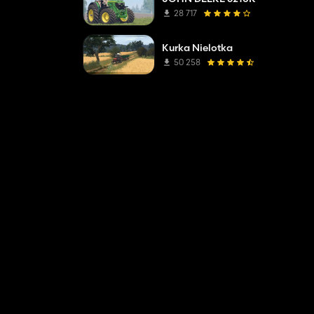
28 717
Kurka Nielotka
50 258