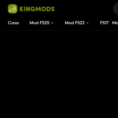
Casa
Mod FS25
Mod FS22
FS
17
M