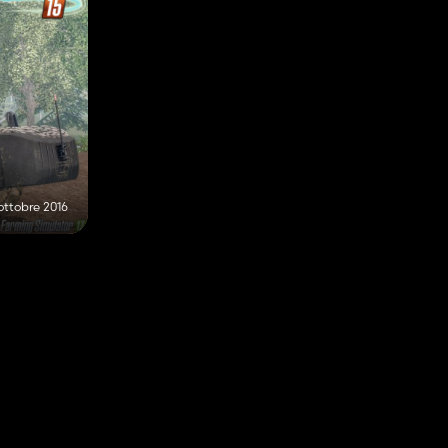
ottobre 2016