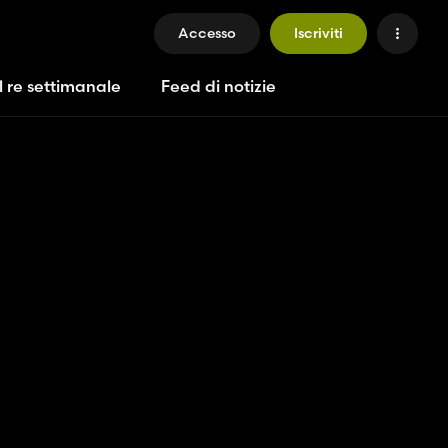
Accesso
Iscriviti
l re settimanale
Feed di notizie