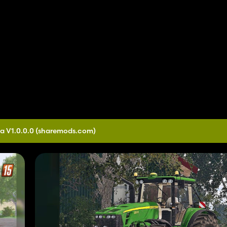
a V1.0.0.0
(sharemods.com)