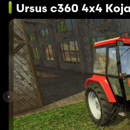
Ursus c360 4x4 Koj