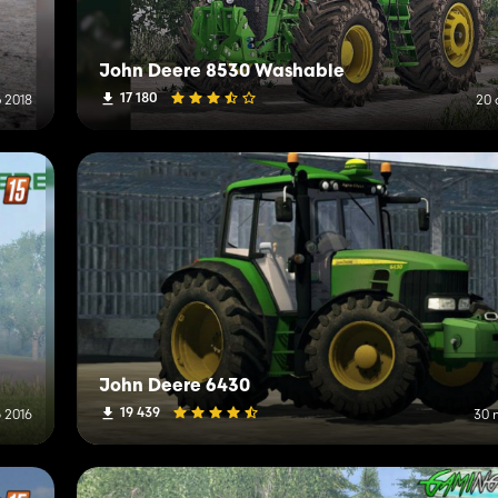
John Deere 8530 Washable
17 180
 2018
20 
John Deere 6430
19 439
 2016
30 