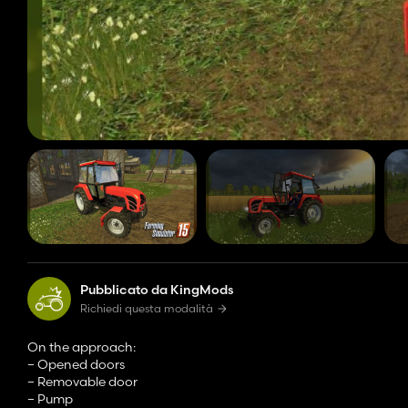
Pubblicato da KingMods
Richiedi questa modalità
On the approach:
– Opened doors
– Removable door
– Pump