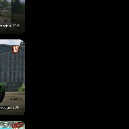
ottobre 2016
maggio 2017