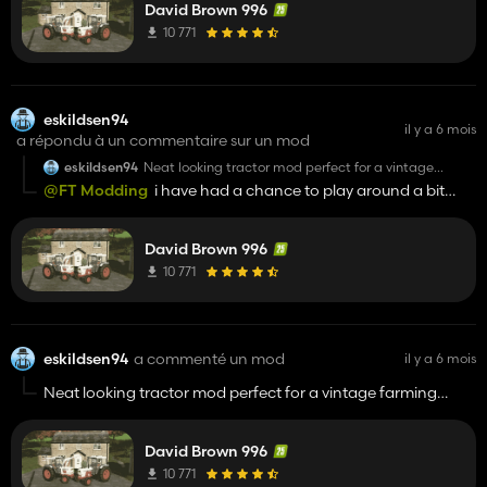
David Brown 996
10 771
eskildsen94
il y a 6 mois
a répondu à un commentaire sur un mod
eskildsen94
Neat looking tractor mod perfect for a vintage
farming game
@FT Modding
i have had a chance to play around a bit
with the mod and the only problem i have is that the wheel
textures dont wirk with that use your tires mod i use
David Brown 996
10 771
eskildsen94
a commenté un mod
il y a 6 mois
Neat looking tractor mod perfect for a vintage farming
game
David Brown 996
10 771