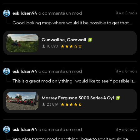
eskildsen94
a commenté un mod
il y a 5 mois
Good looking map where would it be possible to get that
ford tw25 in the loading screen picture? Just curious
Gunwalloe, Cornwall
10 898
eskildsen94
a commenté un mod
il y a 6 mois
This is a great mod only thing i would like to see if possible is a
actal drawbar option on it then it would be pretty mutch
perfect
Massey Ferguson 3000 Series 4 Cyl
23 819
eskildsen94
a commenté un mod
il y a 6 mois
Very nice tractor mod only thing i have to say it would be