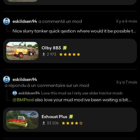
eskildsen94
a commenté un mod
il y a 6 mois
Nice slurry tanker quick qestion where would it be possible to
get that valmet tractor mod? Or is it a work in progress
Olby 8B3
2 973
eskildsen94
il y a 7 mois
a répondu à un commentaire sur un mod
eskildsen94
Love this mod as I only use older tractor mods
@BMProd
also love your mud mod ive been waiting a bit
over a year for a mud physics mod
Exhaust Plus
33 506