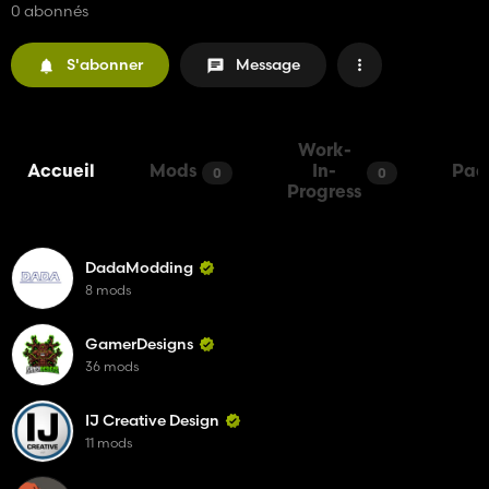
0 abonnés
S'abonner
Message
Work-
Accueil
Mods
In-
Pac
0
0
Progress
DadaModding
8 mods
GamerDesigns
36 mods
IJ Creative Design
11 mods