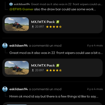
eskildsen94
Great mod as it also was in 22 front wipers could use
a bit of work they wipe at a 45 degree angle out in
@EFWS Gamer
also the draw bar could use some work
front of the windscreen
because with all the trailer mods i got they attach where the
k80 hitch option goes even when you dont have that option
MX/MTX Pack
on the tractor
20 897
eskildsen94
a commenté un mod
il y a 4 mois
Great mod as it also was in 22 front wipers could use a bit of
work they wipe at a 45 degree angle out in front of the
windscreen
MX/MTX Pack
20 897
eskildsen94
a commenté un mod
il y a 4 mois
Hmm ok mod id say but there is a few things id like to say
about it the model itself is a bit fs13 ish to look at and it really