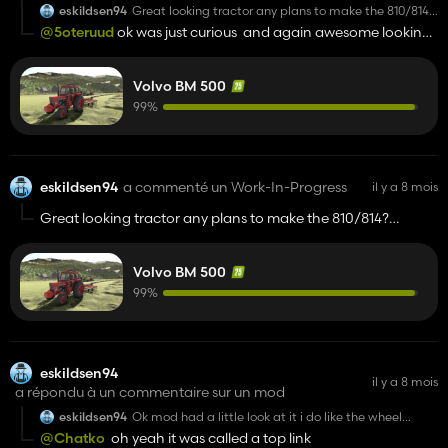
eskildsen94
Great looking tractor any plans to make the 810/814?
Eventually just curious
@5oteruud
ok was just curious and again awesome looking
tractor looking forward to play around with it when it is done
Volvo BM 500
99%
eskildsen94
a commenté un Work-In-Progress
il y a 8 mois
Great looking tractor any plans to make the 810/814?
Eventually just curious
Volvo BM 500
99%
eskildsen94
il y a 8 mois
a répondu à un commentaire sur un mod
eskildsen94
Ok mod had a little look at it i do like the wheel
options and the firmer suspension but is about it of
@Chatko
oh yeah it was called a top link
the things i like personally ive never really been a fan