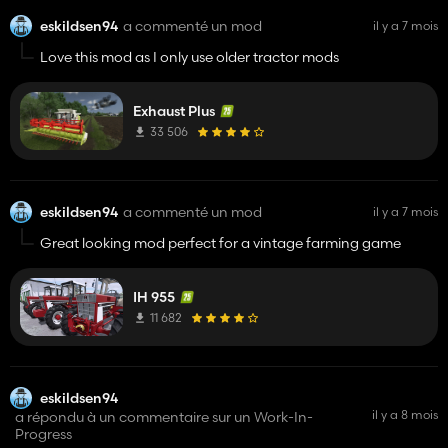
eskildsen94
a commenté un mod
il y a 7 mois
Love this mod as I only use older tractor mods
Exhaust Plus
33 506
eskildsen94
a commenté un mod
il y a 7 mois
Great looking mod perfect for a vintage farming game
IH 955
11 682
eskildsen94
il y a 8 mois
a répondu à un commentaire sur un Work-In-
Progress