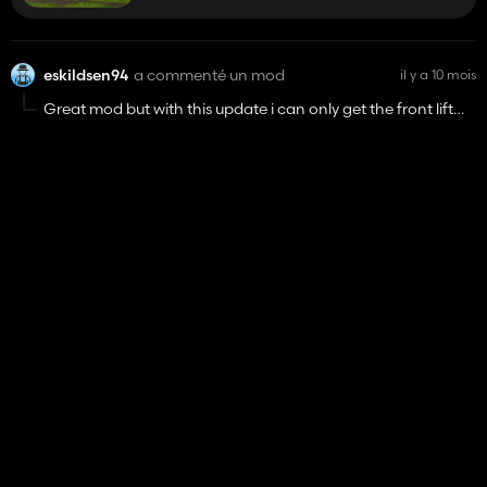
Other than that if possible I think a straight pipe sound
would suit this mod really well
eskildsen94
a commenté un mod
il y a 10 mois
Great mod but with this update i can only get the front lift
option
Case IH MX Magnum EU
48 827
eskildsen94
a noté un mod
il y a 10 mois
Ford 5000
27 941
eskildsen94
a noté un mod
il y a 10 mois