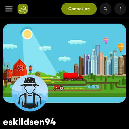
Connexion
eskildsen94