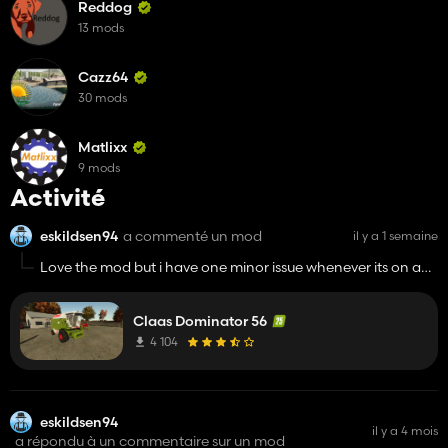
Reddog
13 mods
Cazz64
30 mods
Matlixx
9 mods
Activité
eskildsen94
a commenté un mod
il y a 1 semaine
Love the mod but i have one minor issue whenever its on an
ai worker/courseplay it dosent register any trailers or
anything when I come to unload it so in order to unload the
Claas Dominator 56
combine i have to turn off ai worker fold out auger unload
manually and put the machine back ehere it was on ai
4 104
worker and start it where it left off
eskildsen94
il y a 4 mois
a répondu à un commentaire sur un mod