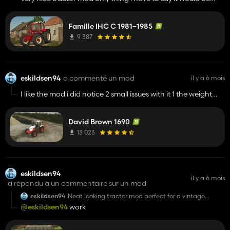
nice to be able to put a straight pipe/Chrome stack on it if
that would be possible at some point in the future
Famille IHC C 1981–1985
9 387
eskildsen94
a commenté un mod
il y a 6 mois
I like the mod i did notice 2 small issues with it 1 the weight
block thing and 2 the other is the rear window dosent fill out
the frame entirely but thats the only small issues i have with it
David Brown 1690
Also could there be a chance for a 2wd option in the future
13 023
just curious
eskildsen94
il y a 6 mois
a répondu à un commentaire sur un mod
eskildsen94
Neat looking tractor mod perfect for a vintage
farming game
@eskildsen94
work