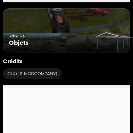
328 mods
Objets
Crédits
GtX (LS-MODCOMPANY)