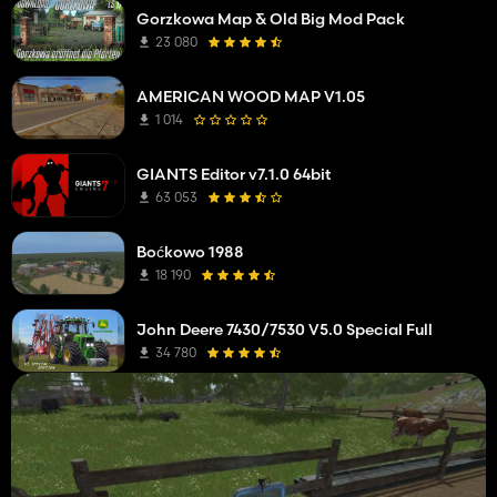
Gorzkowa Map & Old Big Mod Pack
23 080
AMERICAN WOOD MAP V1.05
1 014
GIANTS Editor v7.1.0 64bit
63 053
Boćkowo 1988
18 190
John Deere 7430/7530 V5.0 Special Full
34 780