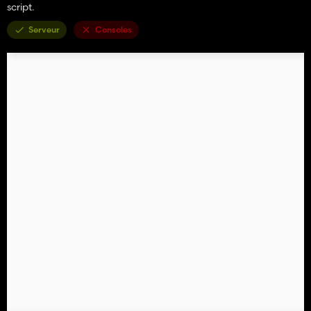
script.
Serveur
Consoles