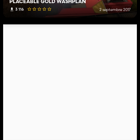
PLACEABLE GOLD WASHPLAN
3 116
2 septembre 2017