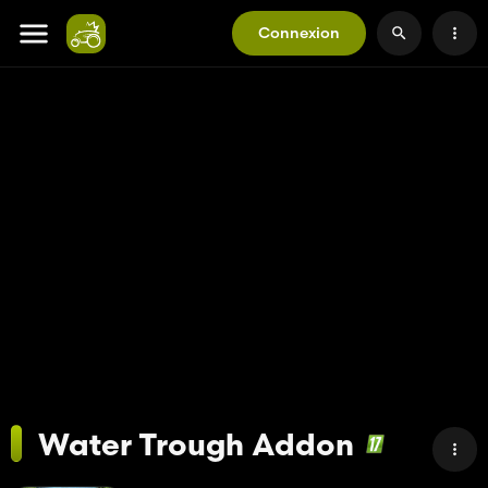
Connexion
Water Trough Addon