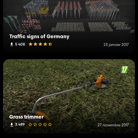
Traffic signs of Germany
5 408
23 janvier 2017
Grass trimmer
3 489
27 novembre 2017