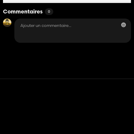
Commentaires
0
Contact
Aide
Conditions générales d'utilisation
Politique de confidentialité
Gérer les cookies