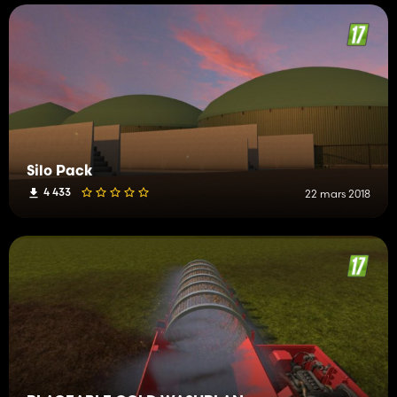
Silo Pack
4 433
22 mars 2018