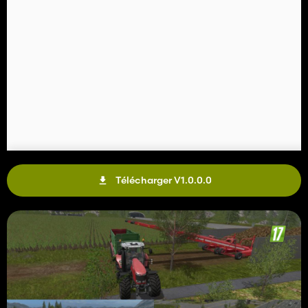
Télécharger V1.0.0.0