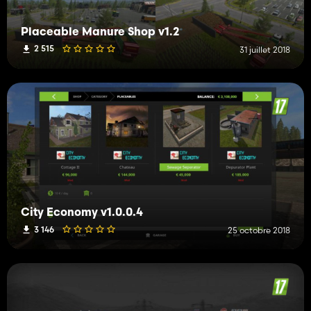
Placeable Manure Shop v1.2
2 515
31 juillet 2018
City Economy v1.0.0.4
3 146
25 octobre 2018