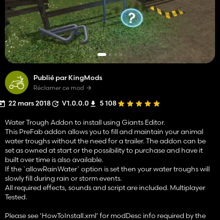
Publié par KingMods
Réclamer ce mod
22 mars 2018
V1.0.0.0
5 108
Water Trough Addon to install using Giants Editor.
This PreFab addon allows you to fill and maintain your animal
water troughs without the need for a trailer. The addon can be
set as owned at start or the possibility to purchase and have it
built over time is also available.
If the `allowRainWater` option is set then your water troughs will
slowly fill during rain or storm events.
All required effects, sounds and script are included. Multiplayer
Tested.
Please see ‘HowToInstall.xml’ for modDesc info required by the