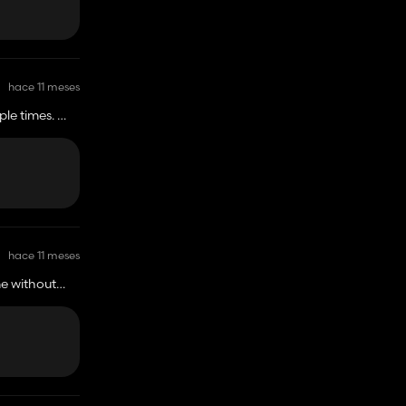
hace 11 meses
ple times.
hace 11 meses
me without