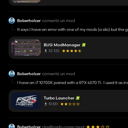
Boberholzer
comentó un mod
It says I have an error with one of my mods (a silo) but the
found. Is there any way to expose what it found?
BUG ModManager
32 325
Boberholzer
comentó un mod
I have an i7 10700K paired with a RTX 4070 Ti. I used it as i
actually worse. My game is also installed on a separate driv
some kind of virus (I was), I looked at the code. It seems ve
Turbo Launcher
the benefits stated in the description. I was on a Riverbed 
far away from my farm. Same FPS with and without.
10 831
Boberholzer
clasificado como mod