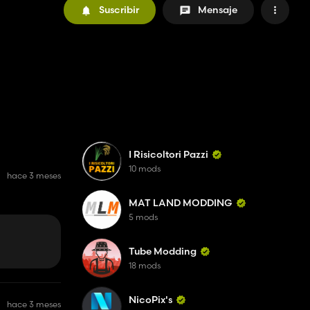
Suscribir
Mensaje
I Risicoltori Pazzi
10 mods
hace 3 meses
MAT LAND MODDING
5 mods
Tube Modding
18 mods
NicoPix's
hace 3 meses