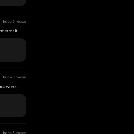
hace 6 meses
t error it
hace 8 meses
imes were
d that this is
just don't see
 of equipment
hace 8 meses