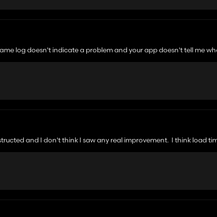
 game log doesn't indicate a problem and your app doesn't tell me wha
nstructed and I don't think I saw any real improvement. I think load t
e from my mods as stated in the instructions. For those that are worrie
ry straightforward for what it's attempting to do. Nothing malicious. I 
Springs. I do have a lot of mods but I was out in fields with one piece