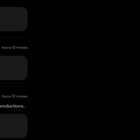
hace 10 meses
hace 10 meses
 productions
o one can