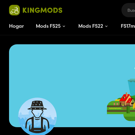
Hogar
Mods FS25
Mods FS22
FS
17
m