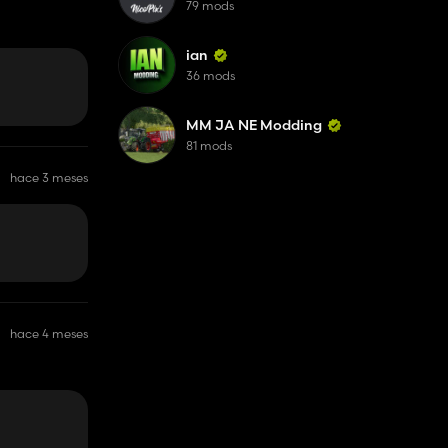
79 mods
ian
36 mods
MM JA NE Modding
81 mods
hace 3 meses
hace 4 meses