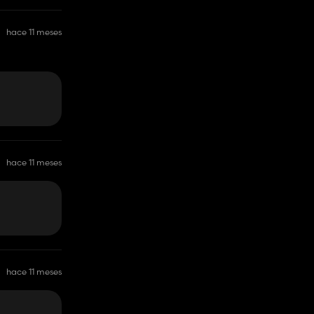
hace 11 meses
hace 11 meses
hace 11 meses