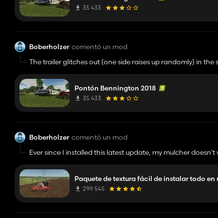
35 433
Boberholzer
comentó un mod
The trailer glitches out (one side raises up randomly) in 
Cool concept. Kinda buggy.
Pontón Bennington 2018
35 433
Boberholzer
comentó un mod
Ever since I installed this latest update, my mulcher doesn'
issues:
2025-08-23 23:27:01.822
Paquete de textura fácil de instalar todo en
Script error in DensityMapFilterLua.initialize: Invalid object
LUA call stack:
299 545
=[C]:-1 new
=dataS/scripts/utils/FSDensityMapUtil.lua:2577 updateMu
=dataS/scripts/vehicles/specializations/Mulcher.lua:300