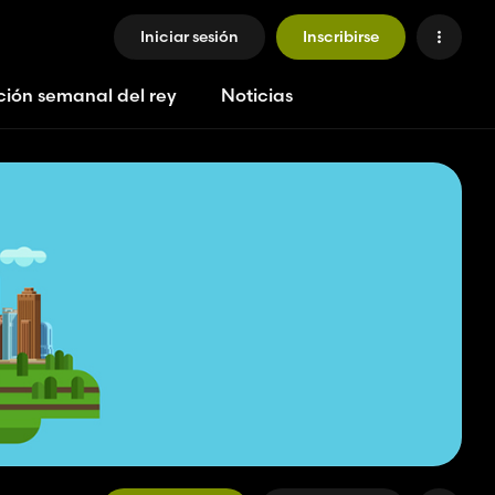
Iniciar sesión
Inscribirse
ción semanal del rey
Noticias