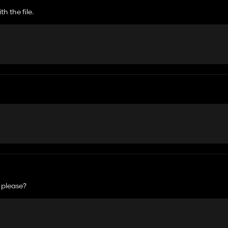
h the file.
 please?