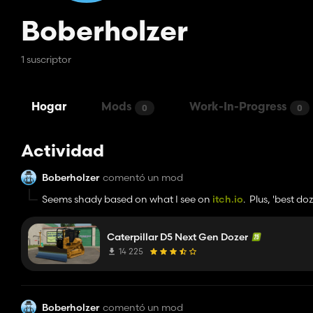
Boberholzer
1 suscriptor
Hogar
Mods
Work-In-Progress
0
0
Actividad
Boberholzer
comentó un mod
Seems shady based on what I see on
itch.io
. Plus, 'best d
Caterpillar D5 Next Gen Dozer
14 225
Boberholzer
comentó un mod