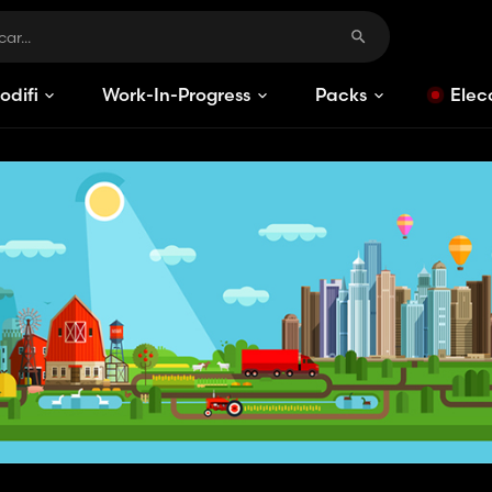
odificaciones
Work-In-Progress
Packs
Elec