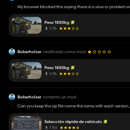
My browser blocked this saying there is a virus or problem wit
Peso 1800kg
5 116
Boberholzer
clasificado como mod
Peso 1800kg
5 116
Boberholzer
comentó un mod
Can you keep the zip file name the same with each version,
Selección rápida de vehículo
7 153