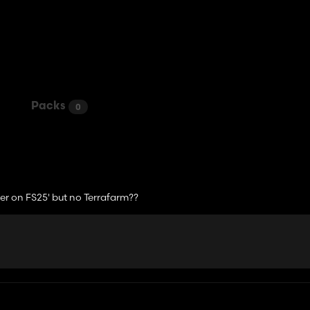
Packs
0
ozer on FS25' but no Terrafarm??