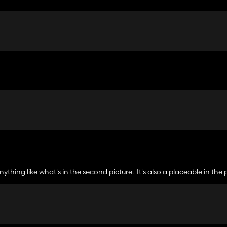
anything like what's in the second picture. It's also a placeable in the
ck is going on? Plus you uploaded it to the worst possible site that n