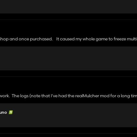
the shop and once purchased. It caused my whole game to freeze multi
t work. The logs (note that I've had the realMulcher mod for a long ti
 uno
 parameter.
lcherArea
 processMulcherArea