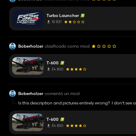
Turbo Launcher
10 831
Boberholzer
clasificado como mod
T-600
34 850
Boberholzer
comentó un mod
Is this description and pictures entirely wrong? I don't see 
menu. And it takes stones, not dirt? Like what the actual fu
download from.
T-600
34 850