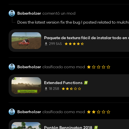
Boberholzer
comentó un mod
Does the latest version fix the bug I posted related to mulc
Paquete de textura fácil de instalar todo en
299 545
Boberholzer
clasificado como mod
Extended Functions
18 258
Boberholzer
clasificado como mod
Pontón Bennington 2018