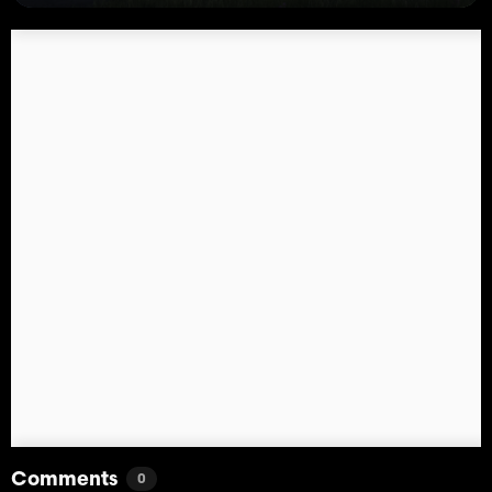
Comments
0