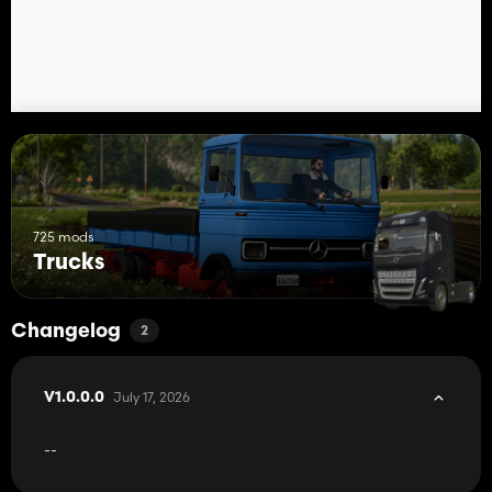
725 mods
Trucks
Changelog
2
July 17, 2026
V1.0.0.0
--