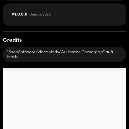
June 3, 2026
V1.0.0.0
Credits
VincoSoftware/VincoMods/Guilherme Camargo/Cauã
Mods