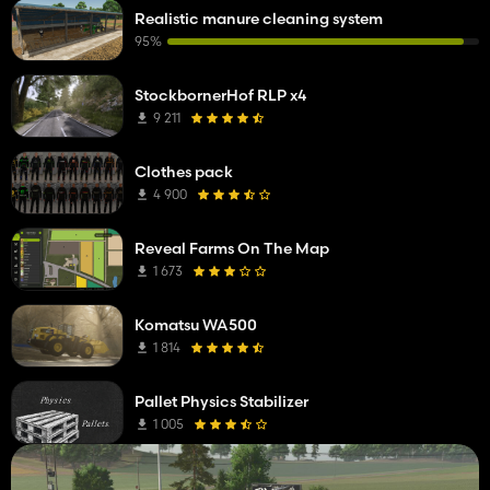
Realistic manure cleaning system
95%
StockbornerHof RLP x4
9 211
Clothes pack
4 900
Reveal Farms On The Map
1 673
Komatsu WA500
1 814
Pallet Physics Stabilizer
1 005