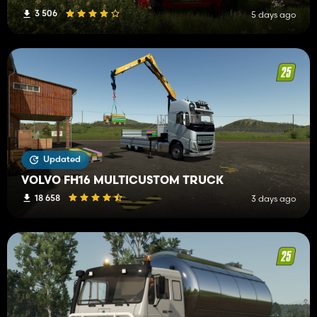
3 506
5 days ago
Updated
VOLVO FH16 MULTICUSTOM TRUCK
18 658
3 days ago