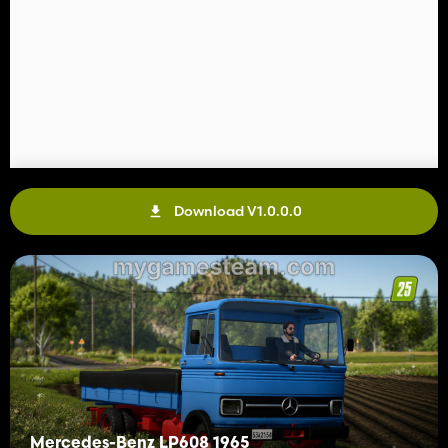
Download V1.0.0.0
Mercedes-Benz LP608 1965