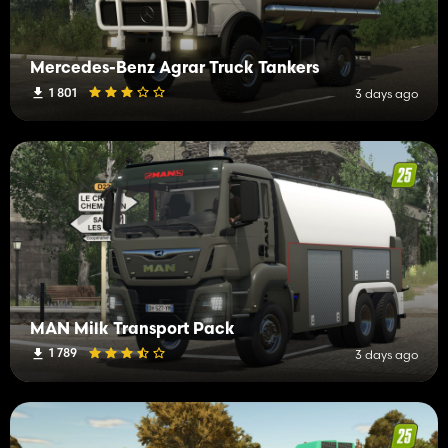
Mercedes-Benz Agrar Truck Tankers
1 801
3 days ago
MAN Milk Transport Pack
1 789
3 days ago