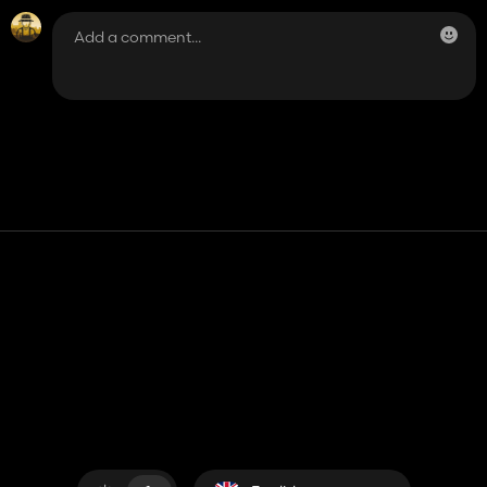
Contact
Help
Terms of Service
Privacy Policy
Manage cookies