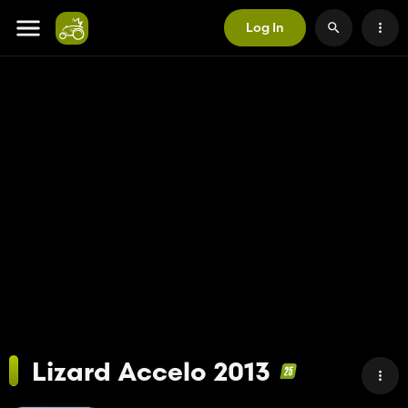
Log In
Lizard Accelo 2013