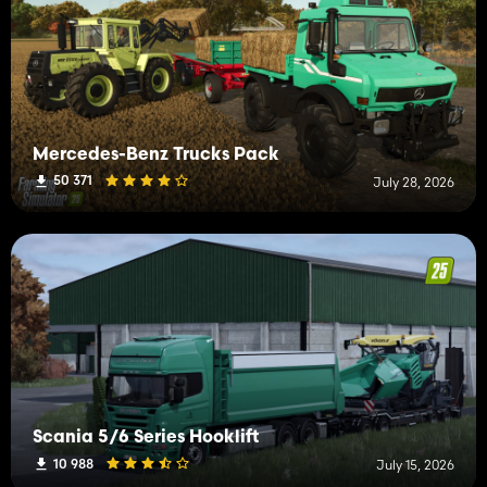
Mercedes-Benz Trucks Pack
50 371
July 28, 2026
Scania 5/6 Series Hooklift
10 988
July 15, 2026