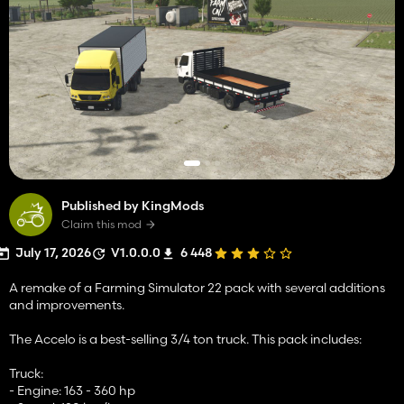
Published by KingMods
Claim this mod
July 17, 2026
V1.0.0.0
6 448
A remake of a Farming Simulator 22 pack with several additions
and improvements.
The Accelo is a best-selling 3/4 ton truck. This pack includes:
Truck:
- Engine: 163 - 360 hp