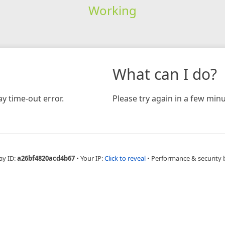
Working
What can I do?
y time-out error.
Please try again in a few minu
ay ID:
a26bf4820acd4b67
•
Your IP:
Click to reveal
•
Performance & security 