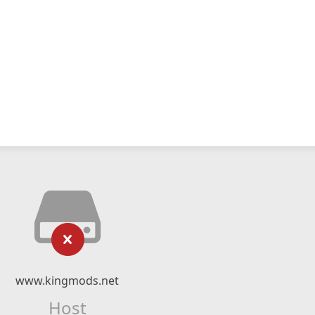
www.kingmods.net
Host