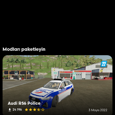
Modları paketleyin
Audi RS6 Police
24 196
3 Mayıs 2022