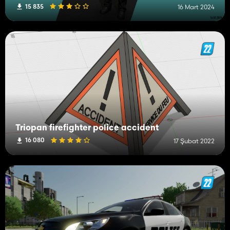
15 835
16 Mart 2024
Triopan firefighter police accident
16 080
17 Şubat 2022