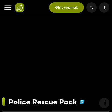
Giriş yapmak
Police Rescue Pack