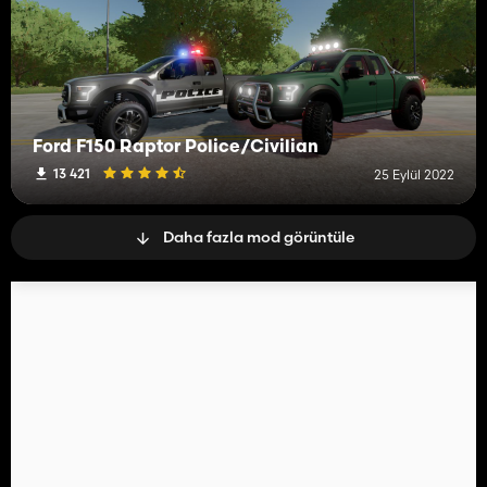
Ford F150 Raptor Police/Civilian
13 421
25 Eylül 2022
Daha fazla mod görüntüle