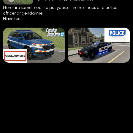
Here are some mods to put yourself in the shoes of a police
officer or gendarme.
Have fun