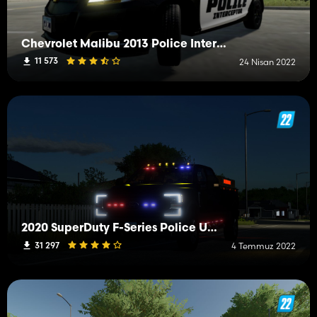
Chevrolet Malibu 2013 Police Interceptor
11 573
24 Nisan 2022
2020 SuperDuty F-Series Police Utility (Simple IC & Passenger)
31 297
4 Temmuz 2022