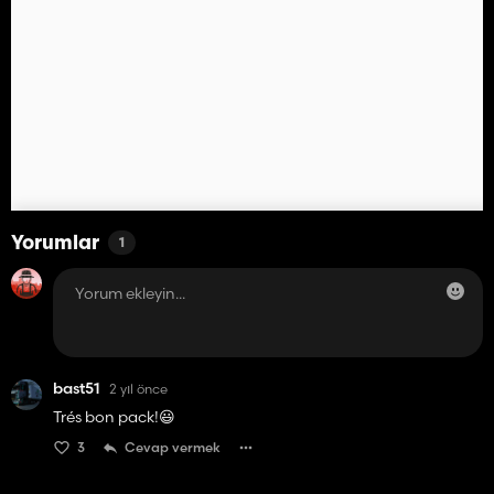
Yorumlar
1
bast51
2 yıl önce
Trés bon pack!😃
3
Cevap vermek