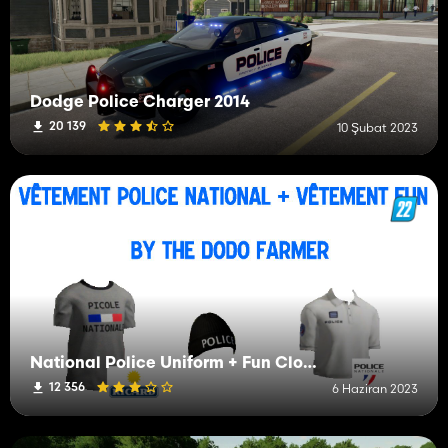
Dodge Police Charger 2014
20 139
10 Şubat 2023
National Police Uniform + Fun Clothing
12 356
6 Haziran 2023