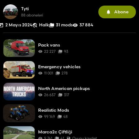
Tyti
Abone
88 aboneleri
2 Mayıs 2024
Halk
31 mods
37 884
Pack vans
22 227
93
Emergency vehicles
11 001
278
North American pickups
26 637
317
Realistic Mods
99 149
48
Marca2c Çiftliği
9 741
41
Oyunu kaydet