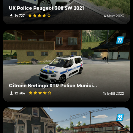
UK Police Peugeot 308 SW 2021
14 727
4 Mart 2023
Citroën Berlingo XTR Police Municipale
12 384
15 Eylül 2022