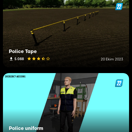
Police Tape
5 088
20 Ekim 2023
Police uniform