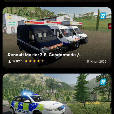
Renault Master Z.E. Gendarmerie / Police
17 099
19 Nisan 2022