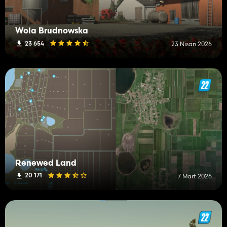
Wola Brudnowska
23 654
23 Nisan 2026
Renewed Land
20 171
7 Mart 2026