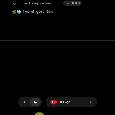
1
Cevap vermek
1.0.0.0
1 yanıtı görüntüle
Temas etmek
Yardım
Hizmet Şartları
Gizlilik Politikası
Çerezleri yönet
Türkçe