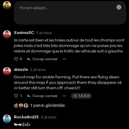
XastraxSC
2 yıl önce
la carte est bien et les haies autour de tout les champs sont
jolies mais c'est très très dommage qu'on ne puisse pas les
retirés et dommage que le trafic de véhicule soit a gauche
0
Cevap vermek
drazzle
2 yıl önce
Good map for arable farming. Put there are flying deers
around the map if you approach them they disappear ok
or better still turn them off. cheers!!!
1
Cevap vermek
1.0.0.0
1 yanıtı görüntüle
Rocketkid25
2 yıl önce
🐄🚜👍👍