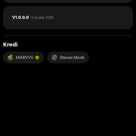
5 Aralık 2023
V1.0.0.0
Kredi
MARVVV
Steves Mods