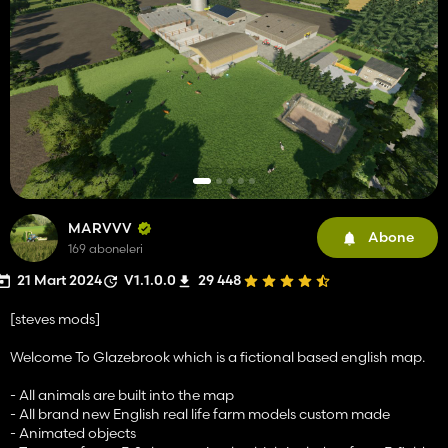
MARVVV
Abone
169 aboneleri
21 Mart 2024
V1.1.0.0
29 448
[steves mods]
Welcome To Glazebrook which is a fictional based english map.
- All animals are built into the map
- All brand new English real life farm models custom made
- Animated objects