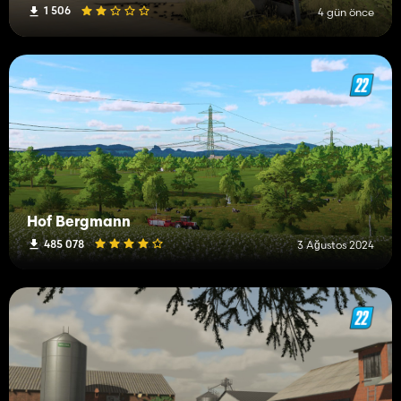
1 506
4 gün önce
Hof Bergmann
485 078
3 Ağustos 2024