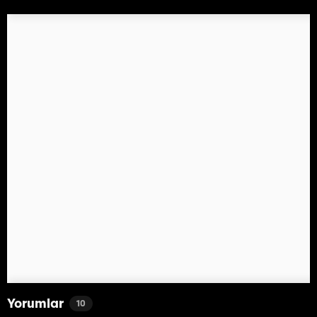
Yorumlar
10