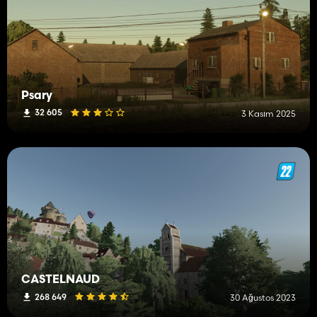
Psary
32 605
3 Kasım 2025
CASTELNAUD
268 649
30 Ağustos 2023