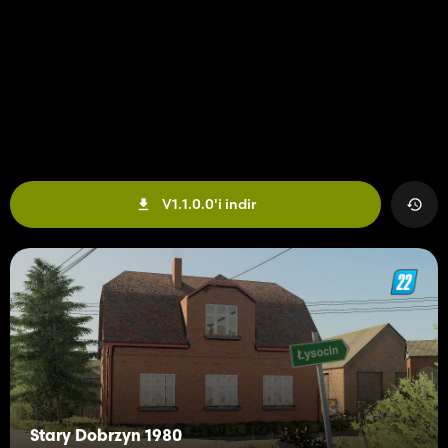
V1.1.0.0'i indir
Stary Dobrzyn 1980