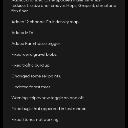
reduces file size and removes Hops, Grape B, chmel and
flax fiber.
Added 12 channel Fruit density map.
Added MTA.
Added Farmhouse trigger.
Fixed weird gravel blobs.
Fixed traffic build up.
Changed some sell points.
Updated forest trees.
Warning stripes now toggle on and off.
Fixed bugs that appeared in test runner.
Fixed Stones not working.