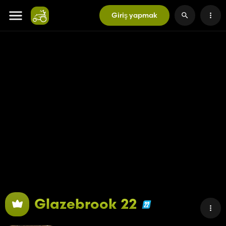
Giriş yapmak
Glazebrook 22