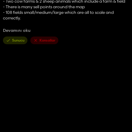
- Two cow farms & 2 sheep animals which include a farm & field
- There is many sell points around the map
- 108 fields small/medium/large which are all to scale and
correctly.
- Please ask before using any of the models also any textures
Devamını oku
[MARVVV]
Sunucu
Konsollar
FS22 information and additions:
New multifruit varieties, these include:
Rye
Millet
Poppy seeds
Mustard seeds
Beans
Peas
Lentils
Onion
Hops
Linseed
White grapes (grapeB)
Alfalfa
Clover