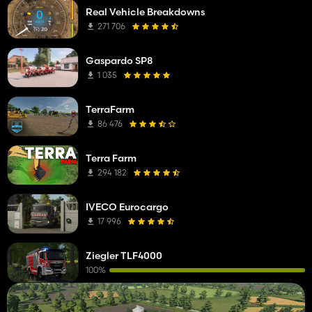
Real Vehicle Breakdowns
271 706
Gaspardo SP8
1 035
TerraFarm
86 476
Terra Farm
294 182
IVECO Eurocargo
17 996
Ziegler TLF4000
100%