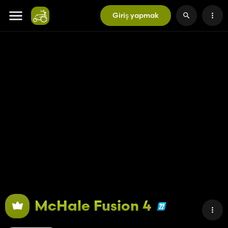
Giriş yapmak
McHale Fusion 4