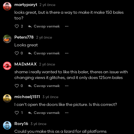
martyparyt
2 yıl önce
looks great, but is there a way to make it make 150 bales
too?
2
Cevap vermek
Peterx778
2 yıl önce
Looks great
0
Cevap vermek
MADxMAX
2 yıl önce
shame i really wanted to like this baler, theres an issue with
changing views it glitches, and it only does 125cm bales
0
Cevap vermek
michaelj1511
3 yıl önce
I can't open the doors like the picture. Is this correct?
1
Cevap vermek
Rory16
3 yıl önce
Could you make this as a lizard for all platforms