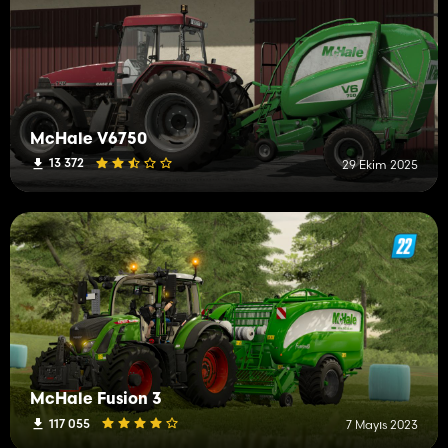
McHale V6750
13 372
29 Ekim 2025
McHale Fusion 3
117 055
7 Mayıs 2023