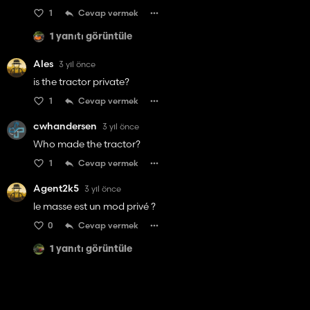
1
Cevap vermek
1 yanıtı görüntüle
Ales
3 yıl önce
is the tractor private?
1
Cevap vermek
cwhandersen
3 yıl önce
Who made the tractor?
1
Cevap vermek
Agent2k5
3 yıl önce
le masse est un mod privé ?
0
Cevap vermek
1 yanıtı görüntüle