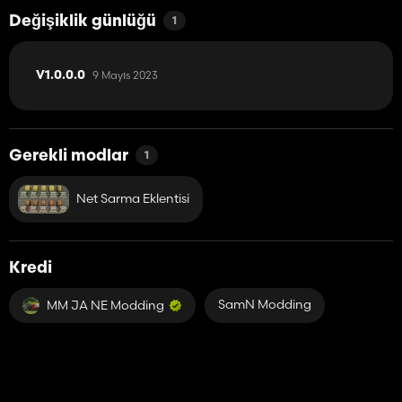
Değişiklik günlüğü
1
9 Mayıs 2023
V1.0.0.0
Gerekli modlar
1
Net Sarma Eklentisi
Kredi
SamN Modding
MM JA NE Modding