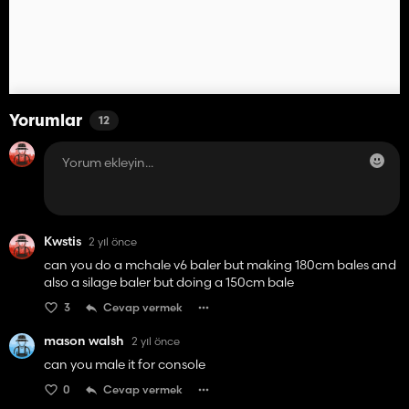
Yorumlar
12
Kwstis
2 yıl önce
can you do a mchale v6 baler but making 180cm bales and
also a silage baler but doing a 150cm bale
3
Cevap vermek
mason walsh
2 yıl önce
can you male it for console
0
Cevap vermek