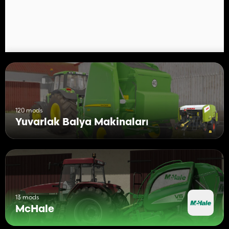
120 mods
Yuvarlak Balya Makinaları
13 mods
McHale