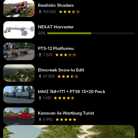
Realistic Shaders
140 262
NEXAT Harvester
50%
PTS-12 Platformu
7 220
Elmcreek Snow 4x Edit
47 303
MMZ 768+771 + PTSK 13+20 Pack
1 610
Karavan ile Wartburg Turist
6 992