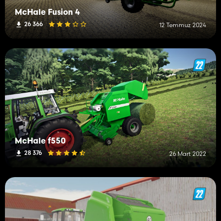
McHale Fusion 4
26 366
12 Temmuz 2024
McHale f550
28 376
26 Mart 2022