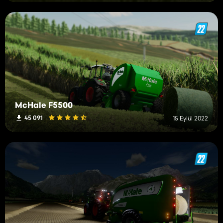
McHale F5500
45 091
15 Eylül 2022