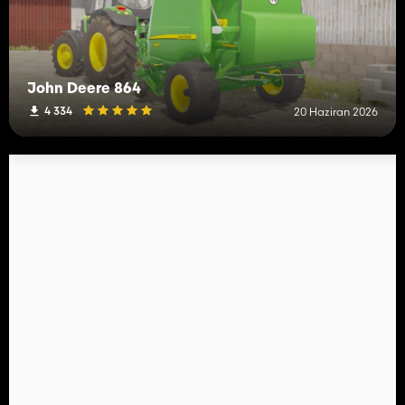
John Deere 864
4 334
20 Haziran 2026