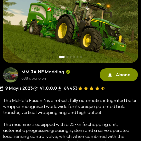
MM JA NE Modding
Abone
688 aboneleri
9 Mayıs 2023
V1.0.0.0
64 433
The McHale Fusion 4 is a robust, fully automatic, integrated baler
wrapper recognised worldwide for its unique patented bale
transfer, vertical wrapping ring and high output.
The machine is equipped with a 25-knife chopping unit,
automatic progressive greasing system and a servo operated
load sensing control valve, which when combined with the