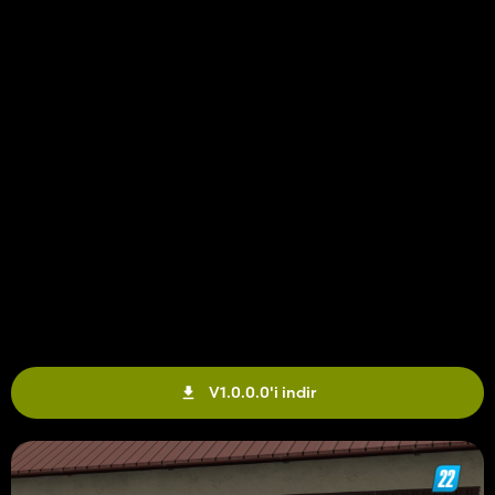
V1.0.0.0'i indir