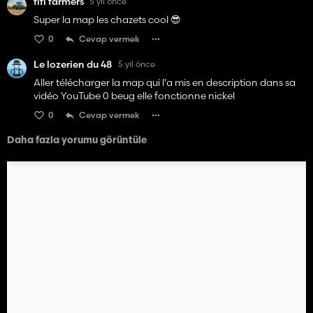
fifi farmers
5 yıl önce
Super la map les chazets cool 😎
0
Cevap vermek
Le lozerien du 48
5 yıl önce
Aller télécharger la map qui l’a mis en description dans sa
vidéo YouTube 0 beug elle fonctionne nickel
0
Cevap vermek
Daha fazla yorumu görüntüle