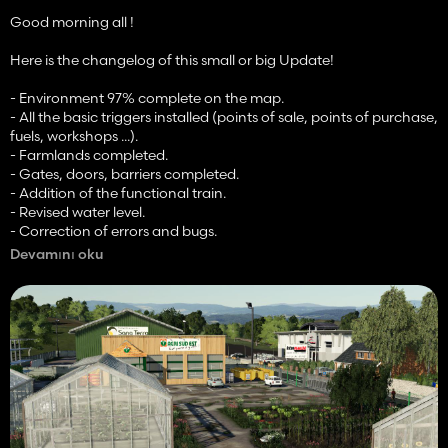
Good morning all !
Here is the changelog of this small or big Update!
- Environment 97% complete on the map.
- All the basic triggers installed (points of sale, points of purchase,
fuels, workshops ...).
- Farmlands completed.
- Gates, doors, barriers completed.
- Addition of the functional train.
- Revised water level.
- Correction of errors and bugs.
- Various things.
Devamını oku
As a reminder, NO RELEASE DATE is yet in sight, we give ourselves
a big range, between the end of June and mid-July / end of July.
Also, I remind you that we have the authorizations.
Good day to you !