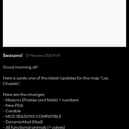
Seasons!
27 Haziran 2020 11:49
Good morning all !
Here is surely one of the latest Updates for the map "Les
Chazets".
Here are the changes:
- Missions (Prairies and fields) + numbers
- New PDA
- Curable
- MOD SEASONS COMPATIBLE
- DynamicMud (Mud)
- All functional animals (+ calves)