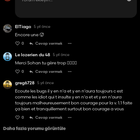
ElTiago
5 yıl önce
Encore une 🥵
0
Cevap vermek
Le lozerien du 48
5 yıl önce
Merci Sohan tu gère trop 👌🏻👌🏻
0
Cevap vermek
greg6728
5 yıl önce
Ecoute les bugs il y en n'a et y en n'aura toujours c est
comme les idiot qui t insulte y en n'a et et y en n'aura
toujours malheureusement bon courage pour la v. 1.1 faite
ça bien et tranquillement surtout bon courage a vous
0
Cevap vermek
Daha fazla yorumu görüntüle