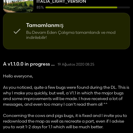
ITALIA_LIGHT_VERSION
85%
Tamamlanmış
Bu Devam Eden Çalışma tamamlandı ve mod
indirilebilir!
A v1.1.0.0 in progress ...
19 Ağustos 2020 08:25
Hello everyone,
As you noticed, quite a few bugs were found during the DL. This is
why I make you quickly, but well, a V1.1 in which the major bugs
and some improvements will be made. I have received a lot of
messages, and even too many I can't read them all ^^
Concerning the cows and pigs bugs, it is fixed and I invite you to
redownload the map as well as recreate a part, even if I advise
you to wait 1-2 days for 1.1 which will be much better.