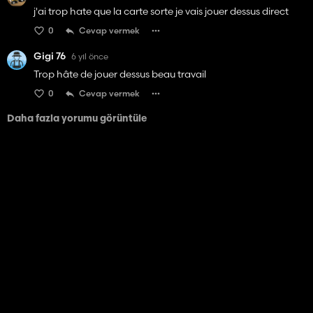
j'ai trop hate que la carte sorte je vais jouer dessus direct
0
Cevap vermek
Gigi 76
6 yıl önce
Trop hâte de jouer dessus beau travail
0
Cevap vermek
Daha fazla yorumu görüntüle