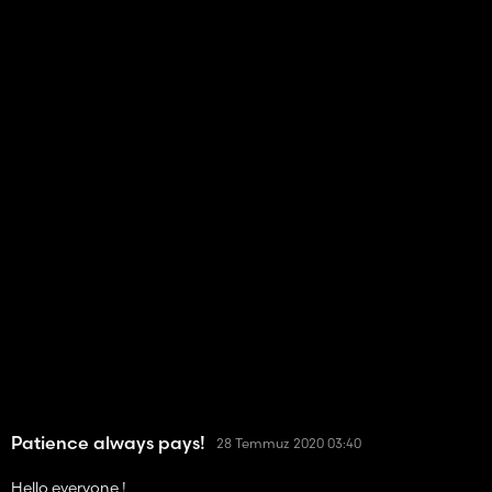
Patience always pays!
28 Temmuz 2020 03:40
Hello everyone !