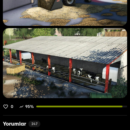
0
95%
Yorumlar
247