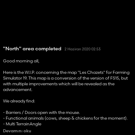
"North" area completed
2 Haziran 2020 02:53
Good morning all,
Here is the W.I.P. concerning the map "Les Chazets" for Farming
Simulator 19. This map is a conversion of the version of FS15, but
with multiple improvements which will be revealed as the
advancement.
We already find:
- Barriers / Doors open with the mouse.
- Functional animals (cows, sheep & chickens for the moment).
- Multi TerrainAngle
- Functional Unéal and Céréna Cooperatives (2/4)
Devamını oku