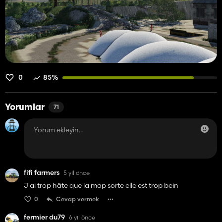
0
85%
Yorumlar
71
fifi farmers
5 yıl önce
J ai trop hâte que la map sorte elle est trop bein
0
Cevap vermek
fermier du79
6 yıl önce