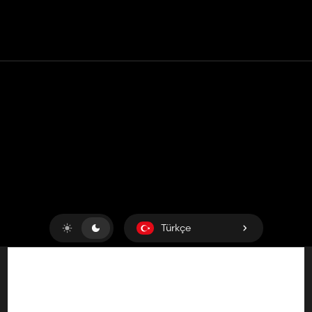
Temas etmek
Yardım
Hizmet Şartları
Gizlilik Politikası
Çerezleri yönet
Türkçe
Copyright © 2018-2026
King UP SAS
. Her hakkı saklıdır.