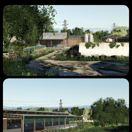
- Lights in operational farms.
- Environment reviewed for the 19th.
- More detailed decorations than on the 15th.
- The area above the railway is 98% complete.
- The area below the railway is being rebuilt.
None are defined for the moment, at least at the beginning of
July.
Authorizations confirmed by the creators of 15.
See you soon for the rest of the project! 😀