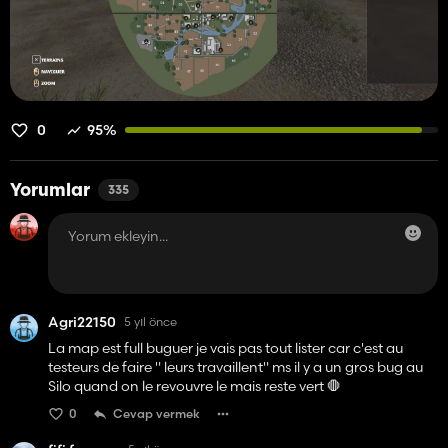
0
95%
Yorumlar
335
Agri22150
5 yıl önce
La map est full buguer je vais pas tout lister car c'est au
testeurs de faire " leurs travaillent" ms il y a un gros bug au
Silo quand on le revouvre le mais reste vert 🛑
0
Cevap vermek