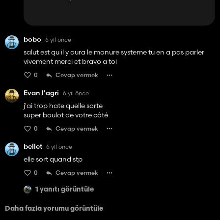
bobo
6 yıl önce
salut est qu il y aura le manure systeme tu en a pas parler
vivement merci et bravo a toi
0
Cevap vermek
Evan l'agri
6 yıl önce
j'ai trop hate quelle sorte
super boulot de votre côté
0
Cevap vermek
bellet
6 yıl önce
elle sort quand stp
0
Cevap vermek
1 yanıtı görüntüle
Daha fazla yorumu görüntüle