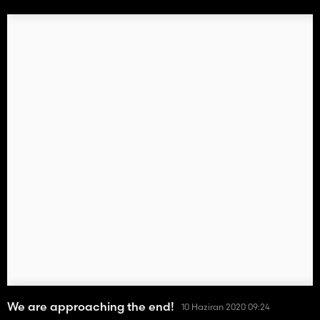
We are approaching the end!
10 Haziran 2020 09:24