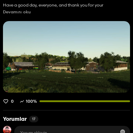
Have a good day, everyone, and thank you for your
understanding.
Devamını oku
SoModding.
0
100%
Yorumlar
17