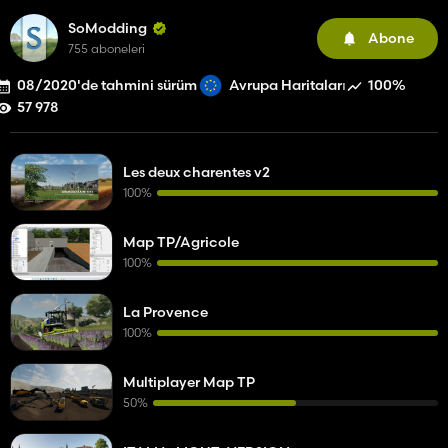
SoModding
Abone
755 aboneleri
08/2020'de tahmini sürüm
100%
Avrupa Haritaları
57 978
Les deux charentes v2
100%
Map TP/Agricole
100%
La Provence
100%
Multiplayer Map TP
50%