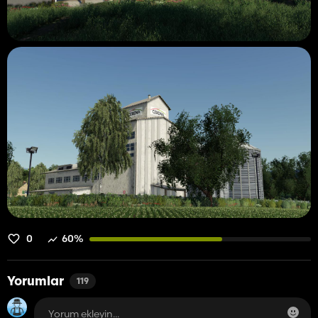
0
60%
Yorumlar
119