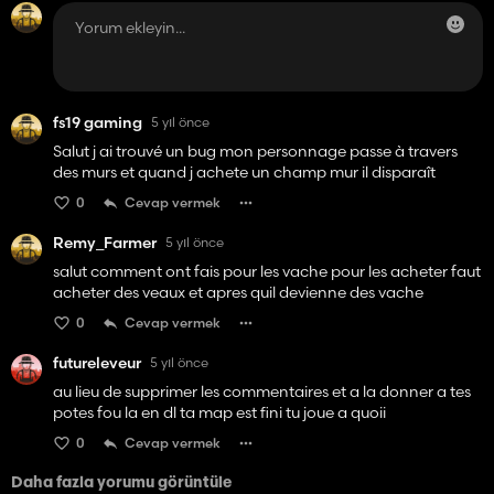
fs19 gaming
5 yıl önce
Salut j ai trouvé un bug mon personnage passe à travers
des murs et quand j achete un champ mur il disparaît
0
Cevap vermek
Remy_Farmer
5 yıl önce
salut comment ont fais pour les vache pour les acheter faut
acheter des veaux et apres quil devienne des vache
0
Cevap vermek
futureleveur
5 yıl önce
au lieu de supprimer les commentaires et a la donner a tes
potes fou la en dl ta map est fini tu joue a quoii
0
Cevap vermek
Daha fazla yorumu görüntüle