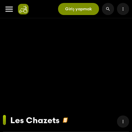
Giriş yapmak
Les Chazets