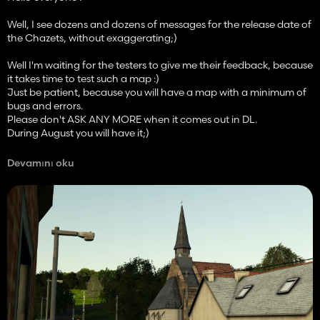
Well, I see dozens and dozens of messages for the release date of
the Chazets, without exaggerating;)
Well I'm waiting for the testers to give me their feedback, because
it takes time to test such a map :)
Just be patient, because you will have a map with a minimum of
bugs and errors.
Please don't ASK ANY MORE when it comes out in DL.
During August you will have it;)
Wishing you a good day / evening,
Devamını oku
SoModding.