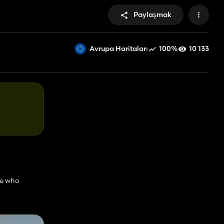
Paylaşmak
100%
10 133
Avrupa Haritaları
le who