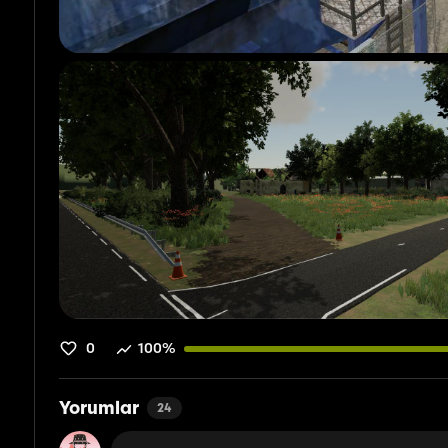
0
100%
Yorumlar
24