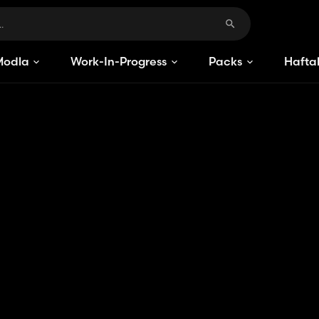
Modlar
Work-In-Progress
Packs
Haftal