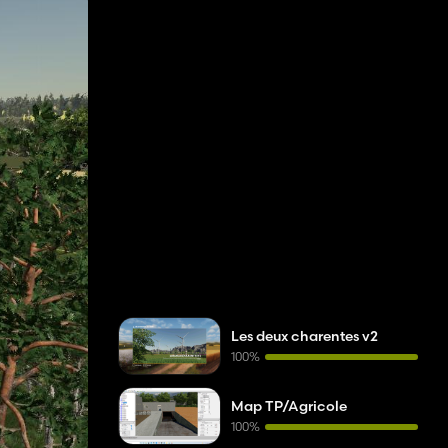
Les deux charentes v2
100%
Map TP/Agricole
100%