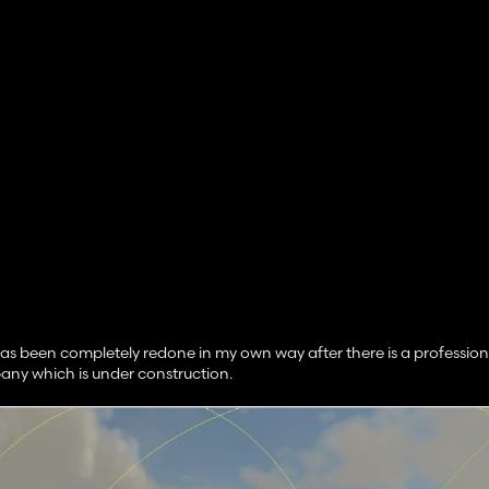
 been completely redone in my own way after there is a profession
any which is under construction.