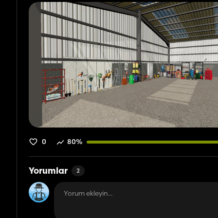
0
80%
Yorumlar
2