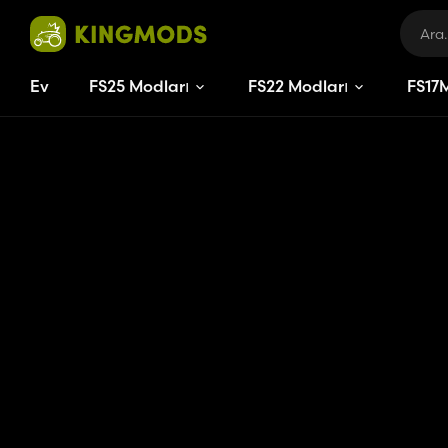
Ev
FS25 Modları
FS22 Modları
FS
17