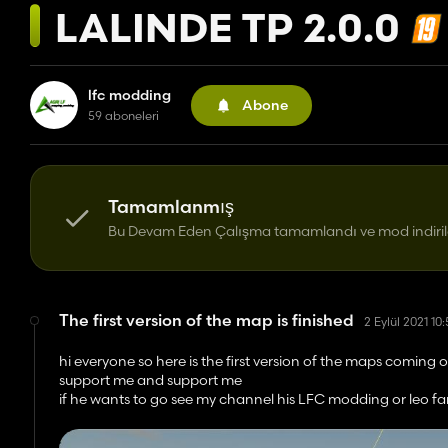
LALINDE TP 2.0.0
lfc modding
Abone
59 aboneleri
Tamamlanmış
Bu Devam Eden Çalışma tamamlandı ve mod indirileb
The first version of the map is finished
2 Eylül 2021 10
hi everyone so here is the first version of the maps comi
support me and support me
if he wants to go see my channel his LFC modding or leo fa