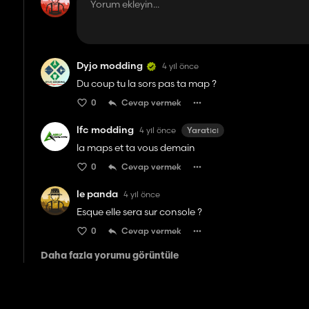
Dyjo modding
4 yıl önce
Du coup tu la sors pas ta map ?
0
Cevap vermek
lfc modding
4 yıl önce
Yaratıcı
la maps et ta vous demain
0
Cevap vermek
le panda
4 yıl önce
Esque elle sera sur console ?
0
Cevap vermek
Daha fazla yorumu görüntüle