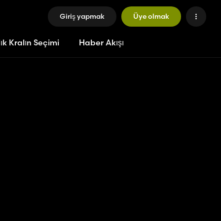
Giriş yapmak
Üye olmak
ık Kralın Seçimi
Haber Akışı