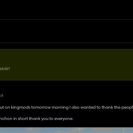
ilir!
:58
ng out on kingmods tomorrow morning I also wanted to thank the peop
nchon in short thank you to everyone.