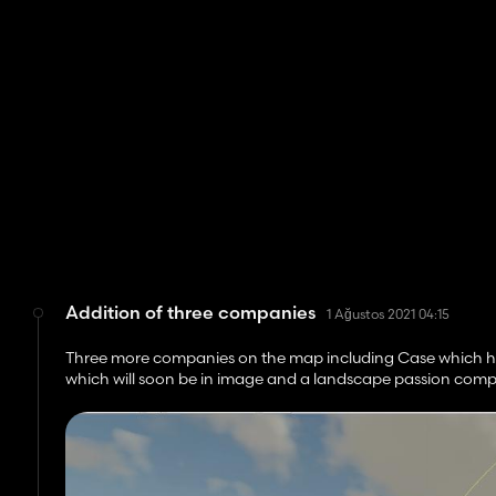
Addition of three companies
1 Ağustos 2021 04:15
Three more companies on the map including Case which has
which will soon be in image and a landscape passion comp