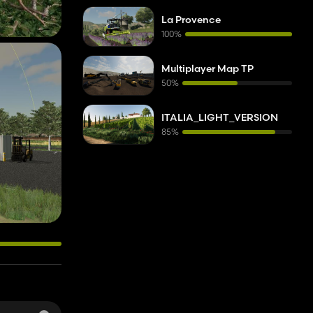
La Provence
100%
Multiplayer Map TP
50%
ITALIA_LIGHT_VERSION
85%