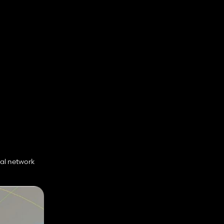
al network