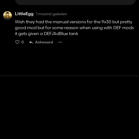
LittleEgg
1 maand geleden
Wish they had the manual versions for the 9x30 but pretty
good mod but for some reason when using with DEF mods
it gets given a DEF/AdBlue tank
0
Antwoord
Contact
Hulp
Servicevoorwaarden
Privacybeleid
Beheer cookies