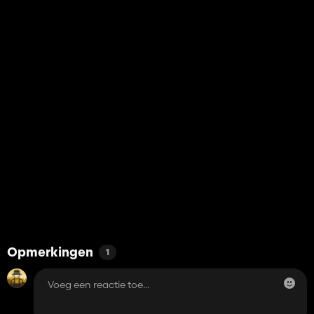
Opmerkingen
1