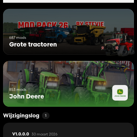
687 mods
Grote tractoren
853 mods
John Deere
Wijzigingslog
1
30 maart 2026
V1.0.0.0