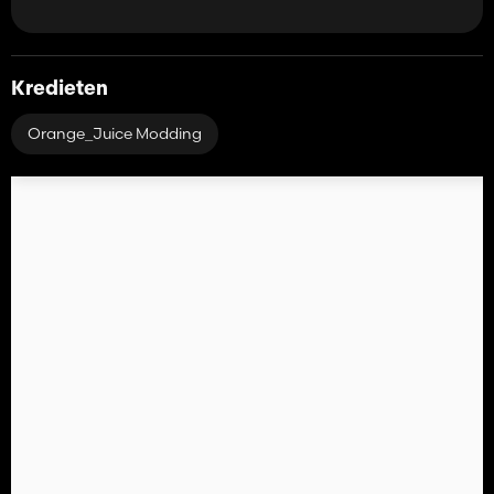
Kredieten
Orange_Juice Modding