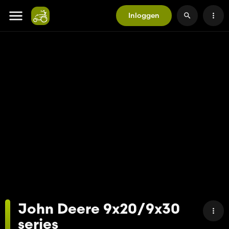
Inloggen
John Deere 9x20/9x30
series