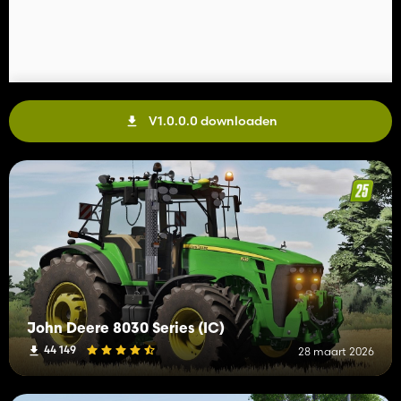
V1.0.0.0 downloaden
John Deere 8030 Series (IC)
44 149
28 maart 2026