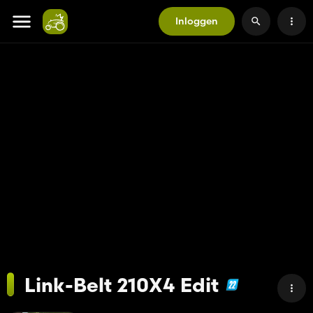
Inloggen
Link-Belt 210X4 Edit