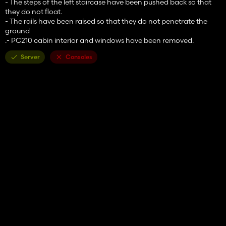
- The steps of the left staircase have been pushed back so that
they do not float.
- The rails have been raised so that they do not penetrate the
ground
.- PC210 cabin interior and windows have been removed.
Server
Consoles