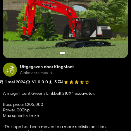
Uitgegeven door KingMods
Claim deze mod
1 mei 2024
V1.0.0.0
3 741
A magnificent Greens Linkbelt 210X4 excavator.
Base price: €205,000
Power: 303hp
Max speed: 5 km/h
-The logo has been moved to a more realistic position.