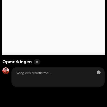
Opmerkingen
0