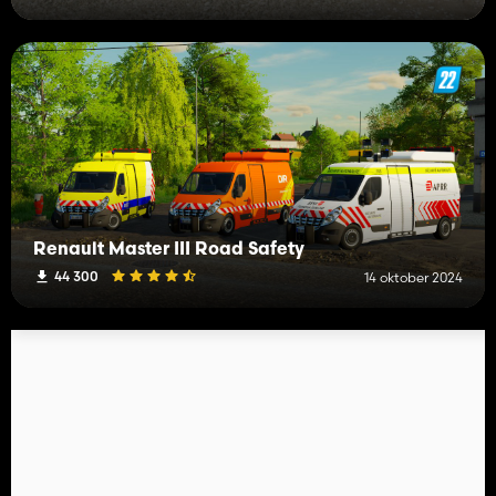
Renault Master III Road Safety
44 300
14 oktober 2024