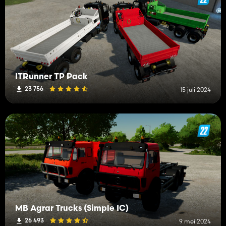
ITRunner TP Pack
23 756
15 juli 2024
MB Agrar Trucks (Simple IC)
26 493
9 mei 2024