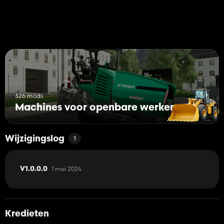
326 mods
Machines voor openbare werken
Wijzigingslog
1
1 mei 2024
V1.0.0.0
Kredieten