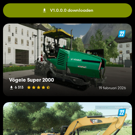
V1.0.0.0 downloaden
Vögele Super 2000
6 313
19 februari 2026