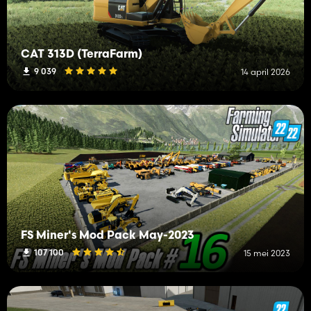
CAT 313D (TerraFarm)
9 039
14 april 2026
FS Miner's Mod Pack May-2023
107 100
15 mei 2023