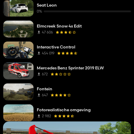
Seat Leon
0%
Elmcreek Snow 4x Edit
47 606
Interactive Control
454 019
Mercedes Benz Sprinter 2019 ELW
672
Fontein
647
Fotorealistische omgeving
2 982