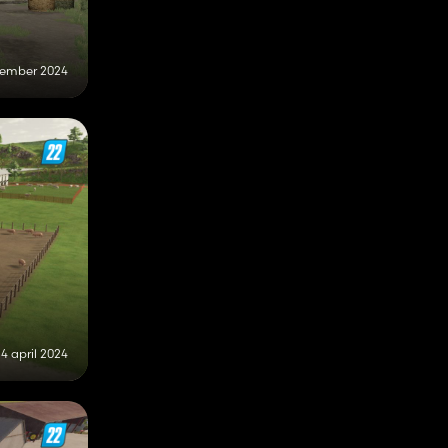
tember 2024
4 april 2024