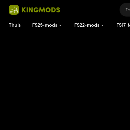
Thuis
FS25-mods
FS22-mods
FS
17