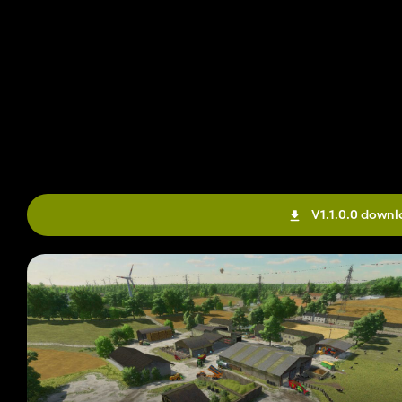
V1.1.0.0 down