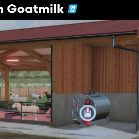
h Goatmilk