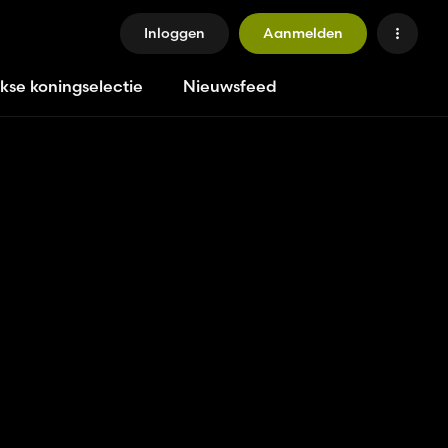
Inloggen
Aanmelden
jkse koningselectie
Nieuwsfeed