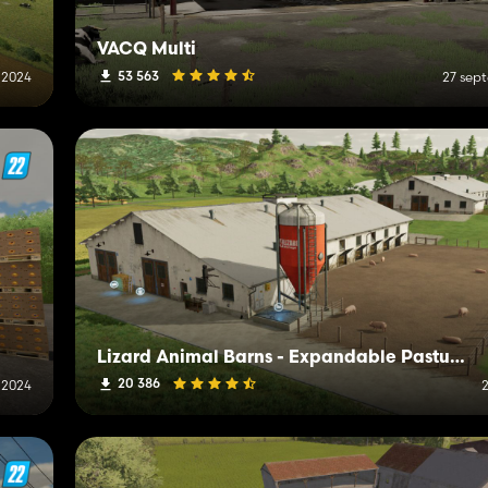
VACQ Multi
53 563
i 2024
27 sep
Lizard Animal Barns - Expandable Pastures Ready
20 386
 2024
2