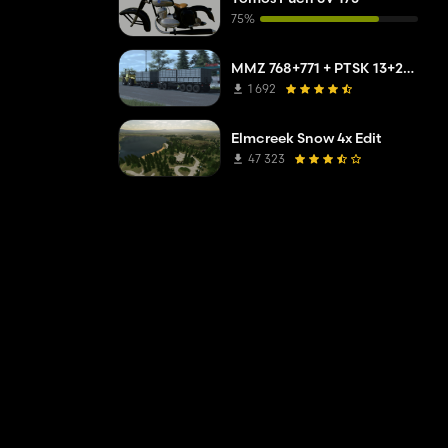
75%
MMZ 768+771 + PTSK 13+20 Pack
1 692
Elmcreek Snow 4x Edit
47 323