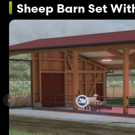
Sheep Barn Set Wit