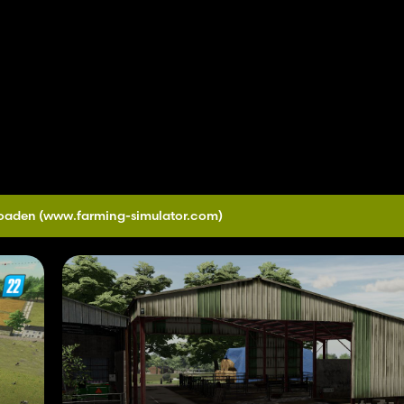
loaden
(www.farming-simulator.com)