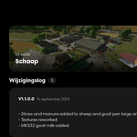
The mod FS22_EnhancedAnimalSystem is required
63 mods
Schaap
Wijzigingslog
2
14 september 2023
V1.1.0.0
- Straw and manure added to sheep and goat pen large and
- Textures reworked
- MKS32 goat milk added