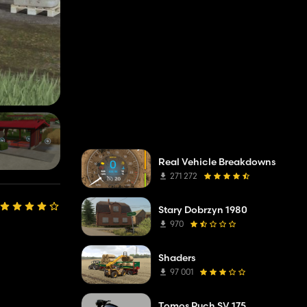
Real Vehicle Breakdowns
271 272
Stary Dobrzyn 1980
970
Shaders
97 001
Tomos Puch SV 175