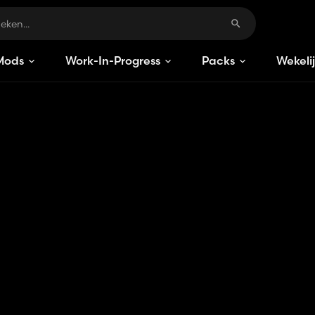
Mods
Work-In-Progress
Packs
Wekeli