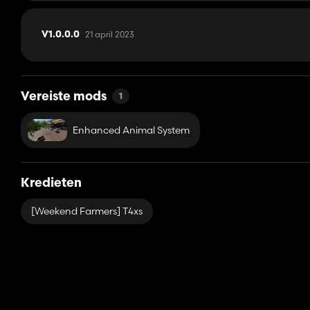
21 april 2023
V1.0.0.0
Vereiste mods
1
Enhanced Animal System
Kredieten
[Weekend Farmers] T4xs