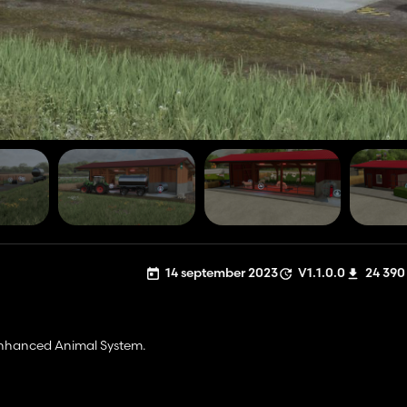
14 september 2023
V1.1.0.0
24 390
Enhanced Animal System.