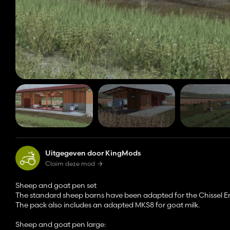
Uitgegeven door KingMods
Claim deze mod
Sheep and goat pen set
The standard sheep barns have been adapted for the Chissel 
The pack also includes an adapted MKS8 for goat milk.
Sheep and goat pen large: