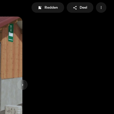
Redden
Deel