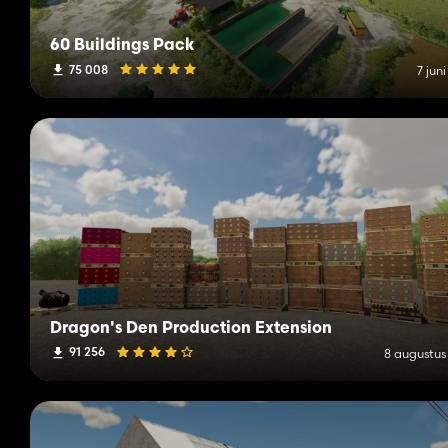
60 Buildings Pack
75 008
7 jun
Dragon's Den Production Extension
91 256
8 augustus