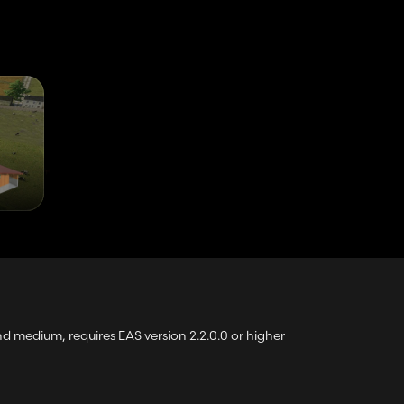
 medium, requires EAS version 2.2.0.0 or higher