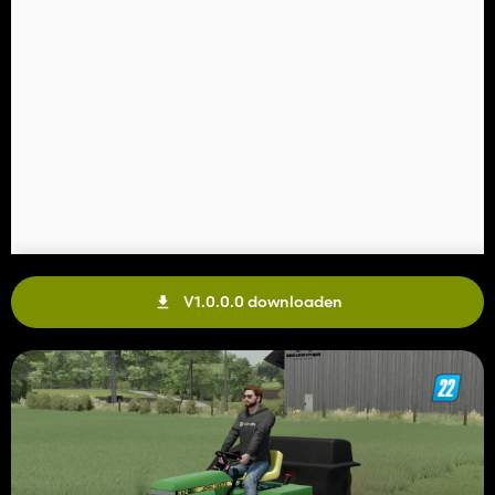
V1.0.0.0 downloaden