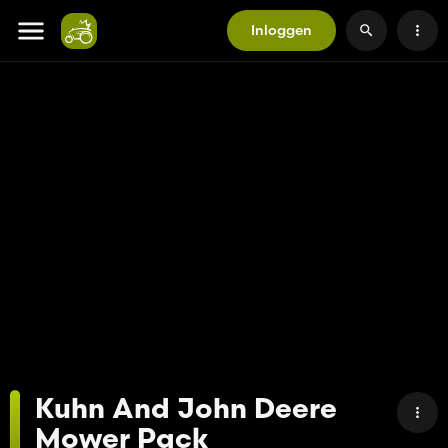
Inloggen
Kuhn And John Deere
Mower Pack