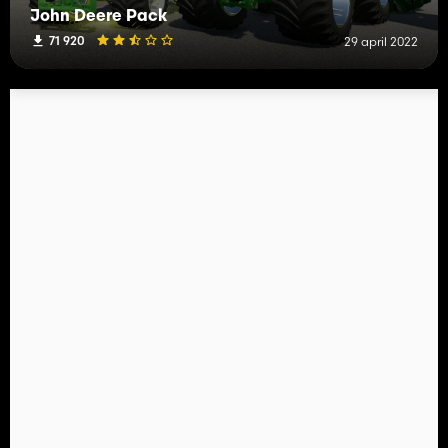
John Deere Pack
71 920
29 april 2022