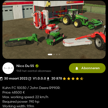
Nico Du 55
Abonneren
968 het aantal abonnees
30 maart 2022
V1.0.0.0
20 878
Kuhn FC 10030 / John Deere R990R:
Price: 48500 €
Max. working speed: 22 km/h
Required power: 190 hp
Working width: 9.9m