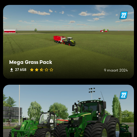
Mega Grass Pack
27 658
9 maart 2024