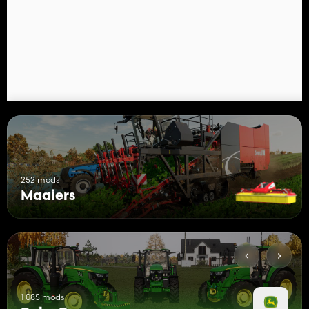
KUHN GMD 3511 mounted LIFT-CONTROL mower
Price: 10.000€
Needed power: 70HP
Working width: 3.51m
252 mods
Maaiers
1 085 mods