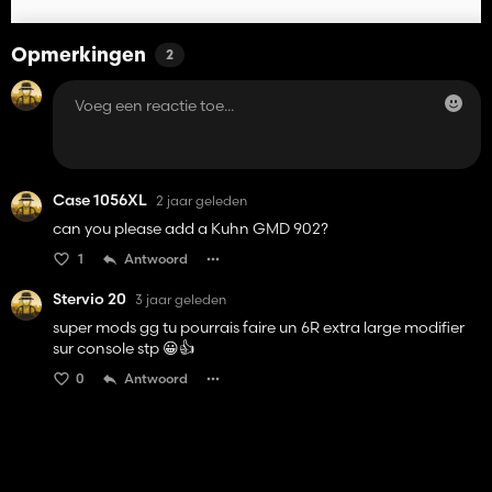
Opmerkingen
2
Case 1056XL
2 jaar geleden
can you please add a Kuhn GMD 902?
1
Antwoord
Stervio 20
3 jaar geleden
super mods gg tu pourrais faire un 6R extra large modifier
sur console stp 😀👍️
0
Antwoord