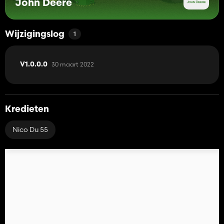
John Deere
Wijzigingslog
1
30 maart 2022
V1.0.0.0
Kredieten
Nico Du 55