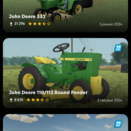
John Deere 332
21 296
1 januari 2024
John Deere 110/112 Round Fender
8 579
2 oktober 2024