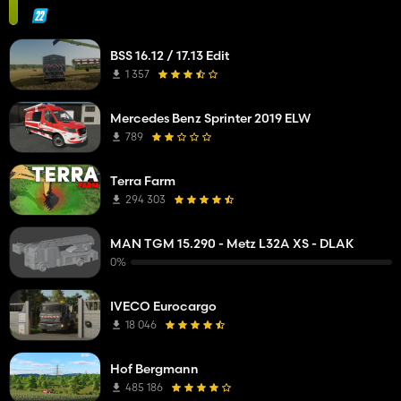
BSS 16.12 / 17.13 Edit
1 357
Mercedes Benz Sprinter 2019 ELW
789
Terra Farm
294 303
MAN TGM 15.290 - Metz L32A XS - DLAK
0%
IVECO Eurocargo
18 046
Hof Bergmann
485 186