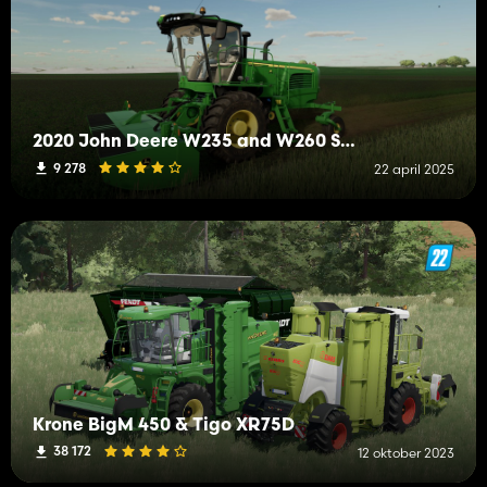
2020 John Deere W235 and W260 Swather
9 278
22 april 2025
Krone BigM 450 & Tigo XR75D
38 172
12 oktober 2023