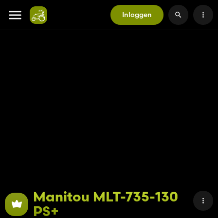
Inloggen
Manitou MLT-735-130
PS+