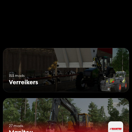
153 mods
Verreikers
27 mods