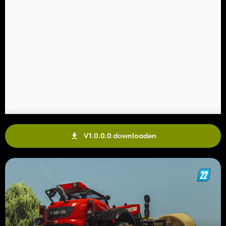
V1.0.0.0 downloaden