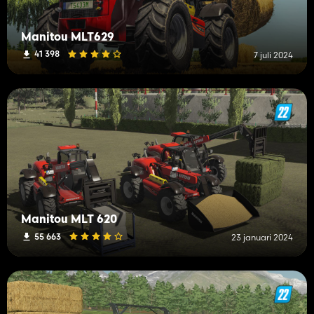
Manitou MLT629
41 398
7 juli 2024
Manitou MLT 620
55 663
23 januari 2024