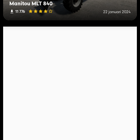
Manitou MLT 840
11 776
22 januari 2024