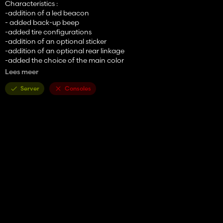
Characteristics :
-addition of a led beacon
- added back-up beep
-added tire configurations
-addition of an optional sticker
-addition of an optional rear linkage
-added the choice of the main color
-addition of the choice of the color of the rims
Lees meer
- Price: 98000€
Server
Consoles
- Power: 130 hp