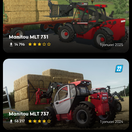
Manitou MLT 731
14 796
1 januari 2025
Manitou MLT 737
56 217
1 januari 2024