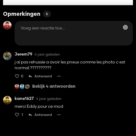
Opmerkingen
6
Jerem79
4 jaar geleden
j ai pas rehussie a avoir les pneux comme les photo c est
normal ??????????
0
Antwoord
Bekijk 4 antwoorden
kane1627
4 jaar geleden
merci Eddy pour ce mod
1
Antwoord