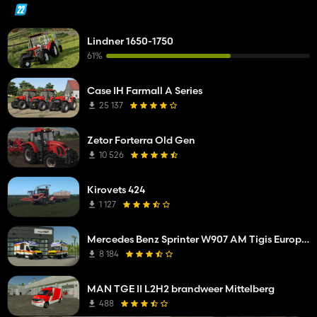
Lindner 1650-1750
61%
Case IH Farmall A Series
25 137
Zetor Forterra Old Gen
10 526
Kirovets 424
1 127
Mercedes Benz Sprinter W907 AM Tigis Europa RTW
8 184
MAN TGE II L2H2 brandweer Mittelberg
488