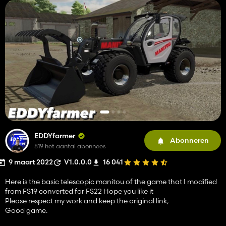
EDDYfarmer
Abonneren
819 het aantal abonnees
9 maart 2022
V1.0.0.0
16 041
Here is the basic telescopic manitou of the game that I modified
from FS19 converted for FS22 Hope you like it
Please respect my work and keep the original link,
Good game.