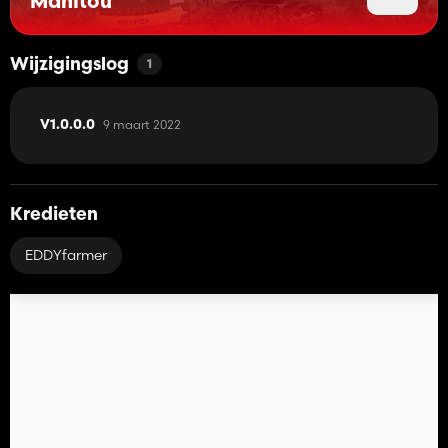
Manitou
Wijzigingslog
1
9 maart 2022
V1.0.0.0
Kredieten
EDDYfarmer