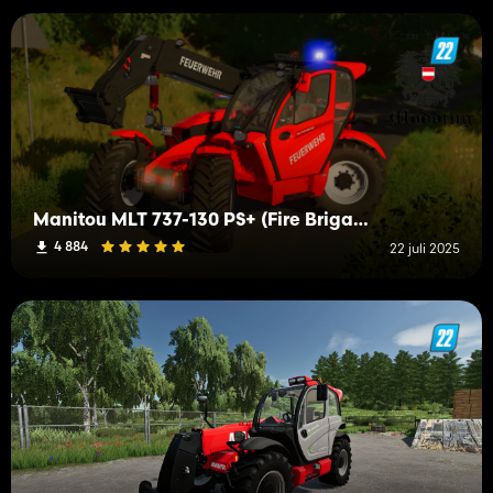
Manitou MLT 737-130 PS+ (Fire Brigade)
4 884
22 juli 2025