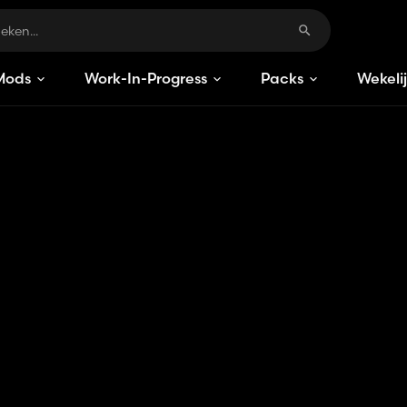
Mods
Work-In-Progress
Packs
Wekeli