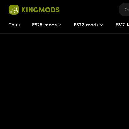
Thuis
FS25-mods
FS22-mods
FS
15