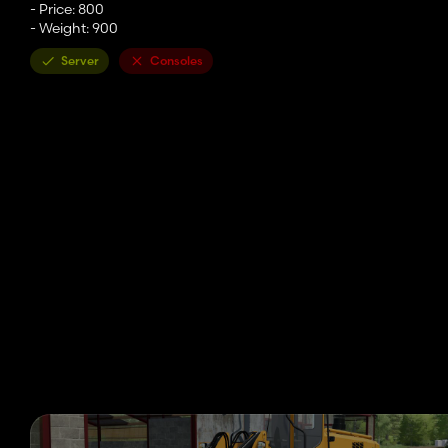
- Price: 800
- Weight: 900
Server
Consoles