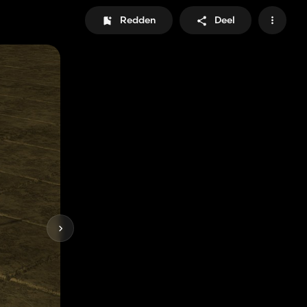
Redden
Deel