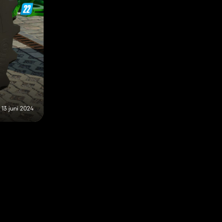
13 juni 2024