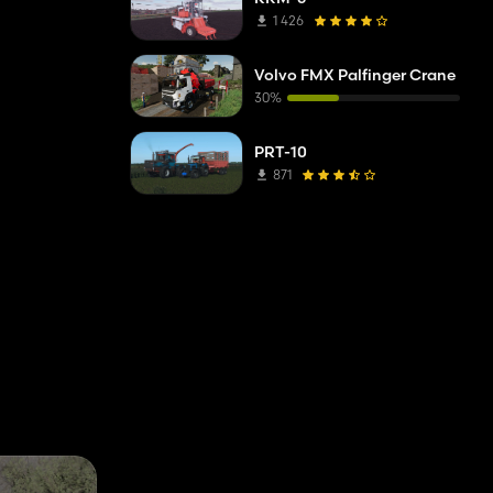
1 426
Volvo FMX Palfinger Crane
30%
PRT-10
871