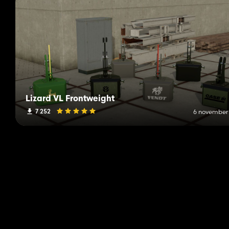
Lizard VL Frontweight
7 252
6 november