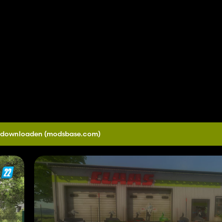
0 downloaden
(modsbase.com)