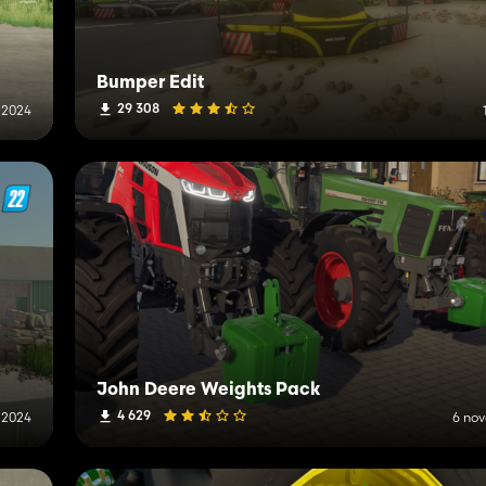
Bumper Edit
29 308
 2024
John Deere Weights Pack
4 629
 2024
6 no