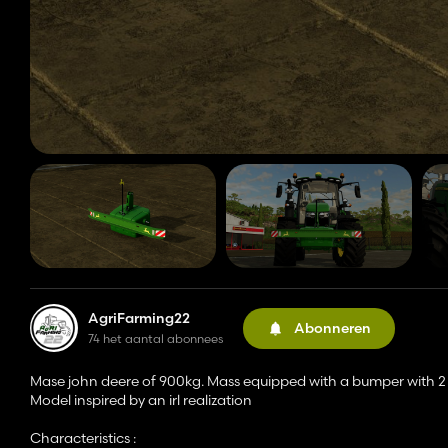
AgriFarming22
Abonneren
74 het aantal abonnees
Mase john deere of 900kg. Mass equipped with a bumper with 2 i
Model inspired by an irl realization
Characteristics :