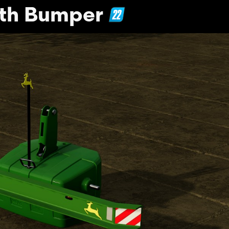
ith Bumper