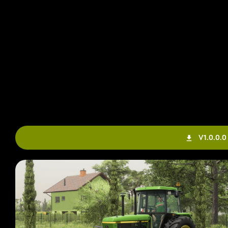
V1.0.0.