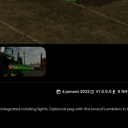
6 januari 2022
V1.0.0.0
8 769
ntegrated rotating lights. Optional peg with the brand's emblem in t