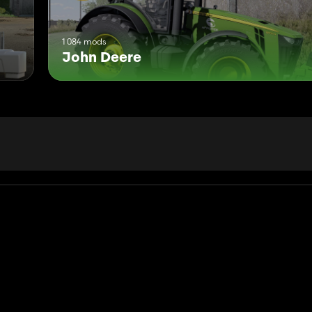
1 084 mods
John Deere