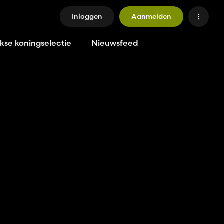
Inloggen
Aanmelden
jkse koningselectie
Nieuwsfeed