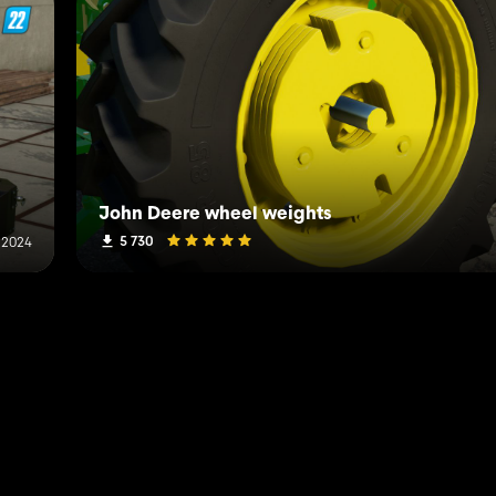
John Deere wheel weights
5 730
 2024