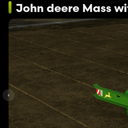
John deere Mass w