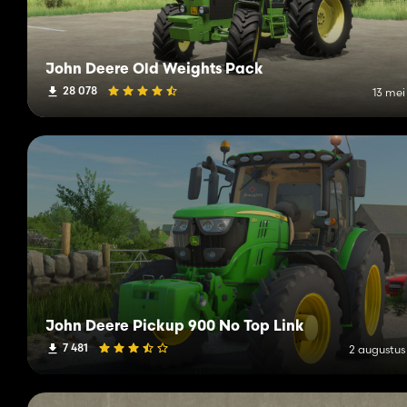
John Deere Old Weights Pack
28 078
13 mei
John Deere Pickup 900 No Top Link
7 481
2 augustus