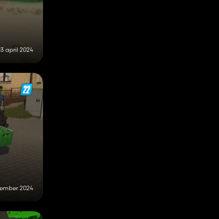
13 april 2024
vember 2024