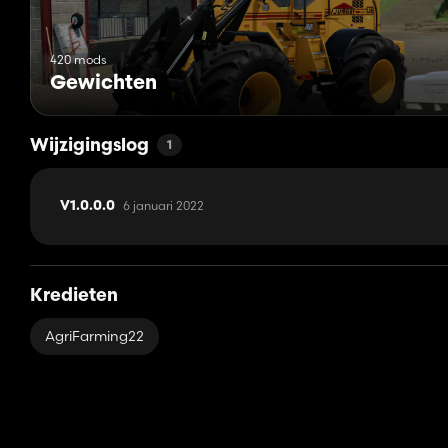
420 mods
Gewichten
Wijzigingslog
1
6 januari 2022
V1.0.0.0
Kredieten
AgriFarming22