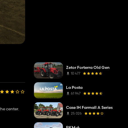
Zetor Forterra Old Gen
10 477
La Posta
61 947
Case IH Farmall A Series
he center.
25 026
RKM-6