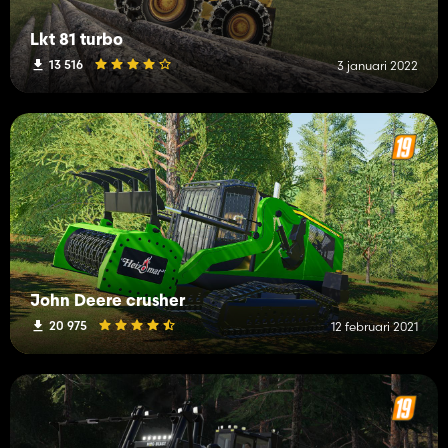
Lkt 81 turbo
13 516
3 januari 2022
John Deere crusher
20 975
12 februari 2021