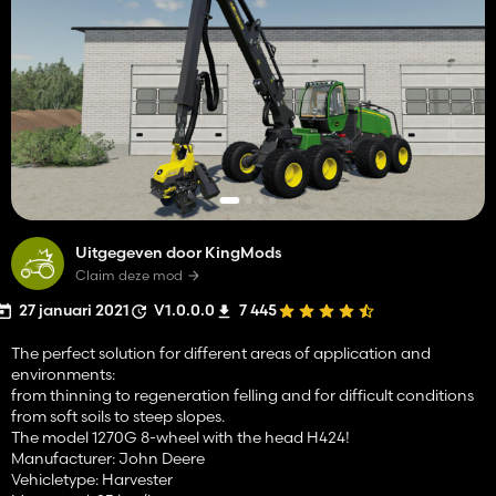
Uitgegeven door KingMods
Claim deze mod
27 januari 2021
V1.0.0.0
7 445
The perfect solution for different areas of application and
environments:
from thinning to regeneration felling and for difficult conditions
from soft soils to steep slopes.
The model 1270G 8-wheel with the head H424!
Manufacturer: John Deere
Vehicletype: Harvester