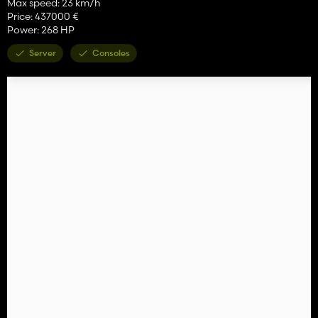
Max speed: 23 km/h
Price: 437000 €
Power: 268 HP
Server
Consoles