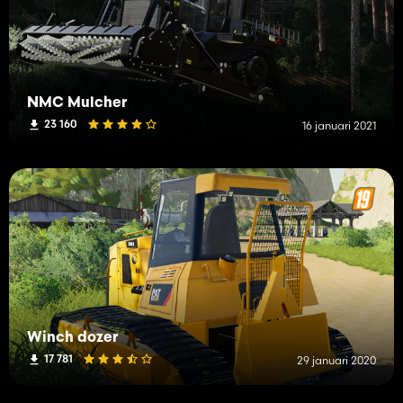
NMC Mulcher
23 160
16 januari 2021
Winch dozer
17 781
29 januari 2020