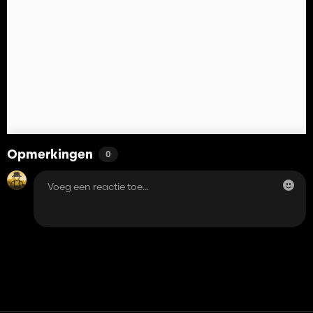
Opmerkingen
0