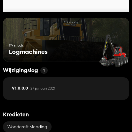
119 mods
Logmachines
Wijzigingslog
1
27 januari 2021
V1.0.0.0
Kredieten
Woodcraft Modding