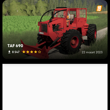
TAF 690
8 547
22 maart 2023