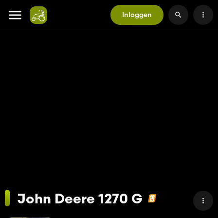
Inloggen
John Deere 1270 G