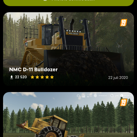
NMC D-11 Bulldozer
22 520
22 juli 2020