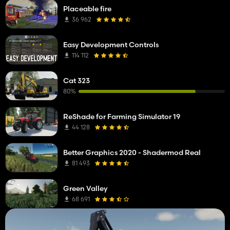
Placeable fire
36 962
Easy Development Controls
114 112
Cat 323
80%
ReShade for Farming Simulator 19
44 128
Better Graphics 2020 - Shadermod Real
81 493
Green Valley
68 691