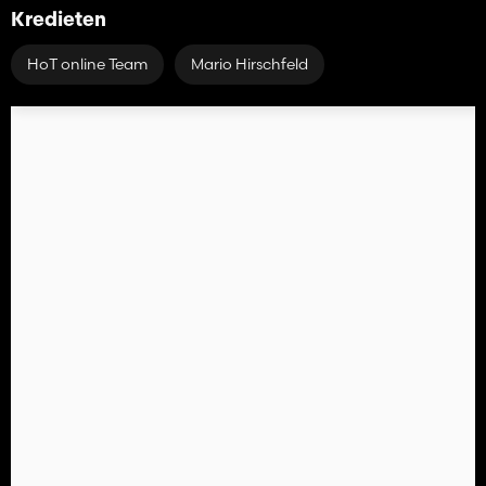
Kredieten
HoT online Team
Mario Hirschfeld