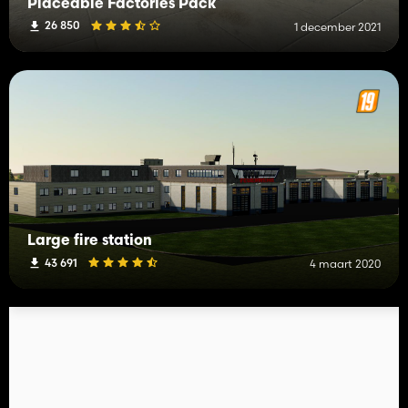
Placeable Factories Pack
26 850
1 december 2021
Large fire station
43 691
4 maart 2020