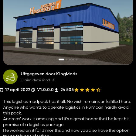
Uitgegeven door KingMods
Claim deze mod
17 april 2022
V1.0.0.0
24 505
This logistics modpack has it all. No wish remains unfulfilled here.
Anyone who wants to operate logistics in FS19 can hardly avoid
this pack.
Andreas' work is amazing and it's a great honor that he kept his
promise of a logistics package.
He worked on it for 3 months and now you also have the option
to use this pack for free: