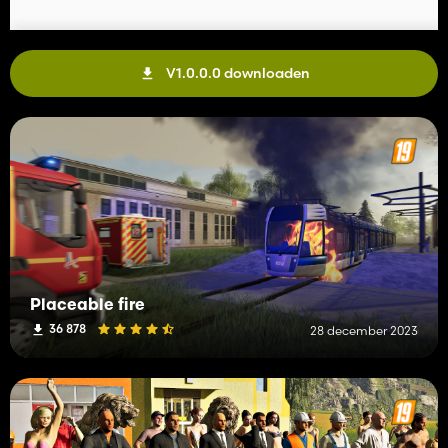
V1.0.0.0 downloaden
Placeable fire
36 878
28 december 2023