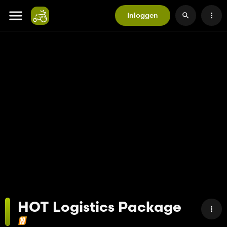
Inloggen
HOT Logistics Package