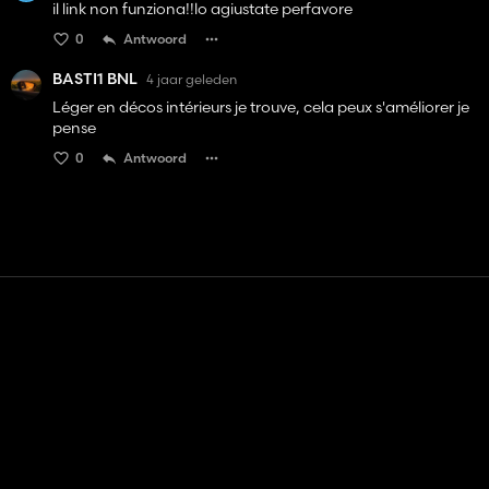
il link non funziona!!lo agiustate perfavore
0
Antwoord
BASTI1 BNL
4 jaar geleden
Léger en décos intérieurs je trouve, cela peux s'améliorer je
pense
0
Antwoord
Contact
Hulp
Servicevoorwaarden
Privacybeleid
Beheer cookies