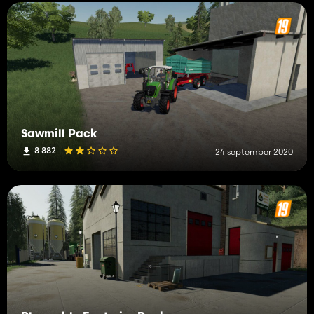
Sawmill Pack
8 882
24 september 2020