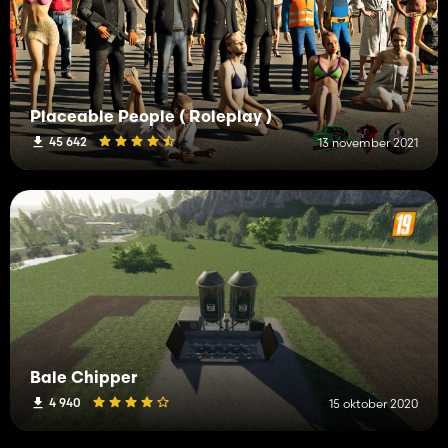
Placeable People ( Roleplay )
45 642
13 november 2021
Bale Chipper
4 940
15 oktober 2020