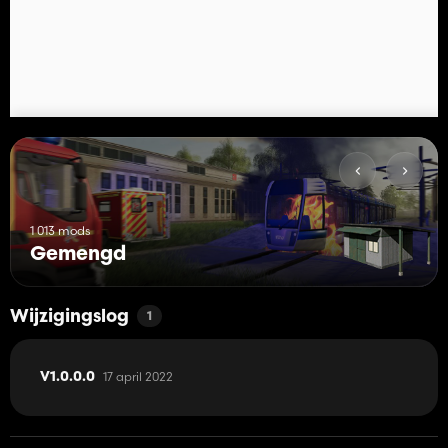
1 013 mods
Gemengd
Wijzigingslog
1
17 april 2022
V1.0.0.0