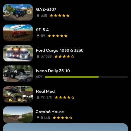
GAZ-3307
338
SZ-5.4
89
Ford Cargo 4030 & 3230
37 688
Iveco Daily 35-10
65%
Real Mud
191 370
Jatobá House
8 448