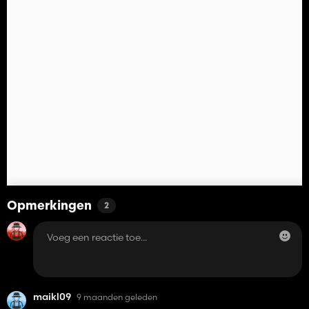
Opmerkingen
2
maikl09
9 maanden geleden