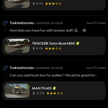
can people be happy with unfinished work and publish it?
8 416
How many shits mod are there !!! OVER 1 000 000 000
Traktarktorista
comentó un mod
hace 11 meses
How kids can have fun with broken stuff. 🤔 ..🤥
TRACKER John Boat MINI
8 416
Traktarktorista
comentó un mod
hace 11 meses
Can you add truck box for pallets ? Would be great for
delivery. All pallets trailers are opened and it's not good for
me.
MAN 19.403
13 378