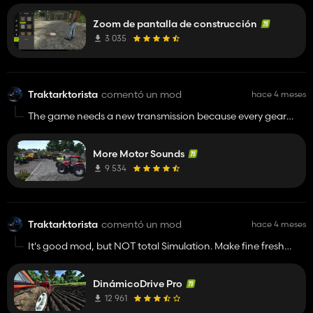
details. 😄😄😄 Never mind. The map can be edited in
Zoom de pantalla de construcción
construction mode and now with this mod it is much easier.
Not everyone has 4/8K resolution. Anyway.
3 035
Traktarktorista
comentó un mod
hace 4 meses
The game needs a new transmission because every gear
sounds the same. In real life, the torque decreases with each
higher gear and then gradually increases, but so does the
More Motor Sounds
tractor's starting distance, with more resistance and load.
The engine sounds can then be heard from greater and
9 534
greater depths.
Traktarktorista
comentó un mod
hace 4 meses
It's good mod, but NOT total Simulation. Make fine fresh
physics of Machines. 😊 If Giants made 2 presets of physics in
game. Arcade/Simulation model, which should be optional
DinámicoDrive Pro
in game menu.
12 961