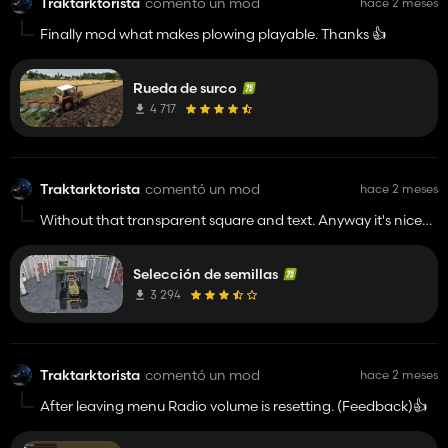
Traktarktorista
comentó un mod
hace 2 meses
Finally mod what makes plowing playable. Thanks 👍️
Rueda de surco
4 717
Traktarktorista
comentó un mod
hace 2 meses
Without that transparent square and text. Anyway it's nice
idea. Should be a part of base game.👌
Selección de semillas
3 294
Traktarktorista
comentó un mod
hace 2 meses
After leaving menu Radio volume is resetting. (Feedback)👍️