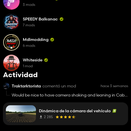
3 mods
SPEEDY Balkanac
7 mods
Mdlmodding
6 mods
Whiteside
1 mod
Actividad
Traktarktorista
comentó un mod
hace 3 semanas
Would be nice to have camera shaking and leaning in Cab
like this.
Dinámica de la cámara del vehículo
2 285