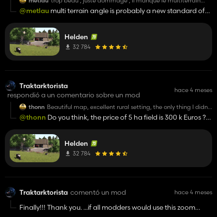
metlau
trop beau , juste dommage , il manque le multiterrain
angle, si vous pouviez l rajouter ce serait une très bonne
@metlau
multi terrain angle is probably a new standard of
map
gameplay. It's missing for me too.
Helden
32 784
Traktarktorista
hace 4 meses
respondió a un comentario sobre un mod
thonn
Beautiful map, excellent rural setting, the only thing I didn't
like was the price of the land, it's very cheap.
@thonn
Do you think, the price of 5 ha field is 300 k Euros ?
And it's real ? Or very fun aspect of game ? I would probably
fire the employees if they came to me with a suggestion like
Helden
that as CEO. Hyper Realizm !!! We have realistic meachines,
realistic prices and unreal physics and unhappy people and
32 784
ANTI-FUNNY GAMEPLAY.
Traktarktorista
comentó un mod
hace 4 meses
Finally!!! Thank you. ...if all modders would use this zoom
distance when working on their maps with attention to