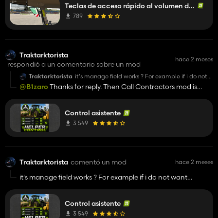
Teclas de acceso rápido al volumen de la radio
789
Traktarktorista
hace 2 meses
respondió a un comentario sobre un mod
Traktarktorista
it's manage field works ? For example if i do not
want plowing or seeding, then field make itself ?
@B1zaro
Thanks for reply. Then Call Contractors mod is
Or i need use machines and then press H right on
exactly what i am looking for.
that field. Would be nice to have that mod what
makes all works for you(If you don't want) Or Is
there mod like this ?
Control asistente
3 549
Traktarktorista
comentó un mod
hace 2 meses
it's manage field works ? For example if i do not want
plowing or seeding, then field make itself ? Or i need use
machines and then press H right on that field. Would be nice
Control asistente
to have that mod what makes all works for you(If you don't
want) Or Is there mod like this ?
3 549