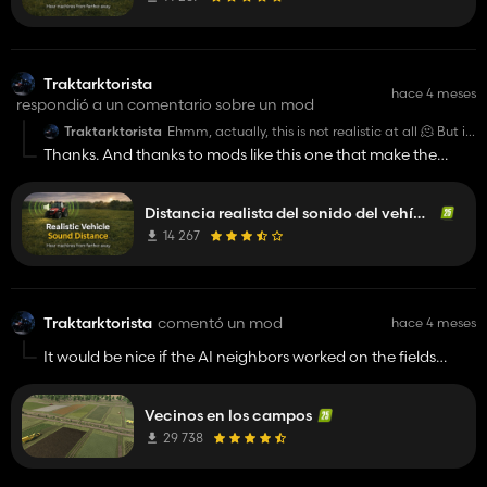
Traktarktorista
hace 4 meses
respondió a un comentario sobre un mod
Traktarktorista
Ehmm, actually, this is not realistic at all 🫠 But it
would be nice if the game had a new sound
Thanks. And thanks to mods like this one that make the
system, because I agree, you should hear the
game more playable! 👍️
engines from afar, but not as loud as in your mod.
👍️
Distancia realista del sonido del vehículo
14 267
Traktarktorista
comentó un mod
hace 4 meses
It would be nice if the AI ​​neighbors worked on the fields
around you. Not on the other side of the map where they are
completely useless. But a nice idea added to the game.
Vecinos en los campos
29 738