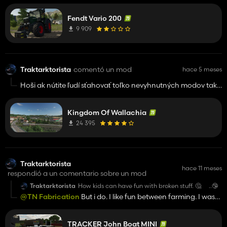
...no offence! 👍️
Fendt Vario 200
9 909
Traktarktorista
comentó un mod
hace 5 meses
Hoši ak nútite ľudí sťahovať toľko nevyhnutných modov tak
aj tá najkvalitnejšia mapa stráca na kvalite. Viete aké naprd
je sa brodiť toľkými modmi v menu... Tak spravte aspoň jeden
Kingdom Of Wallachia
pack. Fakt už nemám chuť sťahovať toľko nepotrebných
modov. Diky
24 395
Traktarktorista
hace 11 meses
respondió a un comentario sobre un mod
Traktarktorista
How kids can have fun with broken stuff. 🤔 ..🤥
@TN Fabrication
But i do. I like fun between farming. I was
created massive cross track in FS22 Elmcreek map.
Never buplished btw. Some spicy mods ehm.. But try Lizard
TRACKER John Boat MINI
350 EXCF motorbike. That is fun mod. No offense, but how