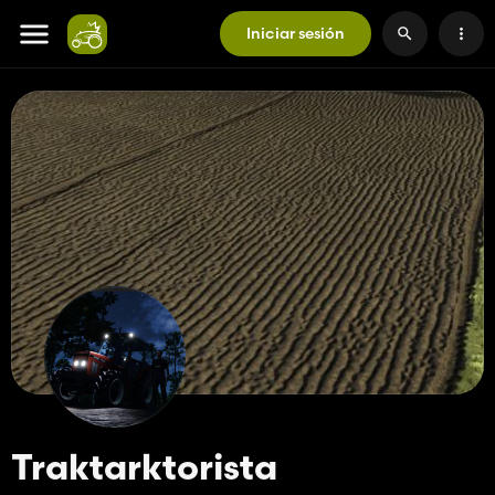
Iniciar sesión
Traktarktorista