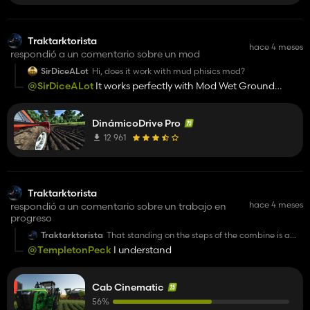
Traktarktorista
hace 4 meses
respondió a un comentario sobre un mod
SirDiceALot
Hi, does it work with mud phisics mod?
@SirDiceALot
It works perfectly with Mod Wet Ground
Wheel Slip. And it's variable settings.
DinámicoDrive Pro
12 961
Traktarktorista
hace 4 meses
respondió a un comentario sobre un trabajo en
progreso
Traktarktorista
That standing on the steps of the combine is a
nice touch. I have a question. Could the tractor
@TempletonPeck
I understand
doors open and close automatically? I know IC is
a great mod, but for me it's quite annoying to
repeatedly click on the tiny button on the door. It
would be nice if automatic opening and closing
Cab Cinematic
of the doors was included into your mod. 👍️
56%