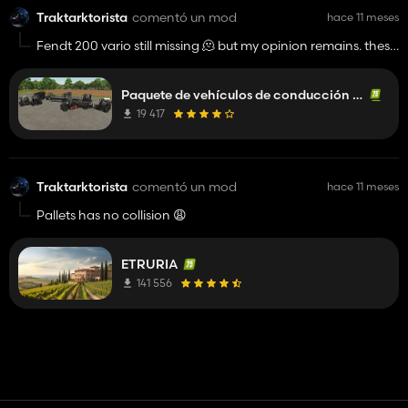
Traktarktorista
comentó un mod
hace 11 meses
Fendt 200 vario still missing 🫠 but my opinion remains. these
are the best modded tractors so far 😉👍️
Paquete de vehículos de conducción realista
19 417
Traktarktorista
comentó un mod
hace 11 meses
Pallets has no collision 😩
ETRURIA
141 556