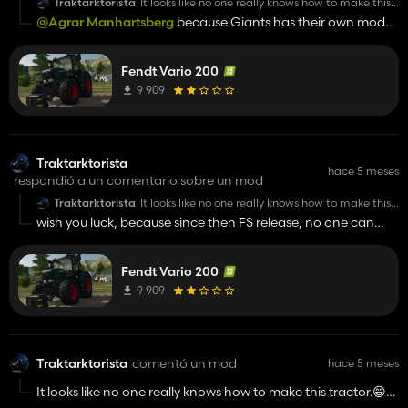
Traktarktorista
It looks like no one really knows how to make this
tractor.😄 ...no offence! 👍️
@Agrar Manhartsberg
because Giants has their own model
? How many mods and models are already in game... I am
sorry, Your opinion is wrong. And in game is vineyard version,
Fendt Vario 200
ofc.
9 909
Traktarktorista
hace 5 meses
respondió a un comentario sobre un mod
Traktarktorista
It looks like no one really knows how to make this
tractor.😄 ...no offence! 👍️
wish you luck, because since then FS release, no one can
make it. Maybe was in 22.
Fendt Vario 200
9 909
Traktarktorista
comentó un mod
hace 5 meses
It looks like no one really knows how to make this tractor.😄