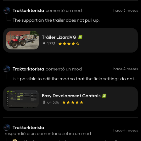
Traktarktorista
comentó un mod
hace 3 meses
The support on the trailer does not pull up.
Tráiler LizardVG
1 773
Traktarktorista
comentó un mod
hace 4 meses
is it possible to edit the mod so that the field settings do not
erase the terrain I edited on that field? The custom textures
disappear and the field is reset. Is it possible to have the mod
Easy Development Controls
update the same way as the minimap when you edit the field
in the crop and field settings mode?
64 306
Traktarktorista
hace 4 meses
respondió a un comentario sobre un mod