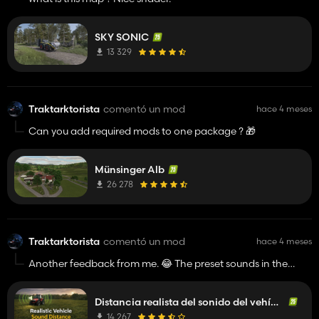
SKY SONIC
13 329
Traktarktorista
comentó un mod
hace 4 meses
Can you add required mods to one package ? 🎁
Münsinger Alb
26 278
Traktarktorista
comentó un mod
hace 4 meses
Another feedback from me. 😂 The preset sounds in the
options menu are not saving and can't navigate with the
arrows. Or is it maybe other mods collision ?
Distancia realista del sonido del vehículo
14 267