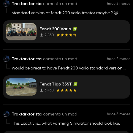
Traktarktorista
comentó un mod
hace 2 meses
standard version of fendt 200 vario tractor maybe ? 🥴
Fendt 200 Vario
2 530
Traktarktorista
comentó un mod
hace 2 meses
would be great to have Fendt 200 vario standard version
with this Tigo. 👍️
Fendt Tigo 35ST
3 438
Traktarktorista
comentó un mod
hace 3 meses
This Exactly is... what Farming Simulator should look like.