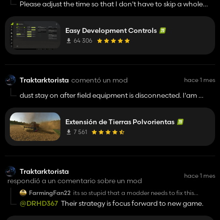
Please adjust the time so that I don't have to skip a whole
year, but so that I can rewind time.
Easy Development Controls
64 306
Traktarktorista
comentó un mod
hace 1 mes
dust stay on after field equipment is disconnected. I'am
playing on The Mechet mod map and i have some other
mods so idk if mod is conflicted with other my mod...
Extensión de Tierras Polvorientas
7 561
Traktarktorista
hace 1 mes
respondió a un comentario sobre un mod
FarmingFan22
its so stupid that a modder needs to fix this
instead of giants them self
@DRHD367
Their strategy is focus forward to new game.