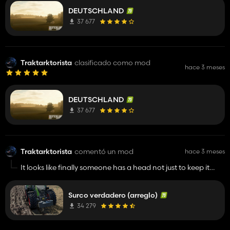
DEUTSCHLAND
37 677
Traktarktorista
clasificado como mod
hace 3 meses
DEUTSCHLAND
37 677
Traktarktorista
comentó un mod
hace 3 meses
It looks like finally someone has a head not just to keep it
from raining into his neck.
Surco verdadero (arreglo)
34 279