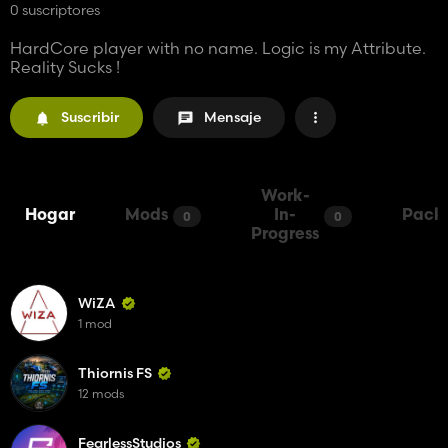
0 suscriptores
HardCore player with no name. Logic is my Attribute.
Reality Sucks !
Suscribir
Mensaje
Work-
Hogar
Mods
In-
Pack
0
0
Progress
WiZA
1 mod
Thiornis FS
12 mods
FearlessStudios