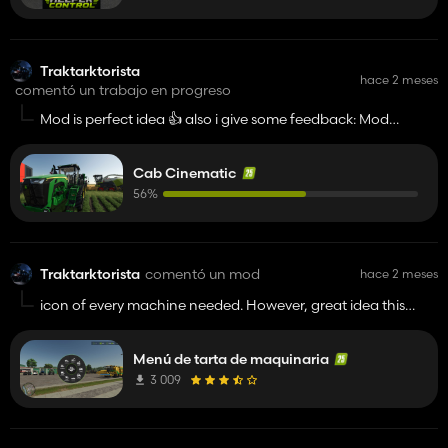
Traktarktorista
hace 2 meses
comentó un trabajo en progreso
Mod is perfect idea 👍️ also i give some feedback: Mod
conflicts with Real Cab View. Keep doing.
Cab Cinematic
56%
Traktarktorista
comentó un mod
hace 2 meses
icon of every machine needed. However, great idea this
wheel picker👍️
Menú de tarta de maquinaria
3 009