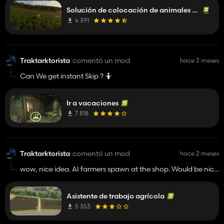
Solución de colocación de animales en el suelo
4 391
Traktarktorista
comentó un mod
hace 2 meses
Can We get instant Skip ? 🤷
Ir a vacaciones
7 818
Traktarktorista
comentó un mod
hace 2 meses
wow, nice idea. AI farmers spawn at the shop. Would be nice
if every AI neighbor have his own place (farm, some
building) from where he starting operations and goes to the
Asistente de trabajo agrícola
field. It reminds me Agricultural simulator 11. Keep work. 👍️
5 353