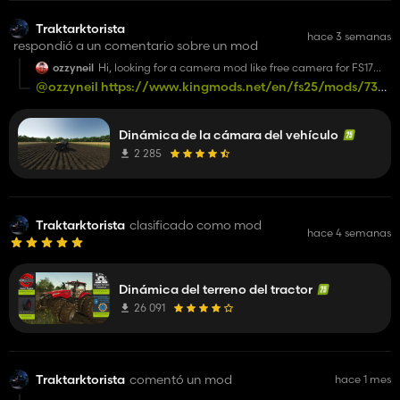
Traktarktorista
hace 3 semanas
respondió a un comentario sobre un mod
ozzyneil
Hi, looking for a camera mod like free camera for FS17
where the 3rd person vehicle camera doesnt move with
@ozzyneil
https://www.kingmods.net/en/fs25/mods/73116/
the steering?
yaw-camera-for-vehicles
🖐🏻 👍🏻
Dinámica de la cámara del vehículo
2 285
Traktarktorista
clasificado como mod
hace 4 semanas
Dinámica del terreno del tractor
26 091
Traktarktorista
comentó un mod
hace 1 mes