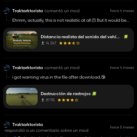
Traktarktorista
comentó un mod
hace 4 meses
Ehmm, actually, this is not realistic at all 🫠 But it would be
nice if the game had a new sound system, because I agree,
you should hear the engines from afar, but not as loud as in
Distancia realista del sonido del vehículo
your mod.👍️
14 267
Traktarktorista
comentó un mod
hace 4 meses
i got warning virus in the file after download.🤥
Destrucción de rastrojos
81 115
Traktarktorista
hace 5 meses
respondió a un comentario sobre un mod