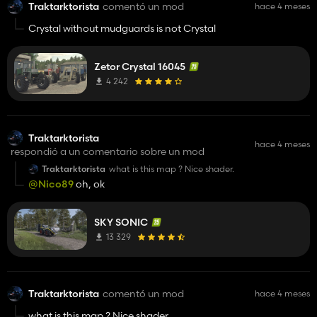
Traktarktorista
comentó un mod
hace 4 meses
Crystal without mudguards is not Crystal
Zetor Crystal 16045
4 242
Traktarktorista
hace 4 meses
respondió a un comentario sobre un mod
Traktarktorista
what is this map ? Nice shader.
@Nico89
oh, ok
SKY SONIC
13 329
Traktarktorista
comentó un mod
hace 4 meses
what is this map ? Nice shader.