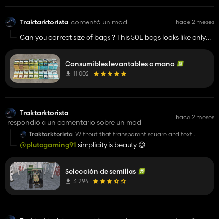
Traktarktorista
comentó un mod
hace 2 meses
Can you correct size of bags ? This 50L bags looks like only
25L. Just for visual effect ✨️
Consumibles levantables a mano
11 002
Traktarktorista
hace 2 meses
respondió a un comentario sobre un mod
Traktarktorista
Without that transparent square and text.
Anyway it's nice idea. Should be a part of base
@plutogaming91
simplicity is beauty 😉
game.👌
Selección de semillas
3 294