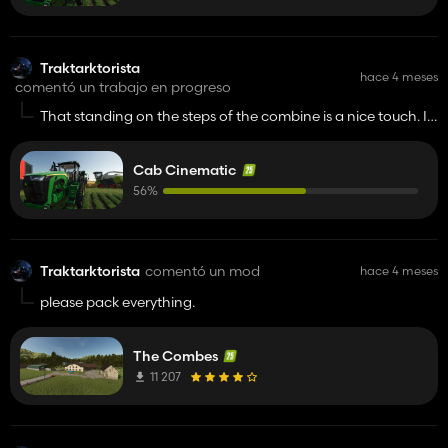
Traktarktorista
hace 4 meses
comentó un trabajo en progreso
That standing on the steps of the combine is a nice touch. I
have a question. Could the tractor doors open and close
automatically? I know IC is a great mod, but for me it's quite
Cab Cinematic
annoying to repeatedly click on the tiny button on the door.
It would be nice if automatic opening and closing of the
56%
doors was included into your mod. 👍️
Traktarktorista
comentó un mod
hace 4 meses
please pack everything.
The Combes
11 207