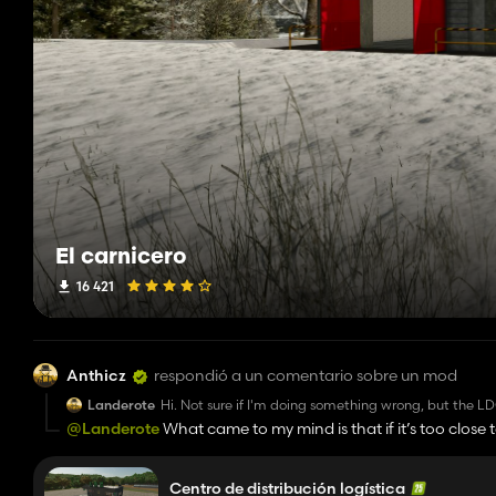
El carnicero
16 421
Anthicz
respondió a un comentario sobre un mod
Landerote
Hi. Not sure if I'm doing something wrong, but the LDC
with water and silage. No matter what output I set (dis
@Landerote
What came to my mind is that if it’s too close t
and water (from the water pump) and not distribute it
makes sense because there is a special silo extension designe
not interfere with those....
automatically treated as an additional source of capacity.
Centro de distribución logística