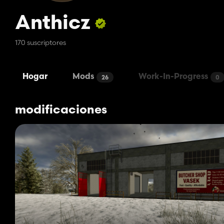
Anthicz
170 suscriptores
Hogar
Mods
Work-In-Progress
26
0
modificaciones