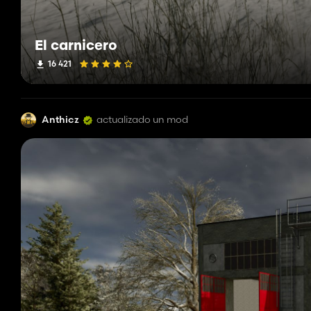
El carnicero
16 421
Anthicz
actualizado un mod