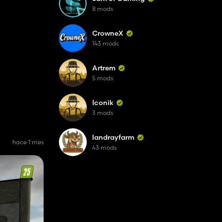
8 mods
CrowneX
143 mods
Artrem
5 mods
Iconik
3 mods
landrayfarm
hace 1 mes
43 mods