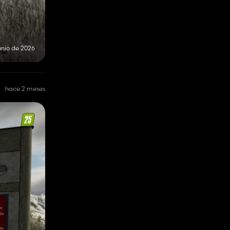
unio de 2026
hace 2 meses