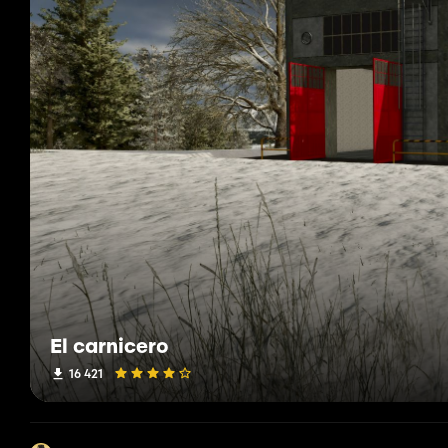
El carnicero
16 421