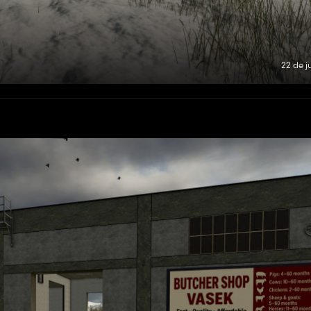
22 de j