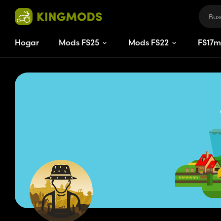
Hogar
Mods FS25
Mods FS22
FS
17
m