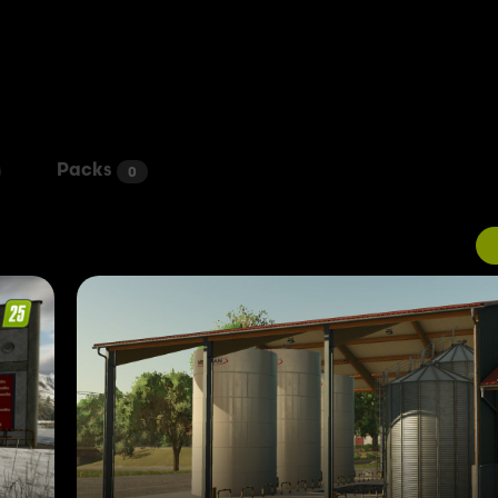
Packs
0