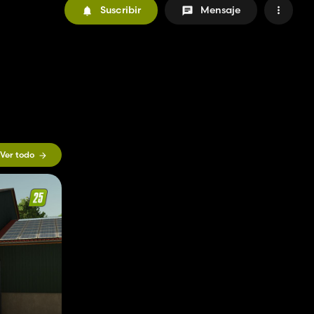
Suscribir
Mensaje
Ver todo