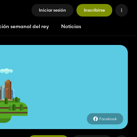
Iniciar sesión
Inscribirse
ción semanal del rey
Noticias
Facebook