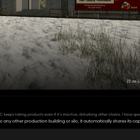
22 de j
 keeps taking products even if it's inactive, disturbing other chains. I have sp
tributing or storing) or what status it is (active or inactive), the LDC will keep
o any other production building or silo, it automatically shares its cap
. Any solution for it? I was under the inpresion that when a product is not act
d specifically to increase storage. So, if something is placed too close