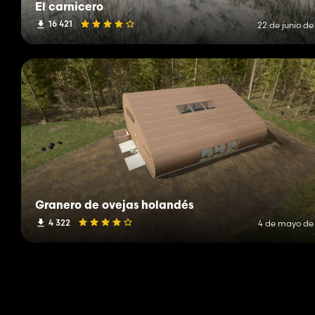
El carnicero
16 421
22 de junio de
Granero de ovejas holandés
4 322
4 de mayo de