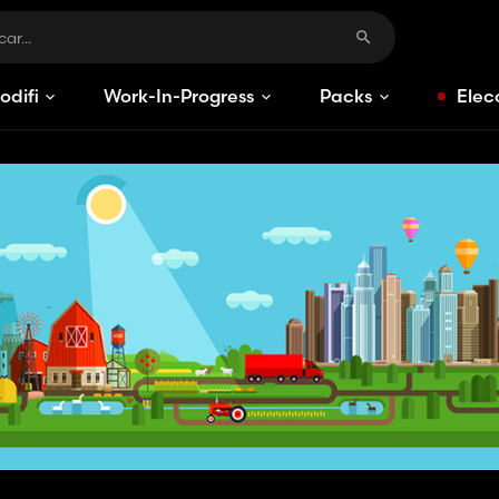
odificaciones
Work-In-Progress
Packs
Elec