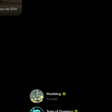
ayo de 2026
Maddog
11 mods
Sam of Gaming