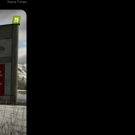
hace 1 mes