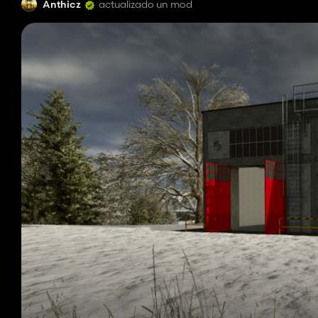
Anthicz
actualizado un mod