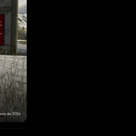
unio de 2026