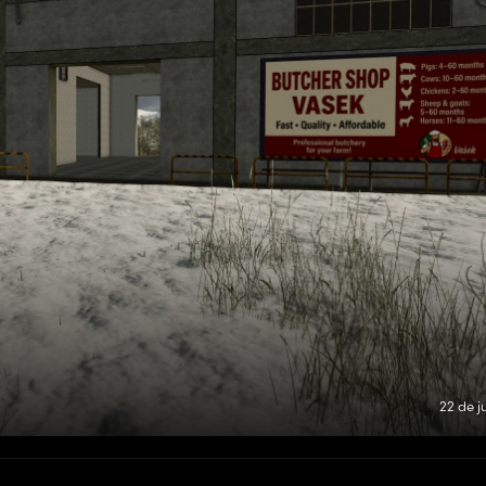
22 de j