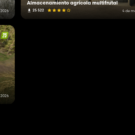
Almacenamiento agrícola multifrutal
25 522
 2026
4 de m
 2026