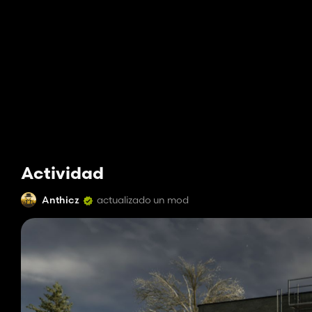
Actividad
Anthicz
actualizado un mod