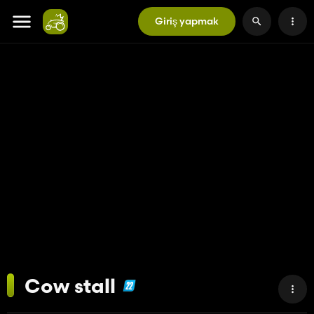
Giriş yapmak
Cow stall