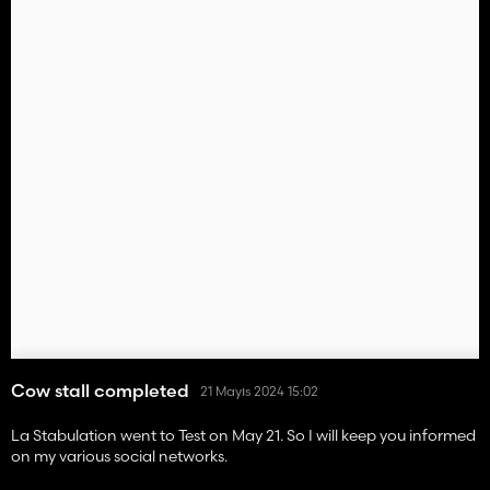
Cow stall completed
21 Mayıs 2024 15:02
La Stabulation went to Test on May 21. So I will keep you informed
on my various social networks.