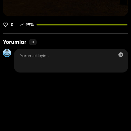
0
99%
Yorumlar
0