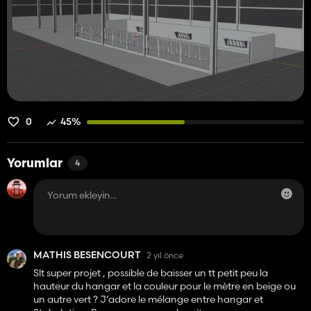
0
45%
Yorumlar
4
MATHIS BESENCOURT
2 yıl önce
Slt super projet , possible de baisser un tt petit peu la
hauteur du hangar et la couleur pour le mètre en beige ou
un autre vert ? J’adore le mélange entre hangar et