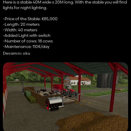
Here is a stable 40M wide x 20M long. With the stable you will find
lights for night lighting.
-Price of the Stable: €85,000
-Length: 20 meters
-Width: 40 meters
-Added Light with switch
-Number of cows: 18 cows
-Maintenance: 110€/day
-Capacities (in liters):
Devamını oku
-Milk: 25000L
-Straw: 25000L
-Slurry: 40000L
-Integrated manure: 30000L
-Animation of Barriers
-Added decoration