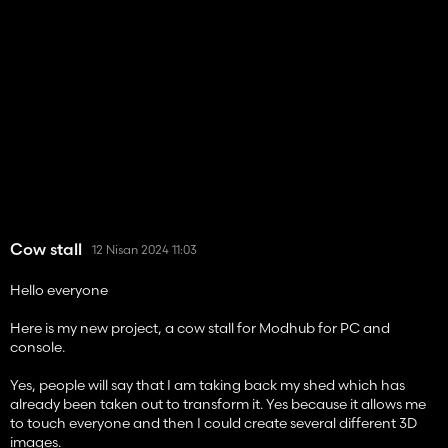
Cow stall
12 Nisan 2024 11:03
Hello everyone
Here is my new project, a cow stall for Modhub for PC and
console.
Yes, people will say that I am taking back my shed which has
already been taken out to transform it. Yes because it allows me
to touch everyone and then I could create several different 3D
images.