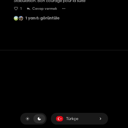
Stabulation. Bon courage pour la suite
1
Cevap vermek
1 yanıtı görüntüle
Temas etmek
Yardım
Hizmet Şartları
Gizlilik Politikası
Çerezleri yönet
Türkçe