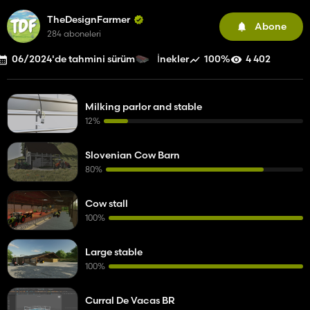
TheDesignFarmer
Abone
284 aboneleri
06/2024'de tahmini sürüm
100%
4 402
İnekler
Milking parlor and stable
12%
Slovenian Cow Barn
80%
Cow stall
100%
Large stable
100%
Curral De Vacas BR