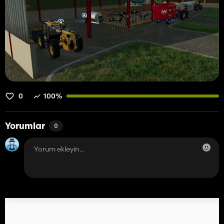
0
100%
Yorumlar
0