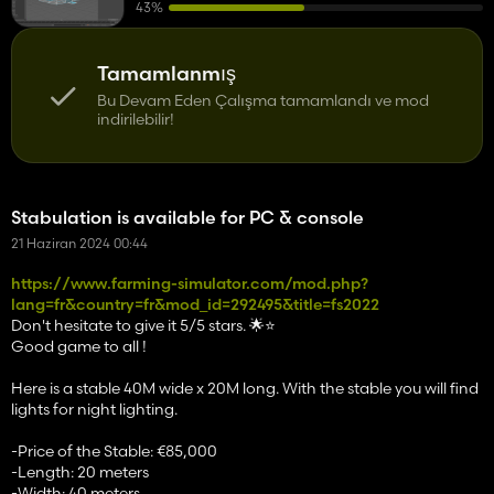
43%
Tamamlanmış
Bu Devam Eden Çalışma tamamlandı ve mod
indirilebilir!
Stabulation is available for PC & console
21 Haziran 2024 00:44
https://www.farming-simulator.com/mod.php?
lang=fr&country=fr&mod_id=292495&title=fs2022
Don't hesitate to give it 5/5 stars. 🌟⭐️
Good game to all !
Here is a stable 40M wide x 20M long. With the stable you will find
lights for night lighting.
-Price of the Stable: €85,000
-Length: 20 meters
-Width: 40 meters