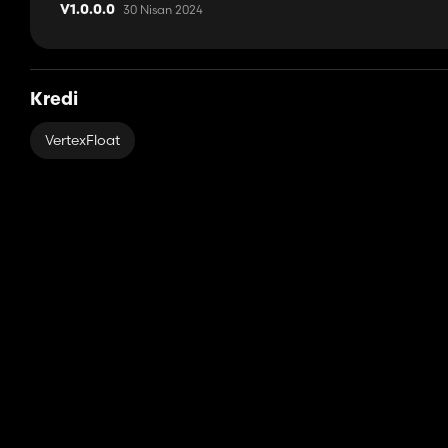
30 Nisan 2024
V1.0.0.0
Kredi
VertexFloat