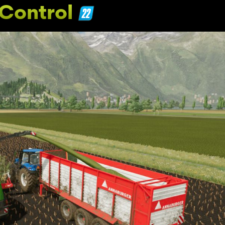
Control