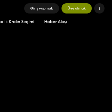
Giriş yapmak
Üye olmak
alık Kralın Seçimi
Haber Akışı