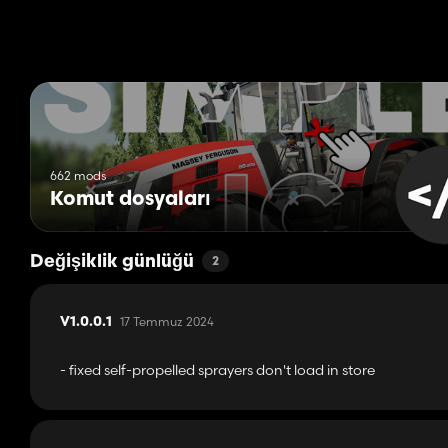
662 mods
Komut dosyaları
Değişiklik günlüğü
2
17 Temmuz 2024
V1.0.0.1
- fixed self-propelled sprayers don't load in store