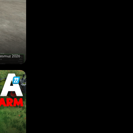
emmuz 2026