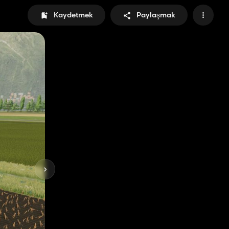
Kaydetmek
Paylaşmak