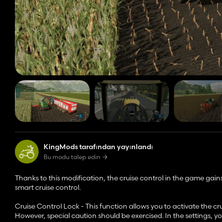
KingMods tarafından yayınlandı
Bu modu talep edin
Thanks to this modification, the cruise control in the game gains
smart cruise control.
Cruise Control Lock - This function allows you to activate the cr
However, special caution should be exercised. In the settings, yo