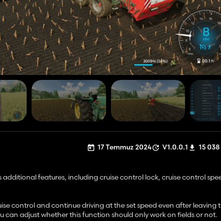
17 Temmuz 2024
V1.0.0.1
15 038
 additional features, including cruise control lock, cruise control spe
uise control and continue driving at the set speed even after leaving t
u can adjust whether this function should only work on fields or not.