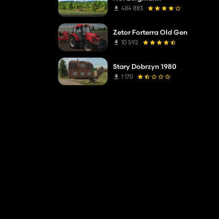
484 883
Zetor Forterra Old Gen
10 592
Stary Dobrzyn 1980
her vehicles.
1 170