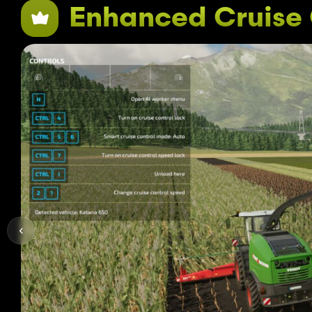
Enhanced Cruise 