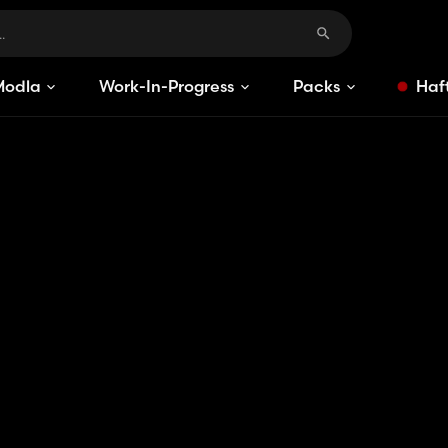
Modlar
Work-In-Progress
Packs
Haft