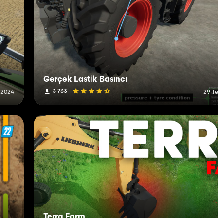
Gerçek Lastik Basıncı
3 733
 2024
29 T
Terra Farm