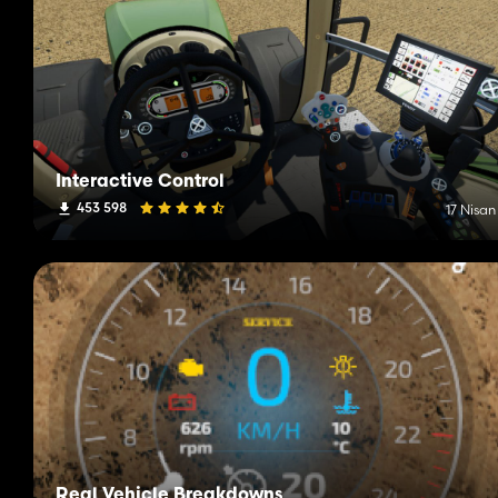
Interactive Control
453 598
17 Nisan
Real Vehicle Breakdowns