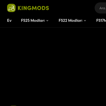
Ev
FS25 Modları
FS22 Modları
FS
17