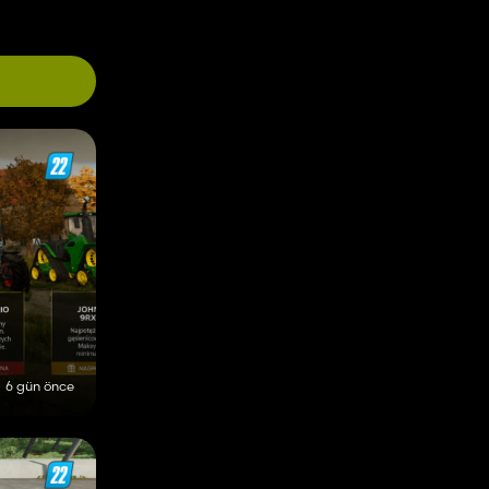
6 gün önce