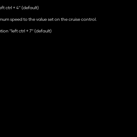
t ctrl + 4" (default)
mum speed to the value set on the cruise control.
n "left ctrl + 7" (default)
se control adjusts the maximum speed of the vehicle in relation to ot
trl + 5/6" (default)
ease visit GitHub.