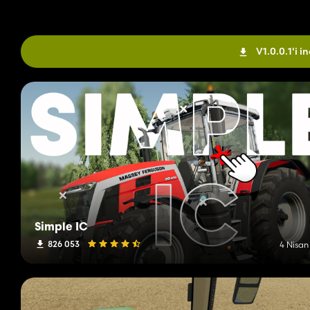
V1.0.0.1'i in
Simple IC
826 053
4 Nisan