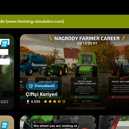
dir
(www.farming-simulator.com)
Güncellendi
Çiftçi Kariyeri
6 055
 2022