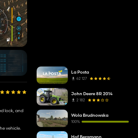
La Posta
62 127
John Deere 8R 2014
2 182
ed lock, and
Wola Brudnowska
100%
he vehicle.
Hof Bergmann