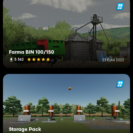
Farma BIN 100/150
5 362
23 Eylül 2022
Storage Pack