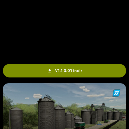
V1.1.0.0'i indir