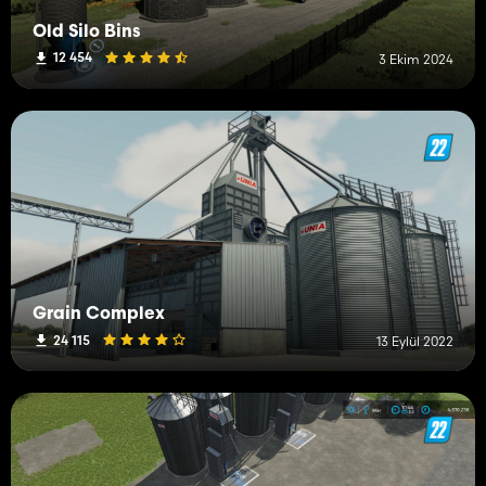
Old Silo Bins
12 454
3 Ekim 2024
Grain Complex
24 115
13 Eylül 2022