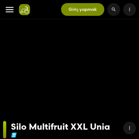
Giriş yapmak
Silo Multifruit XXL Unia