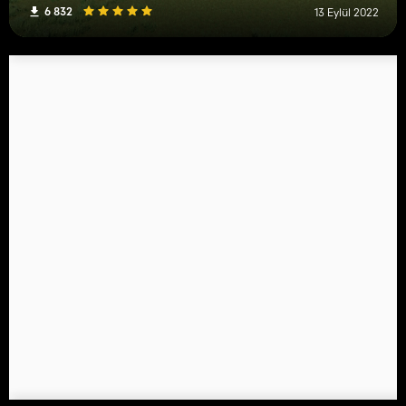
6 832
13 Eylül 2022