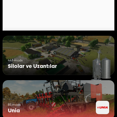
be uploaded to other sites.
443 mods
Silolar ve Uzantılar
85 mods
Unia