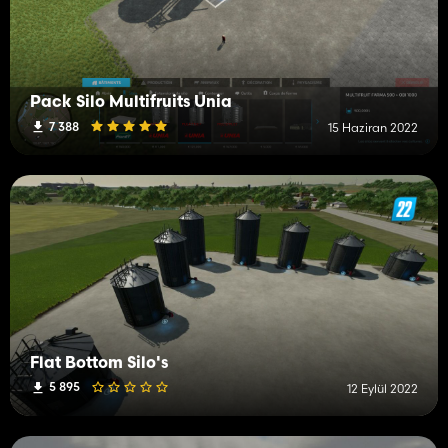
Pack Silo Multifruits Unia
7 388
15 Haziran 2022
Flat Bottom Silo's
5 895
12 Eylül 2022