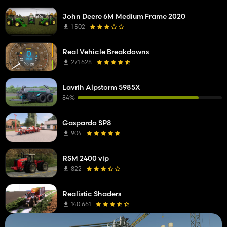
John Deere 6M Medium Frame 2020
1 502
Real Vehicle Breakdowns
271 628
Lavrih Alpstorm 5985X
84%
Gaspardo SP8
904
RSM 2400 vip
822
Realistic Shaders
140 661