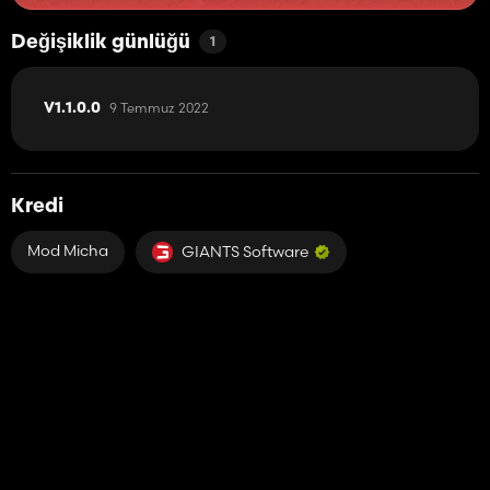
Değişiklik günlüğü
1
9 Temmuz 2022
V1.1.0.0
Kredi
Mod Micha
GIANTS Software