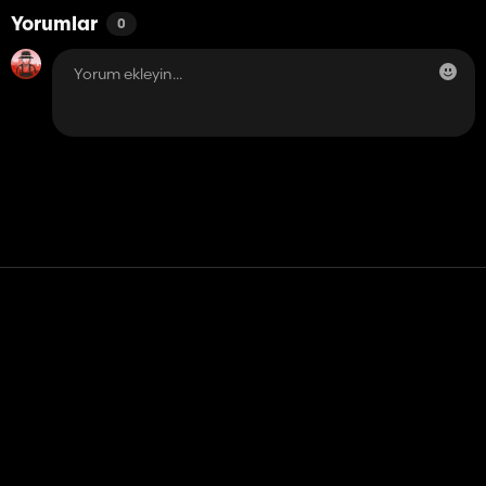
Yorumlar
0
Temas etmek
Yardım
Hizmet Şartları
Gizlilik Politikası
Çerezleri yönet