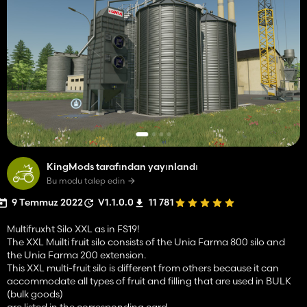
KingMods tarafından yayınlandı
Bu modu talep edin
9 Temmuz 2022
V1.1.0.0
11 781
Multifruxht Silo XXL as in FS19!
The XXL Muilti fruit silo consists of the Unia Farma 800 silo and
the Unia Farma 200 extension.
This XXL multi-fruit silo is different from others because it can
accommodate all types of fruit and filling that are used in BULK
(bulk goods)
are listed in the corresponding card.