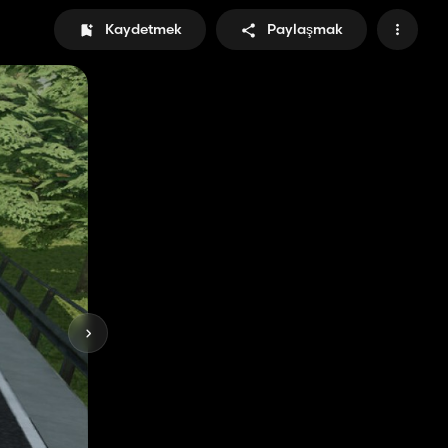
Kaydetmek
Paylaşmak