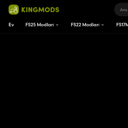
Ev
FS25 Modları
FS22 Modları
FS
17