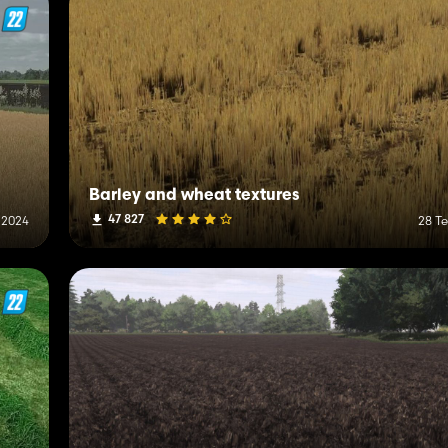
Barley and wheat textures
47 827
 2024
28 T