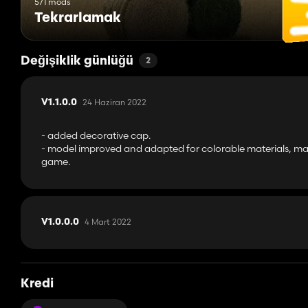
571 mods
Tekrarlamak
Değişiklik günlüğü
2
24 Haziran 2022
V1.1.0.0
- added decorative cap.
- model improved and adapted for colorable materials, mat
game.
4 Mart 2022
V1.0.0.0
Kredi