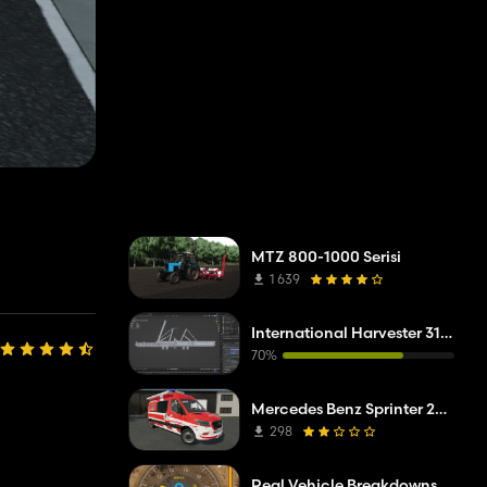
MTZ 800-1000 Serisi
1 639
International Harvester 315 Cultimulcher
70%
Mercedes Benz Sprinter 2019 ELW
298
Real Vehicle Breakdowns