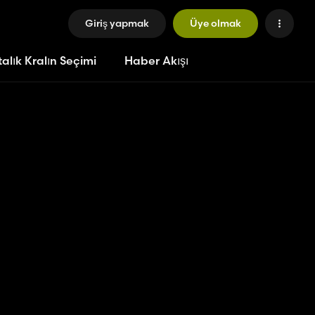
Giriş yapmak
Üye olmak
alık Kralın Seçimi
Haber Akışı