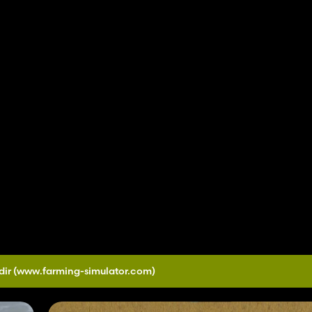
dir
(www.farming-simulator.com)