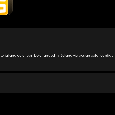
erial and color can be changed in i3d and via design color configur