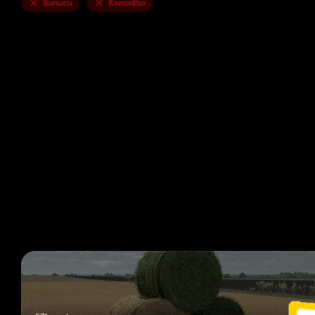
Sunucu
Konsollar