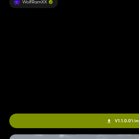
WolfRamXX
V1.1.0.0'i in