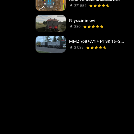
271 554
Niyazinin evi
280
MMZ 768+771 + PTSK 13+20 Pack
2 089