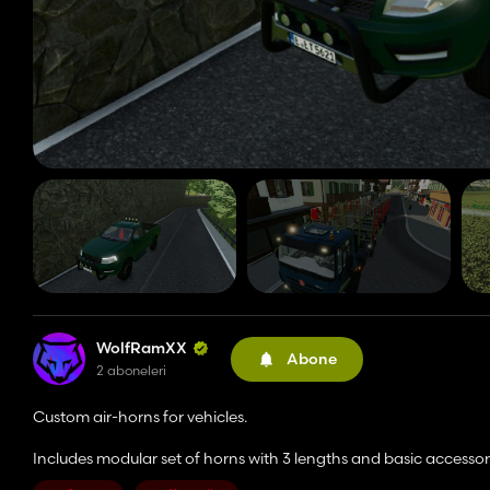
WolfRamXX
Abone
2 aboneleri
Custom air-horns for vehicles.
Includes modular set of horns with 3 lengths and basic accessor