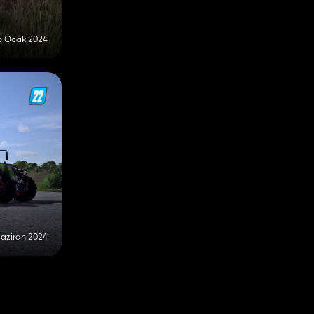
6 Ocak 2024
Haziran 2024