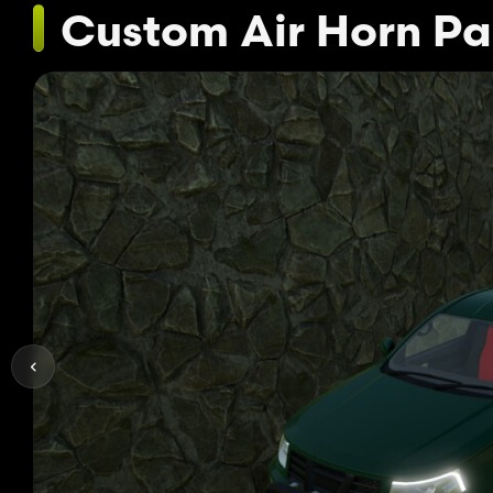
Custom Air Horn Pa