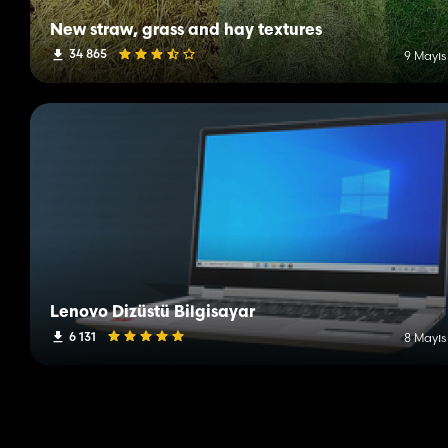
New straw, grass and hay textures
34 865
9 Mayıs
Lenovo Dizüstü Bilgisayar
6 131
8 Mayıs