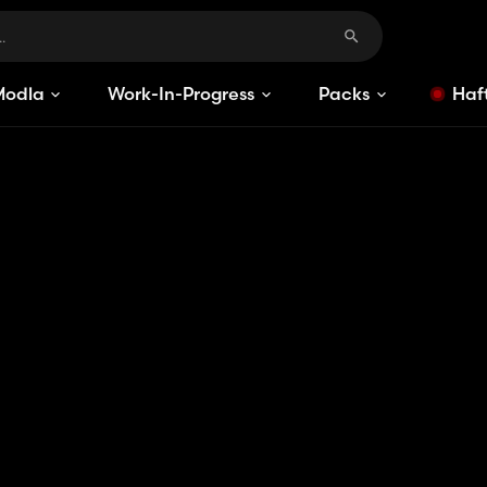
Modlar
Work-In-Progress
Packs
Haft