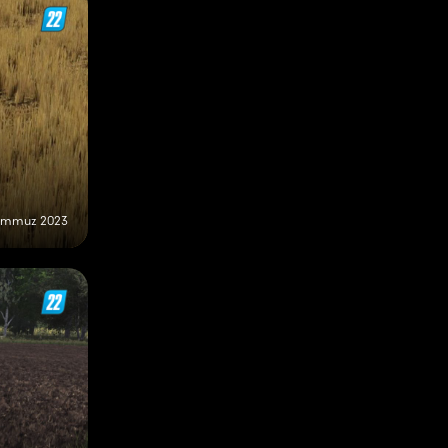
emmuz 2023