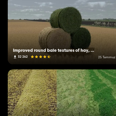
Improved round bale textures of hay, straw and grass
32 262
25 Temmuz