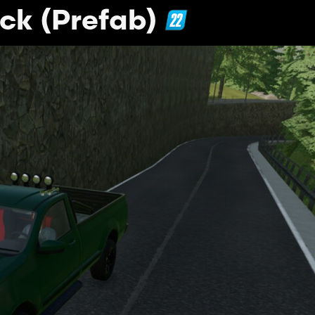
ck (Prefab)