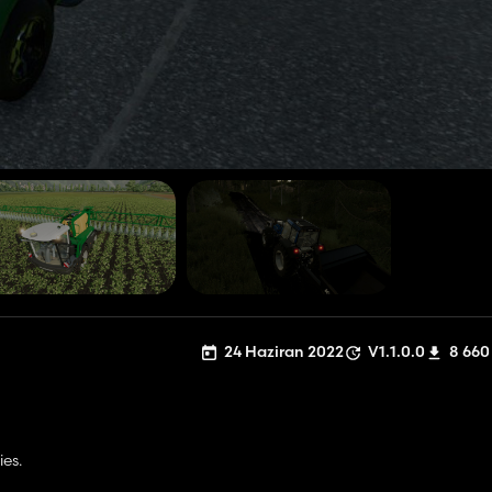
24 Haziran 2022
V1.1.0.0
8 660
ies.