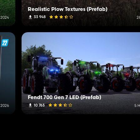
Realistic Plow Textures (Prefab)
33 948
 2024
2
Fendt 700 Gen 7 LED (Prefab)
10 763
 2026
5 