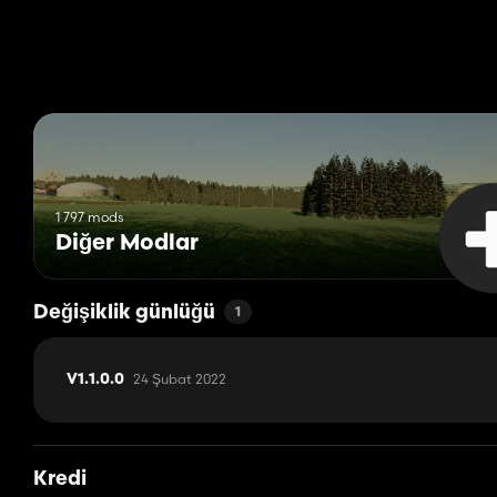
1 797 mods
Diğer Modlar
Değişiklik günlüğü
1
24 Şubat 2022
V1.1.0.0
Kredi