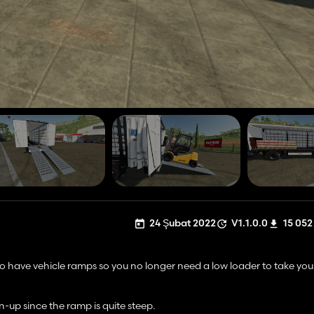
24 Şubat 2022
V1.1.0.0
15 052
o have vehicle ramps so you no longer need a low loader to take your 
n-up since the ramp is quite steep.