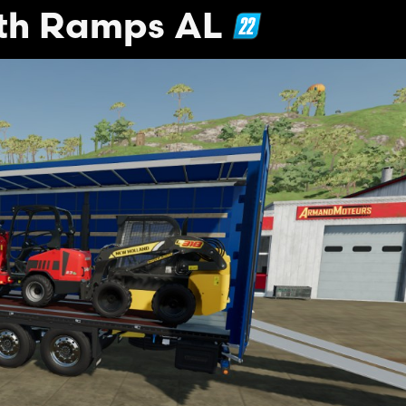
ith Ramps AL