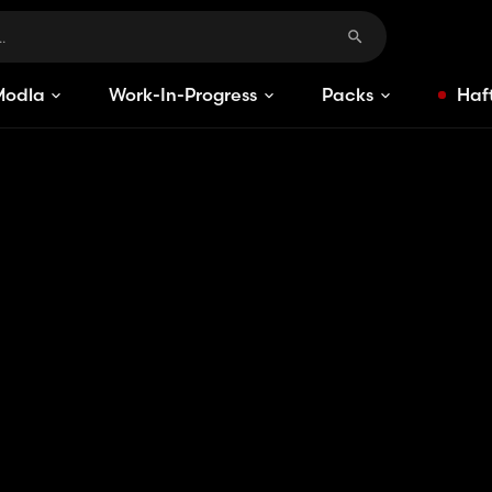
Modlar
Work-In-Progress
Packs
Haft