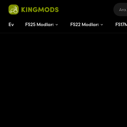
Ev
FS25 Modları
FS22 Modları
FS
17