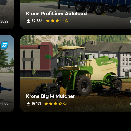
Krone ProfiLiner Autoload
32 884
 2022
Krone Big M Mulcher
15 191
 2022