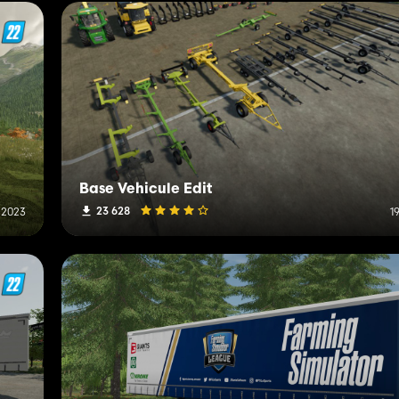
Base Vehicule Edit
23 628
 2023
1