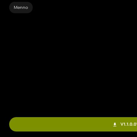
Menno
V1.1.0.0'