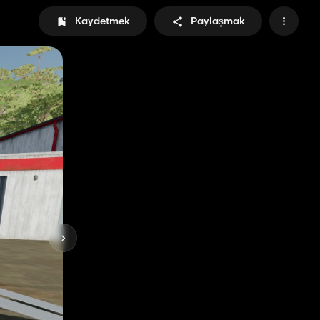
Kaydetmek
Paylaşmak