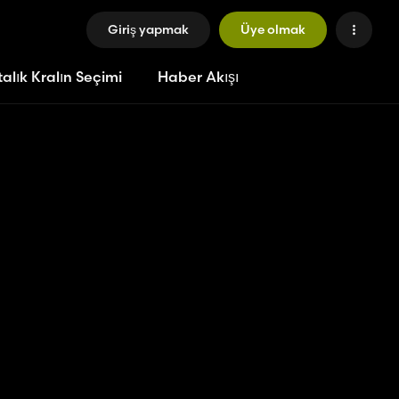
Giriş yapmak
Üye olmak
alık Kralın Seçimi
Haber Akışı