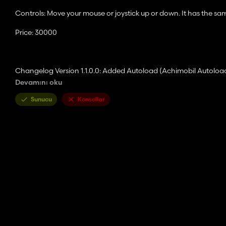
Controls: Move your mouse or joystick up or down. It has the sam
Price: 30000
Changelog Version 1.1.0.0: Added Autoload (Achimobil Autoload
Devamını oku
An additional trailer has been added which only fills the front s
Sunucu
Konsollar