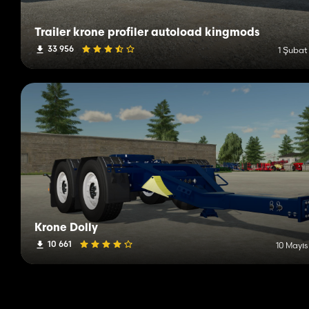
Trailer krone profiler autoload kingmods
33 956
1 Şubat
Krone Dolly
10 661
10 Mayıs