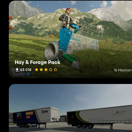
Hay & Forage Pack
43 018
16 Haziran