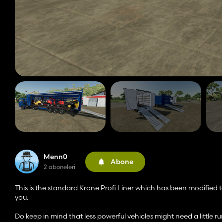
Menn0
Abone
2 aboneleri
This is the standard Krone Profi Liner which has been modified t
you.
Do keep in mind that less powerful vehicles might need a little ru