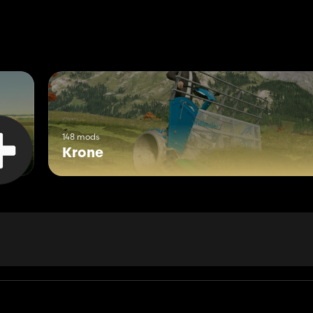
148 mods
Krone