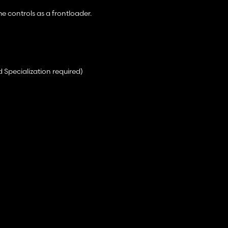
e controls as a frontloader.
 Specialization required)
ection when autoload is enabled leaving the rear free for a vehicle.