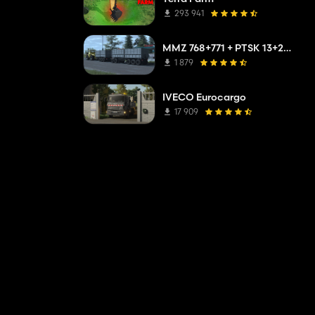
293 941
MMZ 768+771 + PTSK 13+20 Pack
1 879
IVECO Eurocargo
17 909