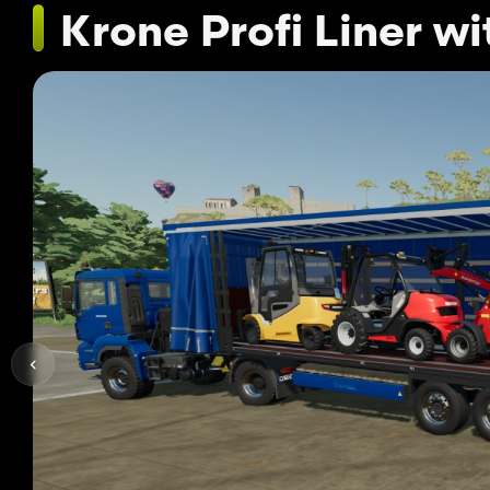
Krone Profi Liner w