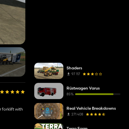
Shaders
97 117
Rüstwagen Varus
85%
Real Vehicle Breakdowns
forklift with
271 408
Terra Farm