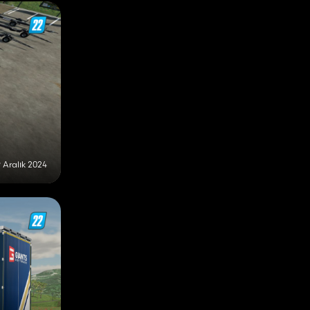
9 Aralık 2024