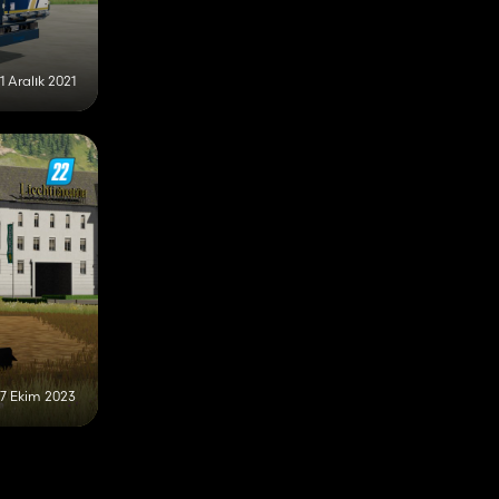
11 Aralık 2021
17 Ekim 2023