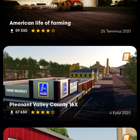
American life of farming
59 330
25 Temmuz 2021
Pleasant Valley County 16X
67 630
4 Eylül 2020