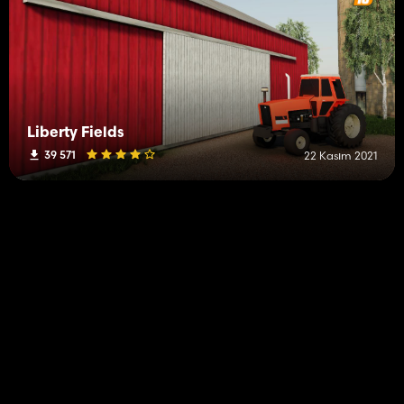
Liberty Fields
39 571
22 Kasım 2021