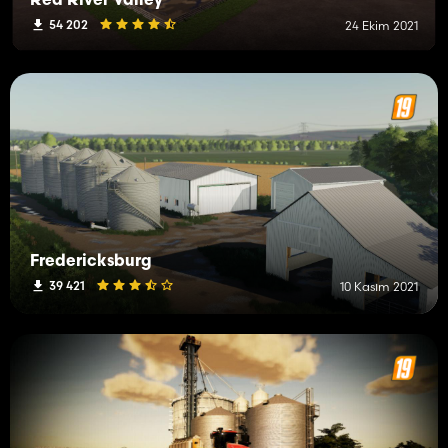
Red River Valley
54 202
24 Ekim 2021
Fredericksburg
39 421
10 Kasım 2021