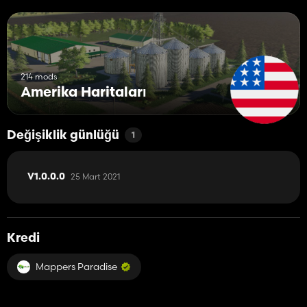
214 mods
Amerika Haritaları
Değişiklik günlüğü
1
25 Mart 2021
V1.0.0.0
Kredi
Mappers Paradise