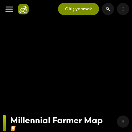
Giriş yapmak
Millennial Farmer Map