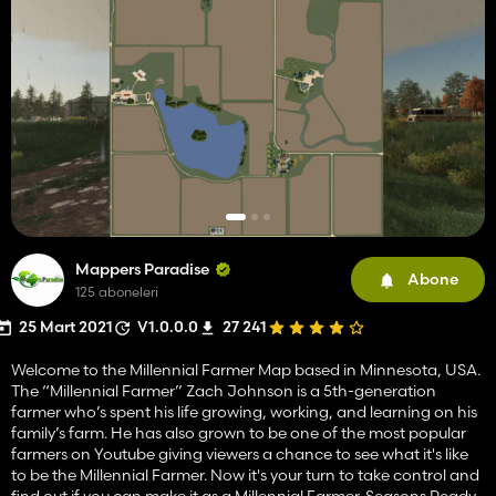
Mappers Paradise
Abone
125 aboneleri
25 Mart 2021
V1.0.0.0
27 241
Welcome to the Millennial Farmer Map based in Minnesota, USA.
The “Millennial Farmer” Zach Johnson is a 5th-generation
farmer who’s spent his life growing, working, and learning on his
family’s farm. He has also grown to be one of the most popular
farmers on Youtube giving viewers a chance to see what it's like
to be the Millennial Farmer. Now it's your turn to take control and
find out if you can make it as a Millennial Farmer. Seasons Ready