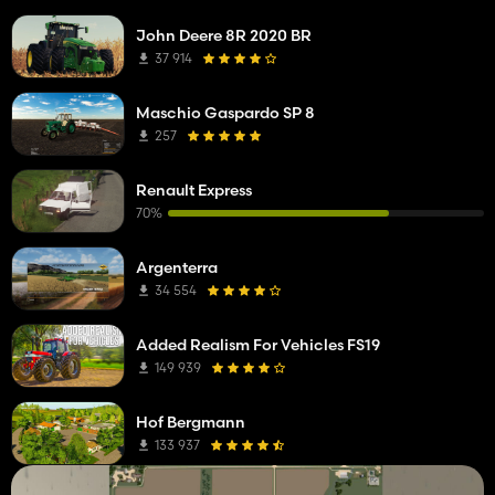
John Deere 8R 2020 BR
37 914
Maschio Gaspardo SP 8
257
Renault Express
70%
Argenterra
34 554
Added Realism For Vehicles FS19
149 939
Hof Bergmann
133 937