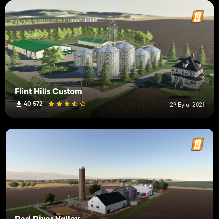
Flint Hills Custom
40 572
29 Eylül 2021