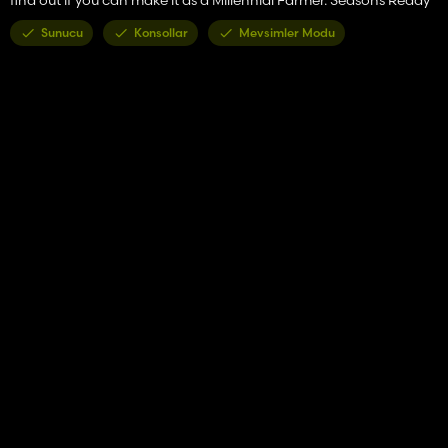
Sunucu
Konsollar
Mevsimler Modu