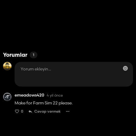
Yorumlar
1
emeadows420
4 yıl önce
Make for Farm Sim 22 please.
0
Cevap vermek