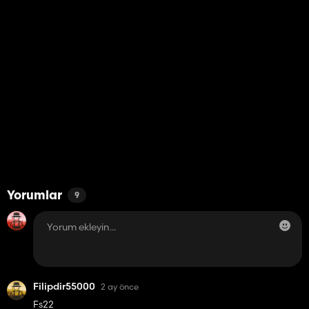
Yorumlar
9
Filipdir55000
2 ay önce
Fs22