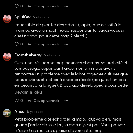
0
Cevap vermek
SplitKev
5 yıl önce
Impossible de planter des arbres (sapin) que ce soit à la
main ou avec la machine correspondante, savez-vous si
c'est normal pour cette map ? Merci ;)
0
Cevap vermek
Fromtheberry
5 yıl önce
C'est une très bonne map pour ces champs, sa praticité et
son paysage, cependant avec mon ami nous avons
rencontré un problème avec le labourage des cultures que
nous devions effectuer à chaque récole (ce qui est un peu
embêtant à la longue). Bravo aux développeurs pour cette
map de qualité car d'autres de mes amis ne rencontrent
Devamını oku
aucun problème avec.🤙👍
0
Cevap vermek
Alixo
5 yıl önce
Petit problème à télécharger la map. Tout va bien, mais
quand j'arrive dans le jeu, la map n'y est pas. Vous pouvez
m'aider! ca me ferais plaisir d'avoir cette map.