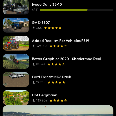
Iveco Daily 35-10
65%
GAZ-3307
354
Added Realism For Vehicles FS19
149 903
Better Graphics 2020 - Shadermod Real
81 373
Ford Transit MK6 Pack
19 235
Hof Bergmann
133 904