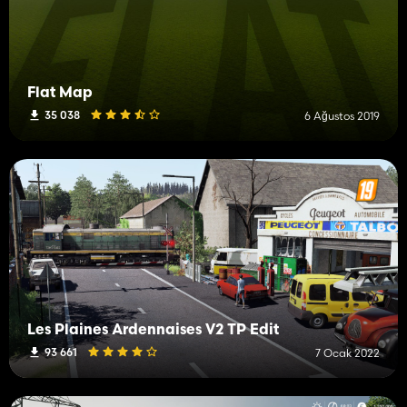
Flat Map
35 038
6 Ağustos 2019
Les Plaines Ardennaises V2 TP Edit
93 661
7 Ocak 2022