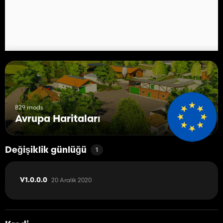
- Precision Farming support
- support for Mod "HoT Animated Object Extend"
Script extensions (PC/MAC only):
- multi-terrain angle (32 angles)
- display of texture names in the landscaping tool
- increased maximum amount of tipping heaps
My thanks go to the modders whose objects, sounds and scripts I
was allowed to use. A list of credits can be located in the
modDesc.xml in the 'contributors' section.
829 mods
Avrupa Haritaları
Support Forum
Değişiklik günlüğü
1
20 Aralık 2020
V1.0.0.0