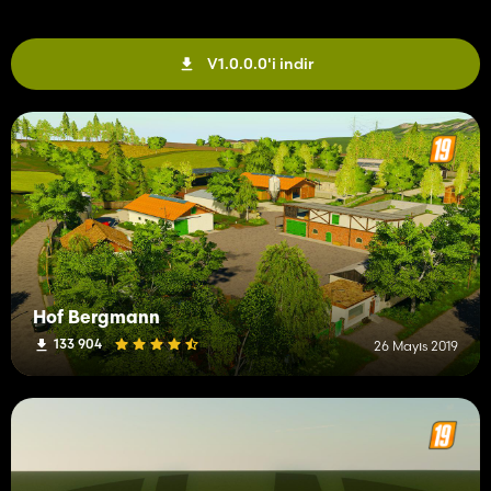
V1.0.0.0'i indir
Hof Bergmann
133 904
26 Mayıs 2019