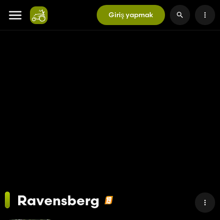
Giriş yapmak
Ravensberg