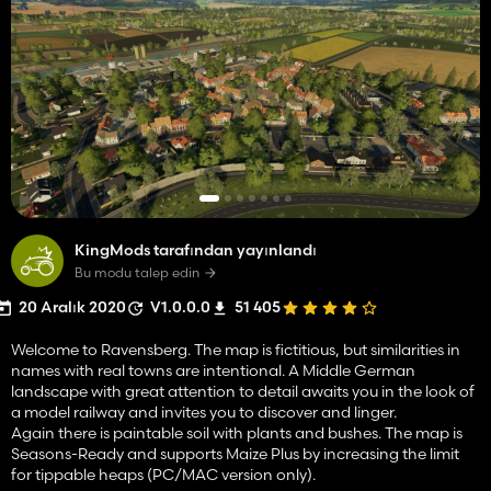
KingMods tarafından yayınlandı
Bu modu talep edin
20 Aralık 2020
V1.0.0.0
51 405
Welcome to Ravensberg. The map is fictitious, but similarities in
names with real towns are intentional. A Middle German
landscape with great attention to detail awaits you in the look of
a model railway and invites you to discover and linger.
Again there is paintable soil with plants and bushes. The map is
Seasons-Ready and supports Maize Plus by increasing the limit
for tippable heaps (PC/MAC version only).