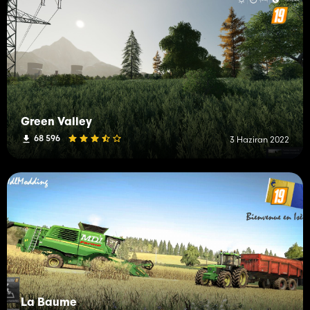
Green Valley
68 596
3 Haziran 2022
La Baume