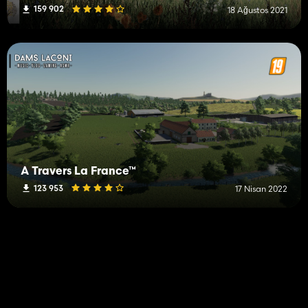
159 902
18 Ağustos 2021
À Travers La France™
123 953
17 Nisan 2022