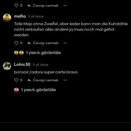
0
Cevap vermek
mafia
5 yıl önce
Tolle Map ohne Zweifel ,aber leider kann man die Kuhstähle
nicht verkaufen alles andere ja muss noch mal gefixt
werden
0
Cevap vermek
1 yanıtı görüntüle
Lohic30
5 yıl önce
bonsoir j'adore super carte bravo
0
Cevap vermek
1 yanıtı görüntüle