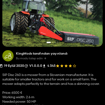
KingMods tarafından yayınlandı
Bu modu talep edin
19 Eylül 2020
V1.0.0.0
4 345
SIP Disc 260 is a mower from a Slovenian manufacturer. It is
suitable for smaller tractors and for work on a small farm. The
mower adapts perfectly to the terrain and has a skinning cover.
Price: 6500 €
Working width: 2.6 m
Needed power: 50 HP