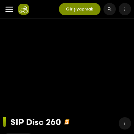
Giriş yapmak
SIP Disc 260