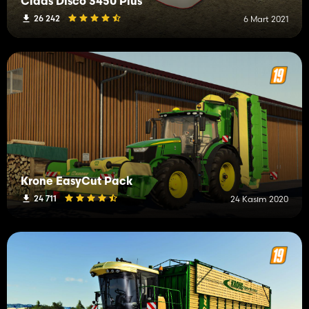
Claas Disco 3450 Plus
26 242
6 Mart 2021
Krone EasyCut Pack
24 711
24 Kasım 2020