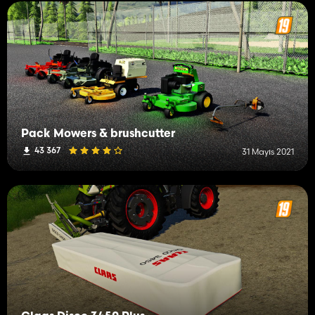
Pack Mowers & brushcutter
43 367
31 Mayıs 2021