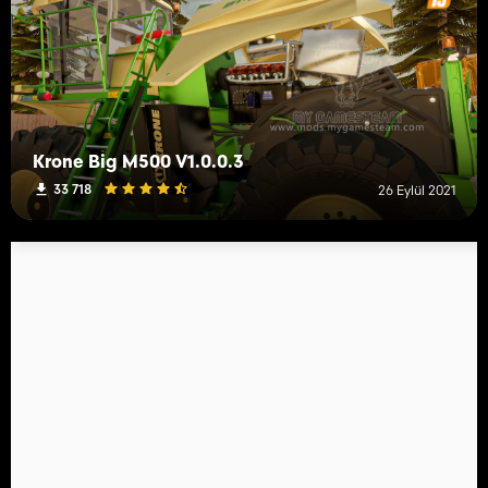
Krone Big M500 V1.0.0.3
33 718
26 Eylül 2021