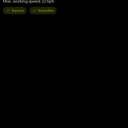
Max. working speed: 22 kph
Sunucu
Konsollar