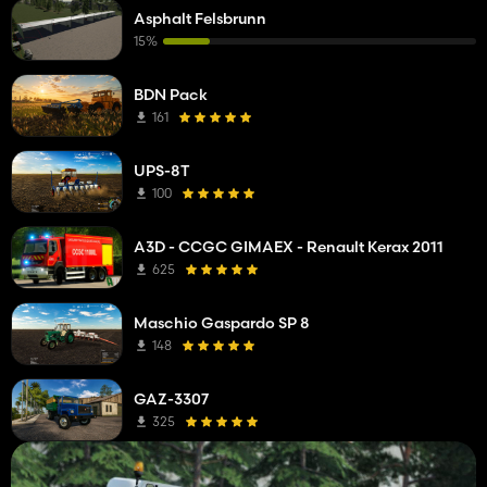
Asphalt Felsbrunn
15%
BDN Pack
161
UPS-8T
100
A3D - CCGC GIMAEX - Renault Kerax 2011
625
Maschio Gaspardo SP 8
148
GAZ-3307
325