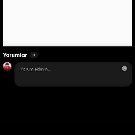
Yorumlar
0