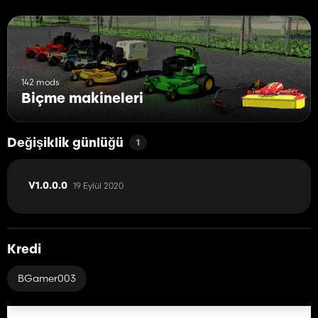
142 mods
Biçme makineleri
Değişiklik günlüğü
1
19 Eylül 2020
V1.0.0.0
Kredi
BGamer003