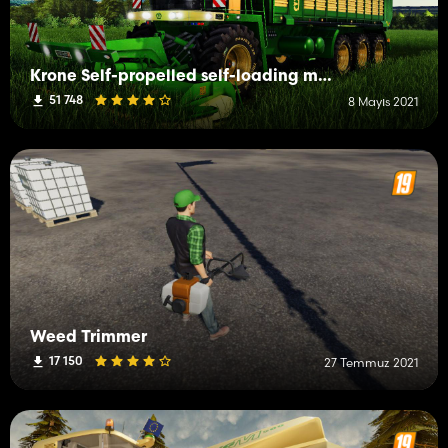
Krone Self-propelled self-loading mower
51 748
8 Mayıs 2021
Weed Trimmer
17 150
27 Temmuz 2021