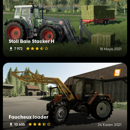
Stoll Bale Stacker H
7 972
18 Mayıs 2021
Faucheux loader
10 635
24 Kasım 2021