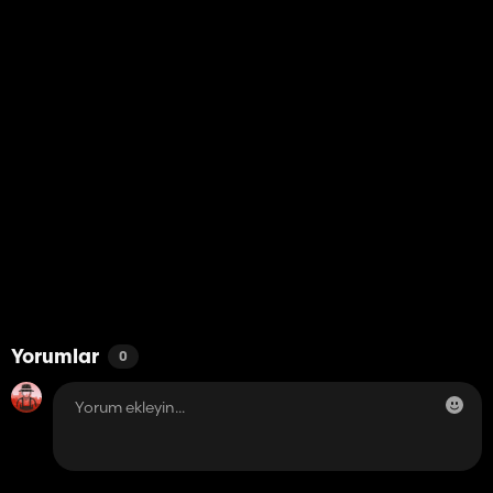
Yorumlar
0