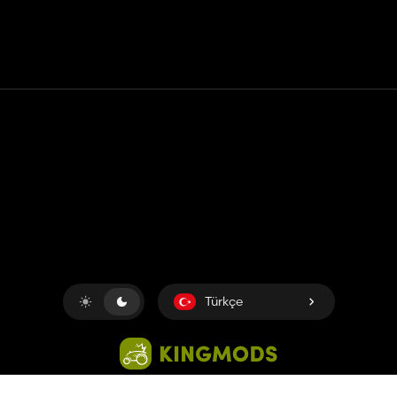
Temas etmek
Yardım
Hizmet Şartları
Gizlilik Politikası
Çerezleri yönet
Türkçe
Copyright © 2018-2026
King UP SAS
. Her hakkı saklıdır.