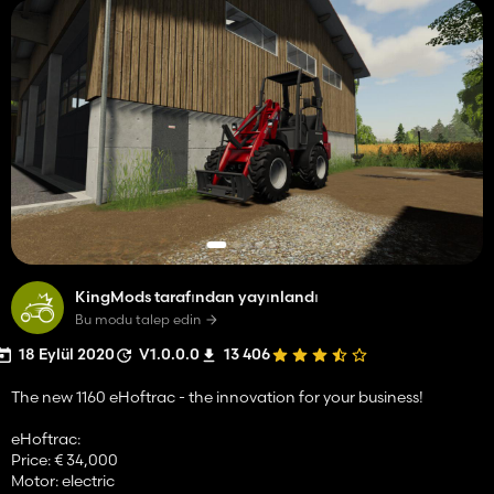
KingMods tarafından yayınlandı
Bu modu talep edin
18 Eylül 2020
V1.0.0.0
13 406
The new 1160 eHoftrac - the innovation for your business!
eHoftrac:
Price: € 34,000
Motor: electric