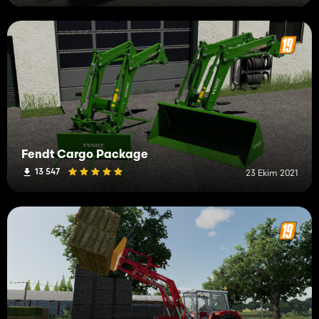
Fendt Cargo Package
13 547
23 Ekim 2021