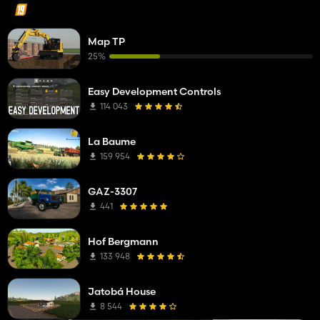
Map TP
25%
Easy Development Controls
114 043
La Baume
159 954
GAZ-3307
441
Hof Bergmann
133 948
Jatobá House
8 544