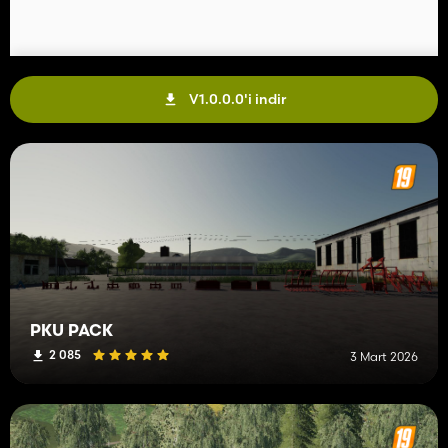
V1.0.0.0'i indir
PKU PACK
2 085
3 Mart 2026