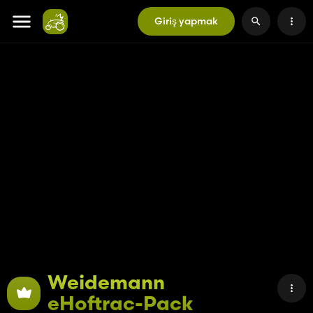
Giriş yapmak
Weidemann
eHoftrac-Pack