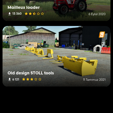
Mailleux loader
13 360
6 Eylül 2020
Old design STOLL tools
6 121
11 Temmuz 2021