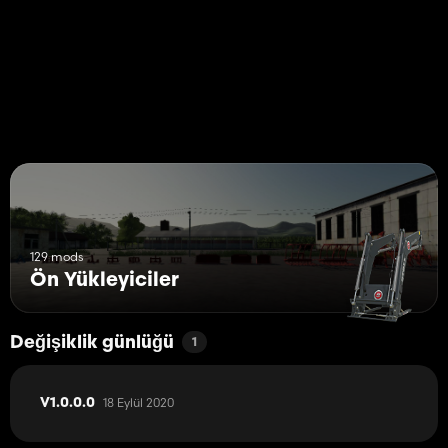
1. Place the charging station in the parking position of the
Weidemann eHoftrac.
2. If the eHoftrac is not used, park the vehicle at the parking
position and "refuel" ("refueling" takes place, since this simulates
charging the battery).
Tips:
1. To place the charging station, I recommend the
"PlaceAnywhere" modification from Github, in order to place the
charging station perfectly.
2. I recommend using external attachments because the "Stoll"
attachments are too wide.
129 mods
Ön Yükleyiciler
Değişiklik günlüğü
1
18 Eylül 2020
V1.0.0.0