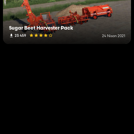
Sugar Beet Harvester Pack
23 459
24 Nisan 2021