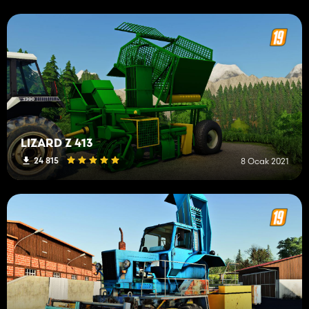
LIZARD Z 413
24 815
8 Ocak 2021