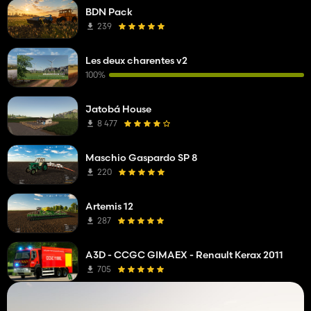
BDN Pack
239
Les deux charentes v2
100%
Jatobá House
8 477
Maschio Gaspardo SP 8
220
Artemis 12
287
A3D - CCGC GIMAEX - Renault Kerax 2011
705