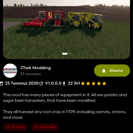
JTerk Modding
Abone
33 aboneleri
25 Temmuz 2020
V1.0.0.0
22 341
This mod has many pieces of equipment in it. All are potato and
sugar beet harvesters, that have been modified.
They all harvest any root crop in FS19, including carrots, onions,
and more.
Sunucu
Konsollar