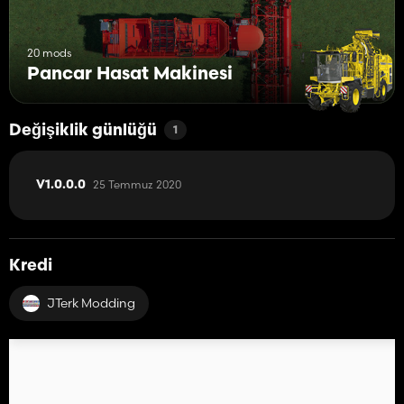
20 mods
Pancar Hasat Makinesi
Değişiklik günlüğü
1
25 Temmuz 2020
V1.0.0.0
Kredi
JTerk Modding