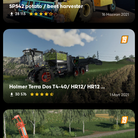
SPS42 potato / beet harvester
28 113
16 Haziran 2021
Holmer Terra Dos T4-40/ HR12/ HR12 Trailer
30 576
1 Mart 2021