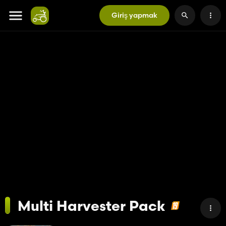
Giriş yapmak
Multi Harvester Pack