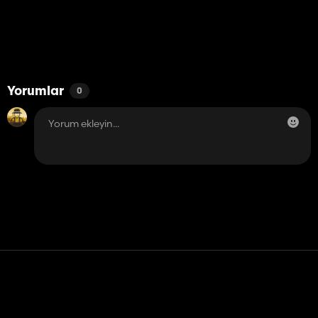
Yorumlar
0
Temas etmek