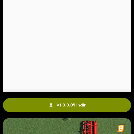
V1.0.0.0'i indir