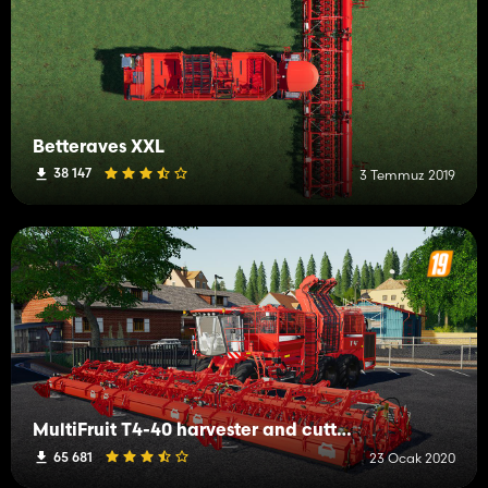
Betteraves XXL
38 147
3 Temmuz 2019
MultiFruit T4-40 harvester and cutter pack
65 681
23 Ocak 2020