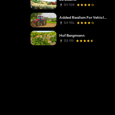
159 928
Added Realism For Vehicles FS19
149 934
Hof Bergmann
133 919