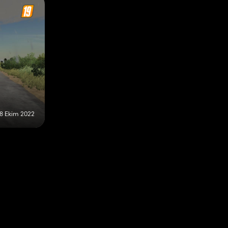
18 Ekim 2022