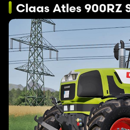
Claas Atles 900RZ 