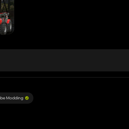
ube Modding