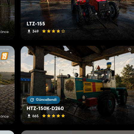
LTZ-155
349
 önce
Güncellendi
HTZ-150K-D260
665
 önce