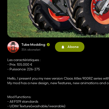
Tube Modding
Abone
354 aboneleri
Les caractéristiques :
- Prix: 105.000 €
- Puissance: 226-275
Hello, I present you my new version Claas Atles 900RZ series wi
My mod has a new design, new features, new animations and co
Mod functions:
- All FS19 standards
- UDIM Texture(washable/wearable)