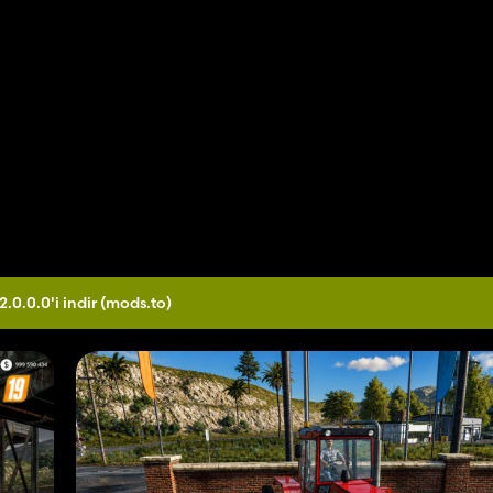
2.0.0.0'i indir
(mods.to)