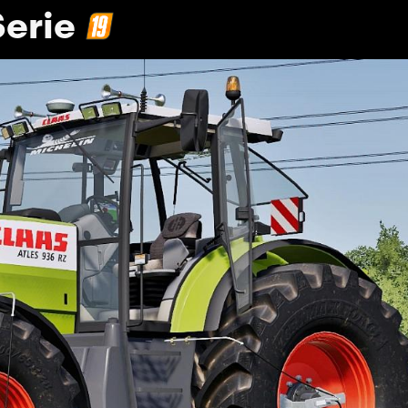
Serie