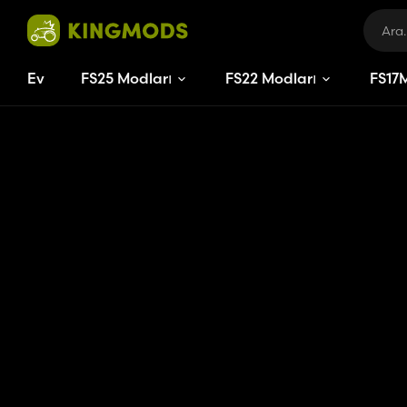
Ev
FS25 Modları
FS22 Modları
FS
17