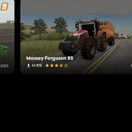
Massey Ferguson 8S
41 815
 2025