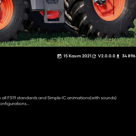
15 Kasım 2021
V2.0.0.0
34 896
th all FS19 standards and Simple IC animations(with sounds)
nfigurations...