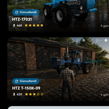
Güncellendi
HTZ-17021
468
4 gün
Güncellendi
HTZ T-150K-09
620
4 gün