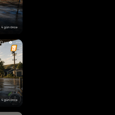
4 gün önce
4 gün önce