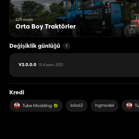
629 mods
Orta Boy Traktörler
Değişiklik günlüğü
1
15 Kasım 2021
V2.0.0.0
Kredi
lolo62
hgmodel
Tube Modding
T