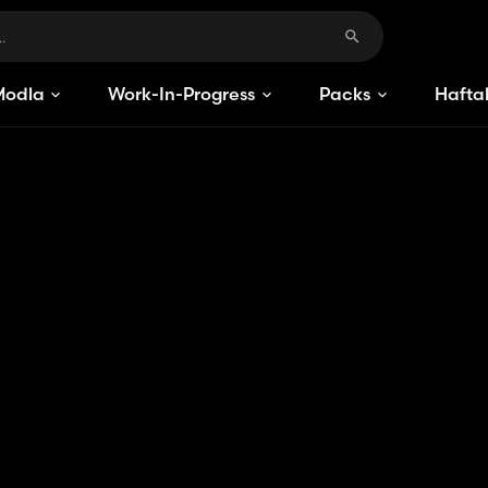
Modlar
Work-In-Progress
Packs
Haftal