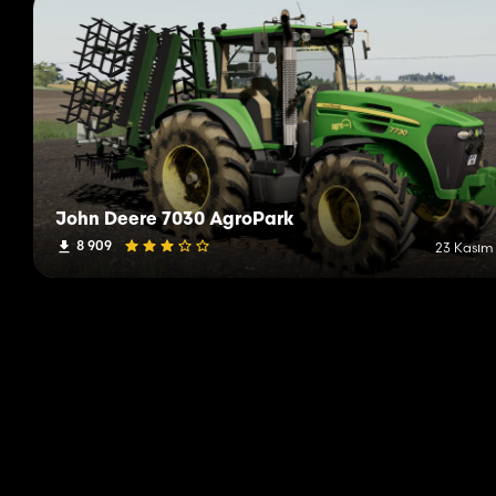
John Deere 7030 AgroPark
8 909
23 Kasım