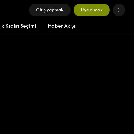
Giriş yapmak
Üye olmak
ık Kralın Seçimi
Haber Akışı