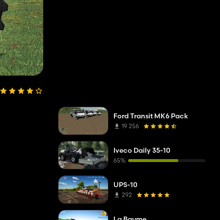
Ford Transit MK6 Pack
19 256
Iveco Daily 35-10
65%
UPS-10
292
La Baume