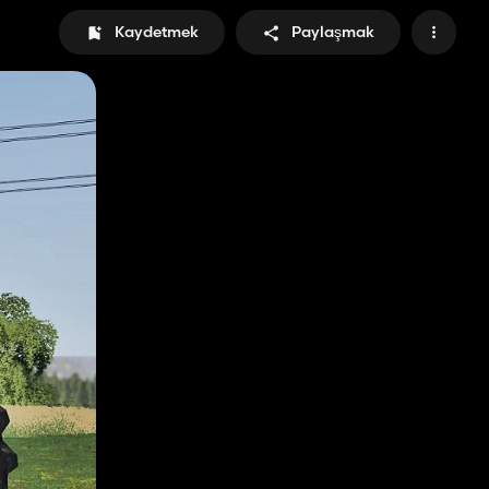
Kaydetmek
Paylaşmak