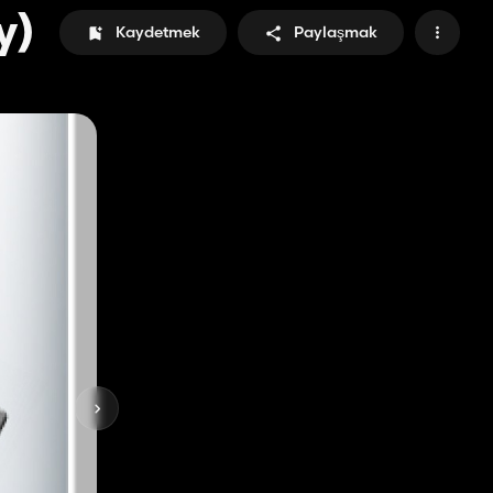
y)
Kaydetmek
Paylaşmak