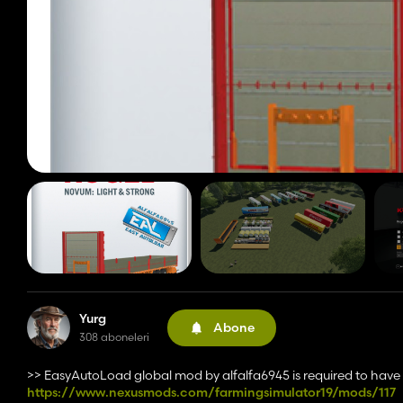
Yurg
Abone
308 aboneleri
>> EasyAutoLoad global mod by alfalfa6945 is required to hav
https://www.nexusmods.com/farmingsimulator19/mods/117