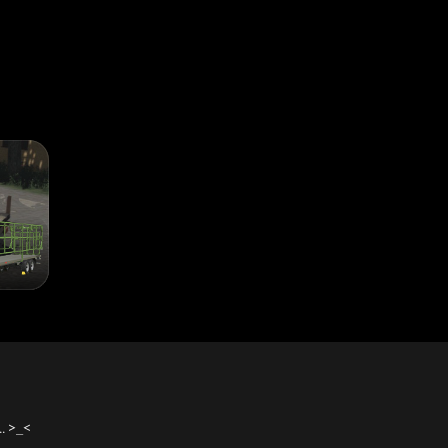
ntegrating his easyAutoLoad mod.
oLoad mod)
 download it separately
logo, licence plate, translations, some more cleaning..
als, Trelleborg tyres, prices for wheels configuration
. >_<