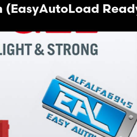
m (EasyAutoLoad Read