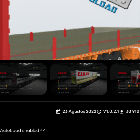
23 Ağustos 2022
V1.0.2.1
30 910
e AutoLoad enabled <<