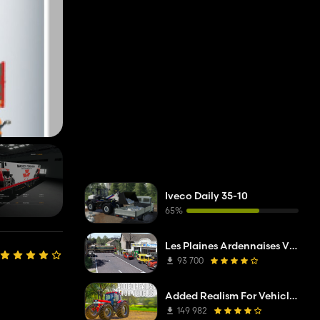
Iveco Daily 35-10
65%
Les Plaines Ardennaises V2 TP Edit
93 700
Added Realism For Vehicles FS19
149 982