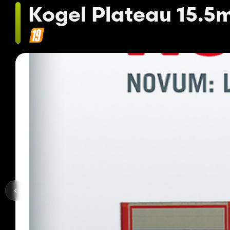
Kogel Plateau 15.5