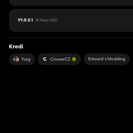
18 Nisan 2021
V1.0.2.1
Kredi
Edward`s Modding
Yurg
CrowerCZ