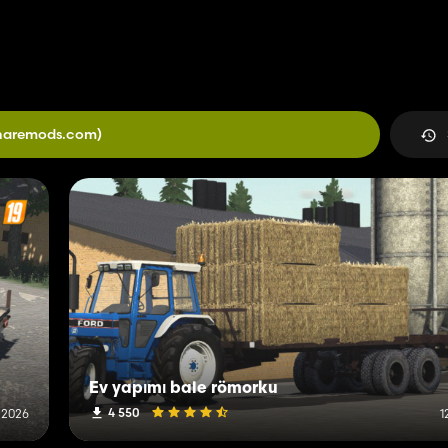
haremods.com)
Ev yapımı bale römorku
4 550
 2026
1