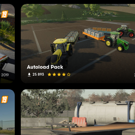
Autoload Pack
25 893
 2019