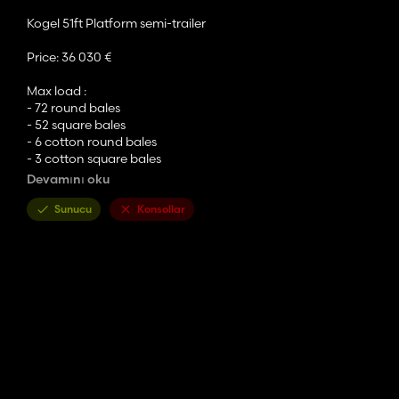
Kogel 51ft Platform semi-trailer
Price: 36 030 €
Max load :
- 72 round bales
- 52 square bales
- 6 cotton round bales
- 3 cotton square bales
- 36 mission pallets
Devamını oku
- 220 eggs Boxes
Sunucu
Konsollar
Configurations :
- color for rims, trailer and platform
- selectable cover decals including Case, Claas, Deutz-Fahr, F
- Lizard, Nokian, Trelleborg tyres brands
- single or dual wheels (except for Trelleborg)
- hoses connectors in front and back
- trailer hitch back
- steering axle
Credits :
- original author is CrowerCZ