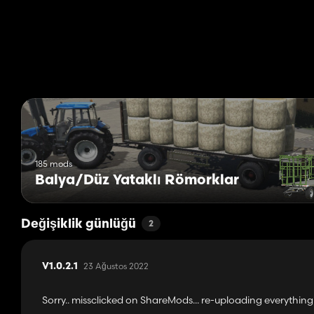
- based on updated version by Edward`s Modding
Special thanks to alfalfa6945 for his great job and is help in i
No more binding mess nor warning in log !
(except only one little warning if you do not uses the easyAut
Changelog :
- v1.0.2.1 : no more embedded easyAutoLoad script, you have to
- v1.0.2.0 : no more FS17 files, no cover as default value, brand 
- v1.0.1.0 : cleaning i3d and many duplicated files, add cover dec
185 mods
Balya/Düz Yataklı Römorklar
Değişiklik günlüğü
2
23 Ağustos 2022
V1.0.2.1
Sorry.. missclicked on ShareMods... re-uploading everything.