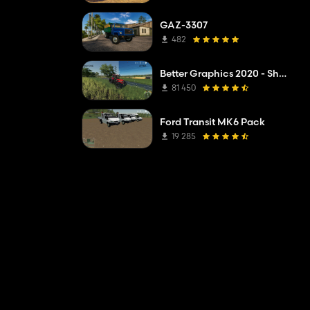
GAZ-3307
482
Better Graphics 2020 - Shadermod Real
81 450
Ford Transit MK6 Pack
19 285