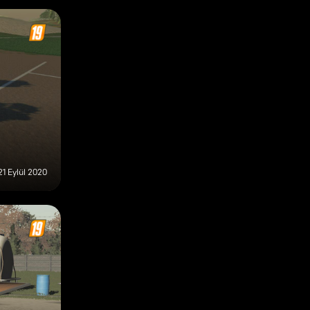
21 Eylül 2020