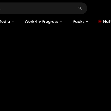
Modlar
Work-In-Progress
Packs
Haft