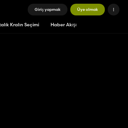
Giriş yapmak
Üye olmak
alık Kralın Seçimi
Haber Akışı