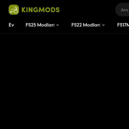
Ev
FS25 Modları
FS22 Modları
FS
17