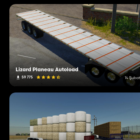
Lizard Planeau Autoload
59 775
14 Şubat