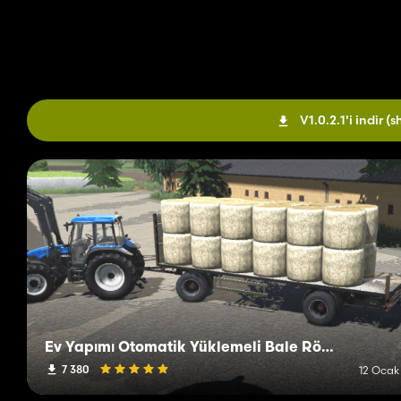
V1.0.2.1'i indir
(s
Ev Yapımı Otomatik Yüklemeli Bale Römorku
7 380
12 Ocak