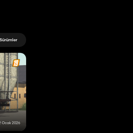
Sürümler
2 Ocak 2026