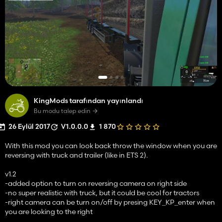
KingMods tarafından yayınlandı
Bu modu talep edin
26 Eylül 2017
V1.0.0.0
1 870
With this mod you can look back throw the window when you are
reversing with truck and trailer (like in ETS 2).
v1.2
-added option to turn on reversing camera on right side
-no super realistic with truck, but it could be cool for tractors
-right camera can be turn on/off by presing KEY_KP_enter when
you are looking to the right