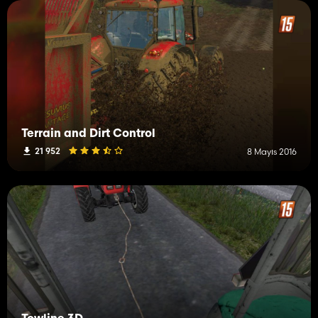
Terrain and Dirt Control
21 952
8 Mayıs 2016