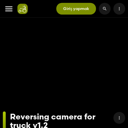
Giriş yapmak
Reversing camera for
truck v1.2