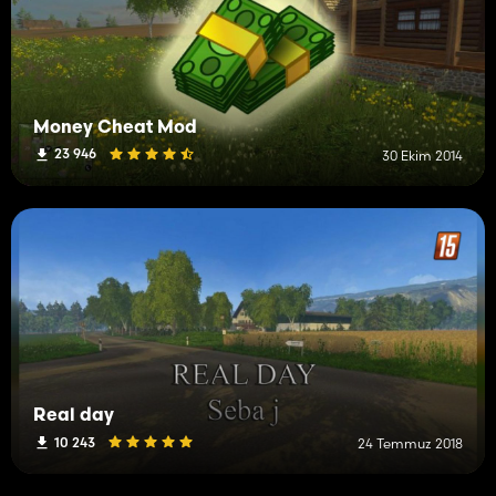
Money Cheat Mod
23 946
30 Ekim 2014
Real day
10 243
24 Temmuz 2018