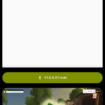
V1.0.0.0'i indir