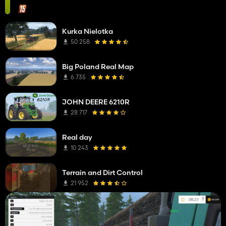
Kurka Nielotka
50 258
Big Poland Real Map
6 735
JOHN DEERE 6210R
28 717
Real day
10 243
Terrain and Dirt Control
21 952