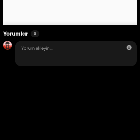
Yorumlar
0
Temas etmek
Yardım