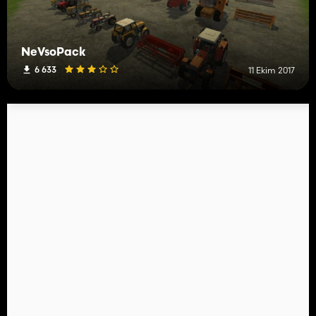
NeVsoPack
6 633
11 Ekim 2017