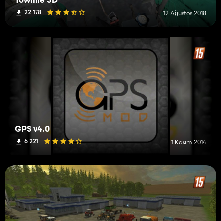
Towline 3D
22 178
12 Ağustos 2018
GPS v4.0
6 221
1 Kasım 2014