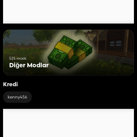
525 mods
Diğer Modlar
Kredi
kenny456