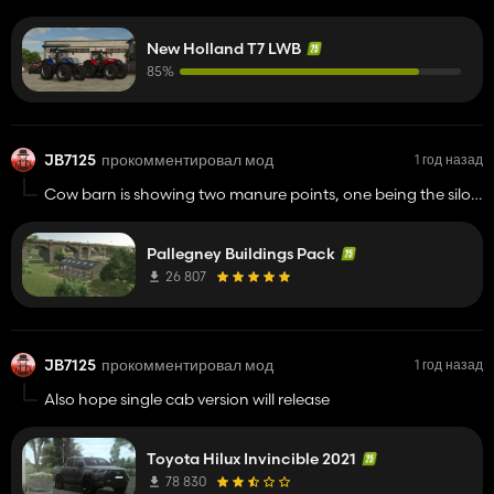
working on the TM pack too?
New Holland T7 LWB
85%
JB7125
прокомментировал мод
1 год назад
Cow barn is showing two manure points, one being the silo,
both are working for me, silo fills up fine, but iv over 100,000
liters of manure in the second line, but cant find how to load
Pallegney Buildings Pack
it?
26 807
JB7125
прокомментировал мод
1 год назад
Also hope single cab version will release
Toyota Hilux Invincible 2021
78 830