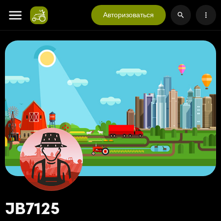
Авторизоваться
JB7125