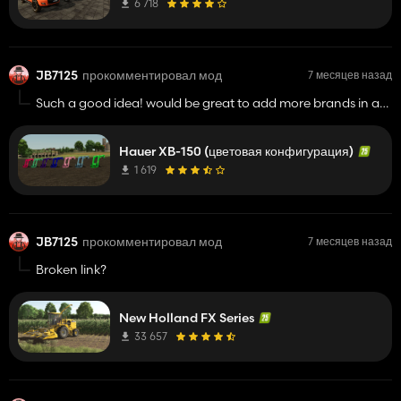
6 718
JB7125
прокомментировал мод
7 месяцев назад
Such a good idea! would be great to add more brands in an
update, and hydraulic connectors, but more brands would
be fantastic
Hauer XB-150 (цветовая конфигурация)
1 619
JB7125
прокомментировал мод
7 месяцев назад
Broken link?
New Holland FX Series
33 657