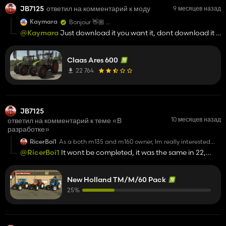
JB7125
ответил на комментарий к моду
9 месяцев назад
Kaymara
Bonjour 👋🏼
qui avez vous contacté pour les autorisations ?
@Kaymara
Just download it you want it, dont download it if
you dont, forget this white knight crap!
Claas Ares 600
22 764
JB7125
10 месяцев назад
ответил на комментарий к теме «В
разработке»
RicerBoi1
As a both m135 and m160 owner, Im really interested
with this mod. I also hope that could you add no upper
@RicerBoi1
It wont be completed, it was the same in 22,
grill and analog gauages for both tm and m series
posted pics then abandoed it, same as the T7, such a shame
New Holland TM/M/60 Pack
25%