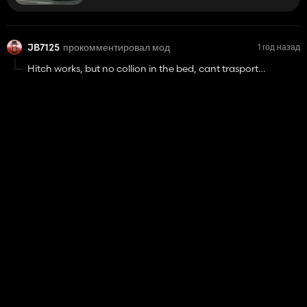
JB7125
прокомментировал мод
1 год назад
Hitch works, but no collion in the bed, cant trasport
anything in it
Toyota Hilux Invincible 2021
78 830
JB7125
1 год назад
ответил на комментарий к теме «В разработке»
Blueskyd21
Can you also make a 60 series newholland?
@Blueskyd21
If i remember correctly, in the FS22 post for
this, it included the XX60 series as well,
New Holland TM/M/60 Pack
25%