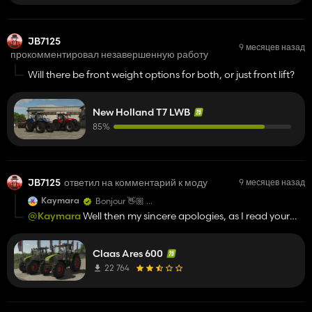
JB7125
9 месяцев назад
прокомментировал незавершенную работу
Will there be front weight options for both, or just front lift?
New Holland T7 LWB
85%
JB7125
ответил на комментарий к моду
9 месяцев назад
Kaymara
Bonjour 👋🏼
qui avez vous contacté pour les autorisations ?
@Kaymara
Well then my sincere apologies, as I read your
comment as if you were giving out to the uploader, my
apologies again
Claas Ares 600
22 764