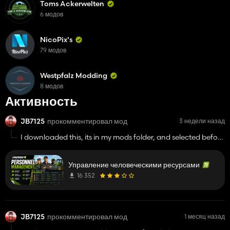
Toms Ackerwelten
6 модов
NicoPix's
79 модов
Westpfalz Modding
8 модов
Активность
JB7125
прокомментировал мод
3 недели назад
I downloaded this, its in my mods folder, and selected before
startimg a game, it does not show up anywhere, i took all
mods out except for this, and still dosnt show
Управление человеческими ресурсами
16 352
JB7125
прокомментировал мод
1 месяц назад