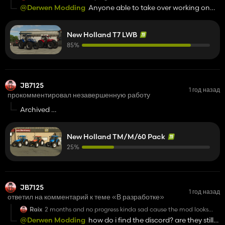
great so far
@Derwen Modding
Anyone able to take over working on
the TM pack?
New Holland T7 LWB
85%
JB7125
1 год назад
прокомментировал незавершенную работу
Archived
Looks like its dead again same as in 22, unfortunately
New Holland TM/M/60 Pack
25%
JB7125
1 год назад
ответил на комментарий к теме «В разработке»
Raix
2 months and no progress kinda sad cause the mod looks
great so far
@Derwen Modding
how do i find the discord? are they still