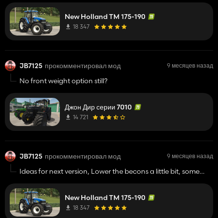
need option for parkers (sides) or high beams, also any
chancee of maybe doing a apck of smaller TMs,
150,155,165 etc?
New Holland TM 175-190
18 347
JB7125
прокомментировал мод
9 месяцев назад
No front weight option still?
Джон Дир серии 7010
14 721
JB7125
прокомментировал мод
9 месяцев назад
Ideas for next version, Lower the becons a little bit, some
more wheel options (duals, widers and floatations) option
for a black grill with blue power paint, lights on front grill
New Holland TM 175-190
need option for parkers (sides) or high beams, also any
chancee of maybe doing a apck of smaller TMs, 150,155,165
18 347
etc?