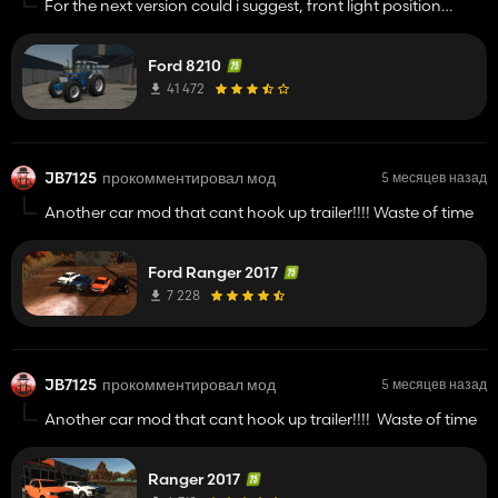
For the next version could i suggest, front light position
options, i.e. to the left and right of the bonnet, front pto
option, there are visable blue lines down trough the front grill
Ford 8210
also,
41 472
Might there be a TW pack coming?
JB7125
прокомментировал мод
5 месяцев назад
Another car mod that cant hook up trailer!!!! Waste of time
Ford Ranger 2017
7 228
JB7125
прокомментировал мод
5 месяцев назад
Another car mod that cant hook up trailer!!!! Waste of time
Ranger 2017