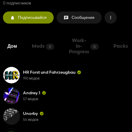
0 подписчиков
Подписывайся
Сообщение
Work-
Дом
Mods
In-
Packs
0
0
Progress
HR Forst und Fahrzeugbau
190 модов
Andrey.1
57 модов
Unorby
56 модов