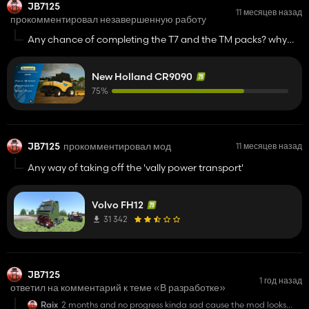
JB7125
11 месяцев назад
прокомментировал незавершенную работу
Any chance of completing the T7 and the TM packs? why
start another project again
New Holland CR9090
75%
JB7125
прокомментировал мод
11 месяцев назад
Any way of taking off the 'vally power transport'
Volvo FH12
31 342
JB7125
1 год назад
ответил на комментарий к теме «В разработке»
Raix
2 months and no progress kinda sad cause the mod looks