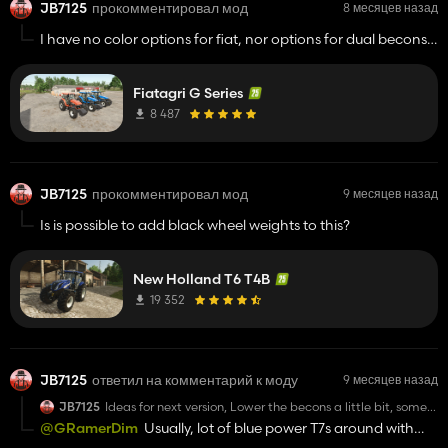
JB7125
прокомментировал мод
8 месяцев назад
I have no color options for fiat, nor options for dual becons,
and in your pictures the wheels are clearly silver and white
and i see a comment addressing this, but my wheels are
Fiatagri G Series
perfect
8 487
JB7125
прокомментировал мод
9 месяцев назад
Is is possible to add black wheel weights to this?
New Holland T6 T4B
19 352
JB7125
ответил на комментарий к моду
9 месяцев назад
JB7125
Ideas for next version, Lower the becons a little bit, some
more wheel options (duals, widers and floatations) option
@GRamerDim
Usually, lot of blue power T7s around with
for a black grill with blue power paint, lights on front grill
the black grill, way nicer