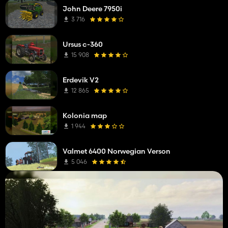
John Deere 7950i
3 716
Ursus c-360
15 908
Erdevik V2
12 865
Kolonia map
1 944
Valmet 6400 Norwegian Verson
5 046