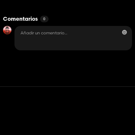
Comentarios
0
Contacto
Ayudar
Términos de servicio
Política de privacidad