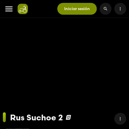
Iniciar sesión
Rus Suchoe 2