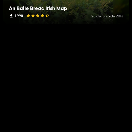
An Baile Breac Irish Map
1 998
28 de junio de 2013