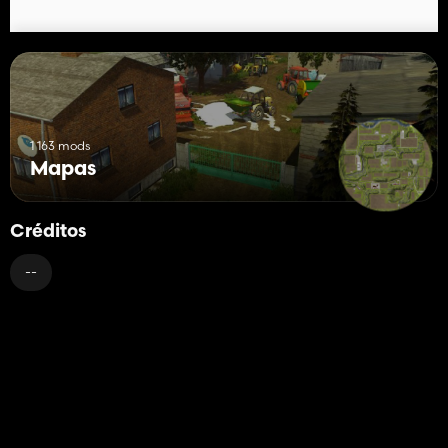
1 163 mods
Mapas
Créditos
--