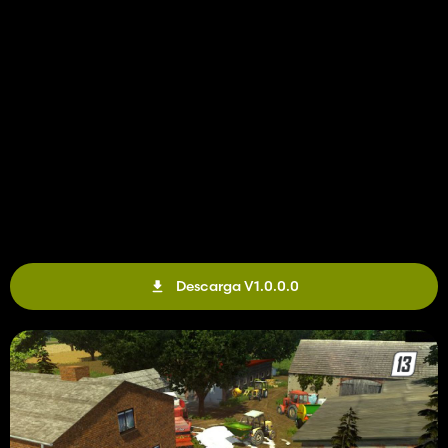
Descarga V1.0.0.0