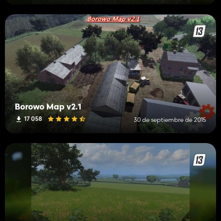
Borowo Map v2.1
17 058
30 de septiembre de 2015