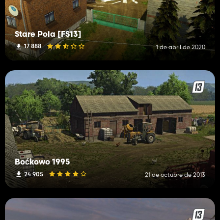
Stare Pola [FS13]
17 888
1 de abril de 2020
Boćkowo 1995
24 905
21 de octubre de 2013