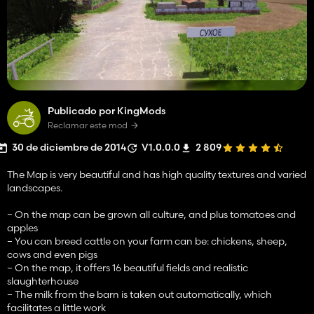
Publicado por KingMods
Reclamar este mod
30 de diciembre de 2014
V1.0.0.0
2 809
The Map is very beautiful and has high quality textures and varied
landscapes.
– On the map can be grown all culture, and plus tomatoes and
apples
– You can breed cattle on your farm can be: chickens, sheep,
cows and even pigs
– On the map, it offers 16 beautiful fields and realistic
slaughterhouse
– The milk from the barn is taken out automatically, which
facilitates a little work