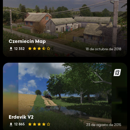
Czerniecin Map
12 352
18 de octubre de 2018
Erdevik V2
12 865
23 de agosto de 2015