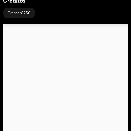
Créditos
Gamer8250