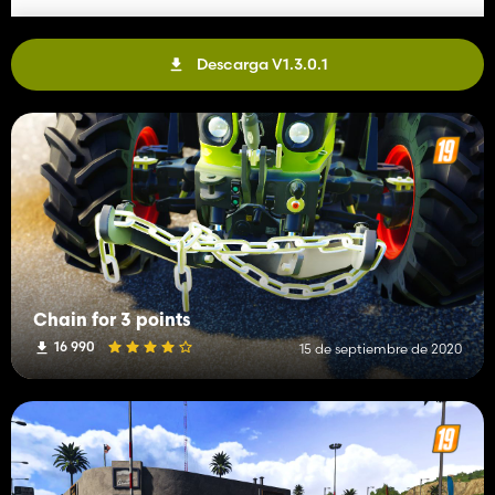
Descarga V1.3.0.1
Chain for 3 points
16 990
15 de septiembre de 2020