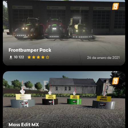
Frontbumper Pack
10 122
26 de enero de 2021
Mass Edit MX