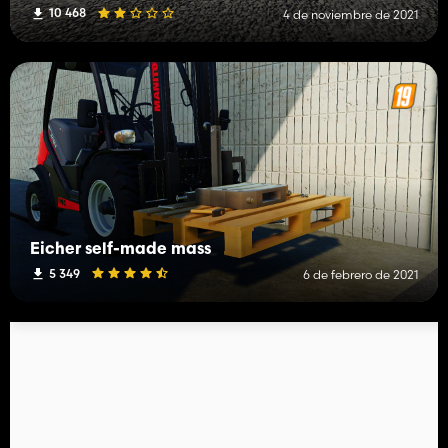
10 468
4 de noviembre de 2021
Eicher self-made mass
5 349
6 de febrero de 2021