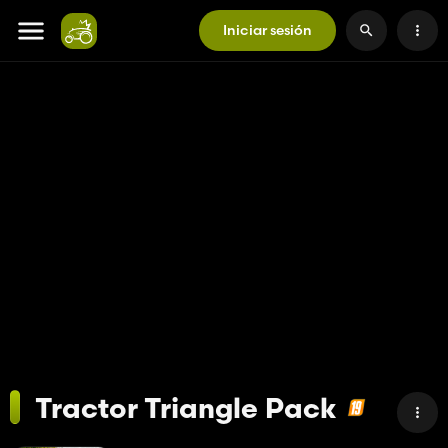
Iniciar sesión
Tractor Triangle Pack