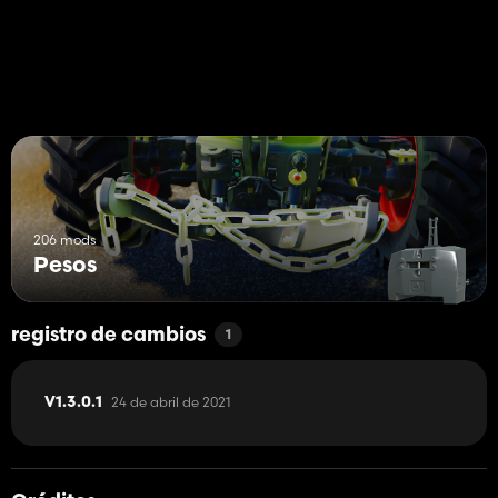
206 mods
Pesos
registro de cambios
1
24 de abril de 2021
V1.3.0.1