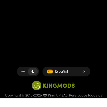
Contacto
Ayudar
Términos de servicio
Política de privacidad
Administrar cookies
Español
Copyright © 2018-2026
King UP SAS
. Reservados todos los
derechos.