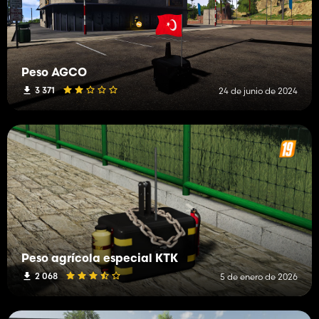
Peso AGCO
3 371
24 de junio de 2024
Peso agrícola especial KTK
2 068
5 de enero de 2026