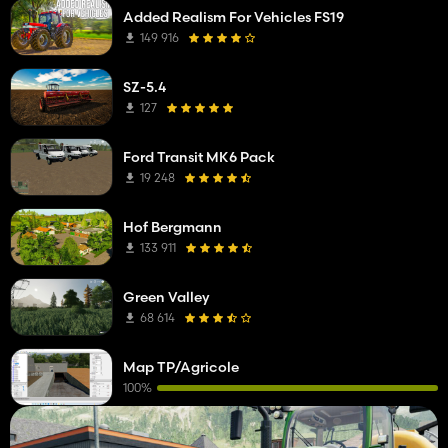
Added Realism For Vehicles FS19
149 916
SZ-5.4
127
Ford Transit MK6 Pack
19 248
Hof Bergmann
133 911
Green Valley
68 614
Map TP/Agricole
100%