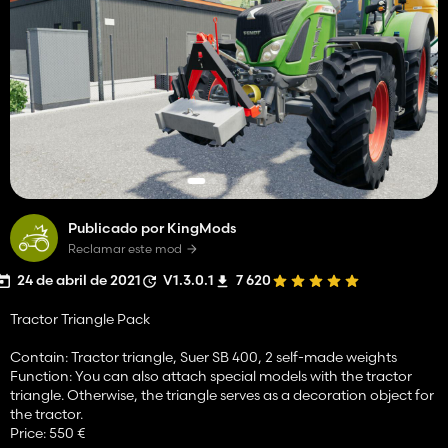
Publicado por KingMods
Reclamar este mod
24 de abril de 2021
V1.3.0.1
7 620
Tractor Triangle Pack
Contain: Tractor triangle, Suer SB 400, 2 self-made weights
Function: You can also attach special models with the tractor
triangle. Otherwise, the triangle serves as a decoration object for
the tractor.
Price: 550 €