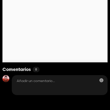
Comentarios
0