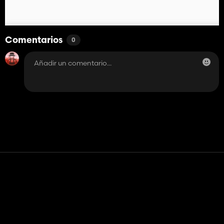
Comentarios
0
Contacto
Ayudar
Términos de servicio