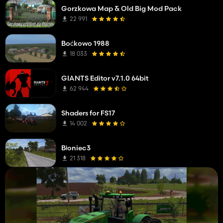
Gorzkowa Map & Old Big Mod Pack
22 991
Boćkowo 1988
18 033
GIANTS Editor v7.1.0 64bit
62 944
Shaders for FS17
14 002
Błoniec3
21 318