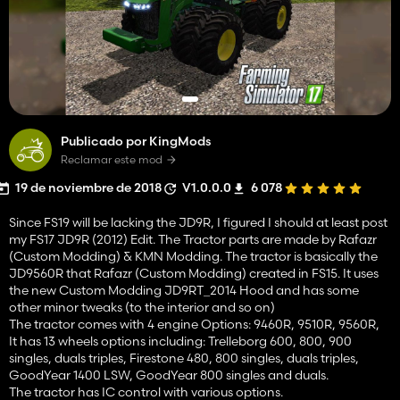
Publicado por KingMods
Reclamar este mod
19 de noviembre de 2018
V1.0.0.0
6 078
Since FS19 will be lacking the JD9R, I figured I should at least post
my FS17 JD9R (2012) Edit. The Tractor parts are made by Rafazr
(Custom Modding) & KMN Modding. The tractor is basically the
JD9560R that Rafazr (Custom Modding) created in FS15. It uses
the new Custom Modding JD9RT_2014 Hood and has some
other minor tweaks (to the interior and so on)
The tractor comes with 4 engine Options: 9460R, 9510R, 9560R,
It has 13 wheels options including: Trelleborg 600, 800, 900
singles, duals triples, Firestone 480, 800 singles, duals triples,
GoodYear 1400 LSW, GoodYear 800 singles and duals.
The tractor has IC control with various options.