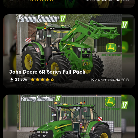
John Deere 6R Series Full Pack
23 806
19 de octubre de 2018