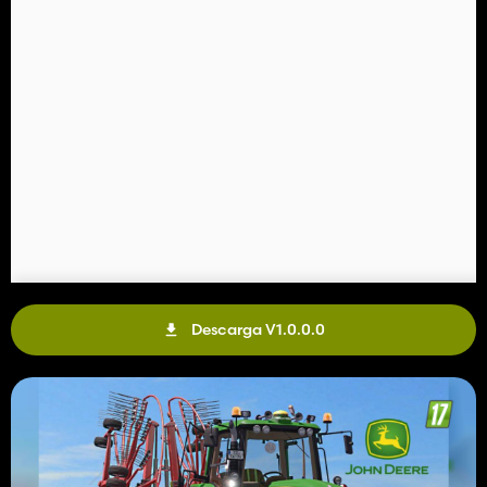
Descarga V1.0.0.0