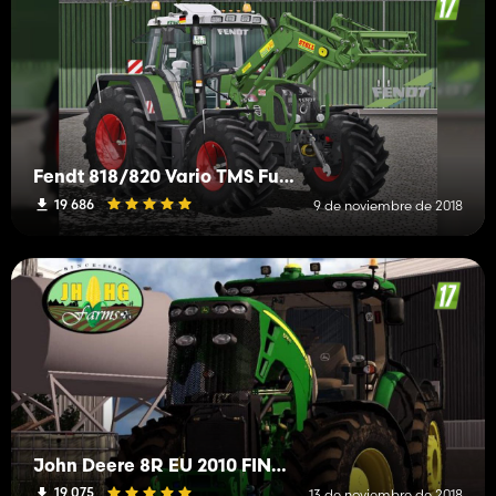
Fendt 818/820 Vario TMS Full Pack
19 686
9 de noviembre de 2018
John Deere 8R EU 2010 FINAL v2.1
19 075
13 de noviembre de 2018