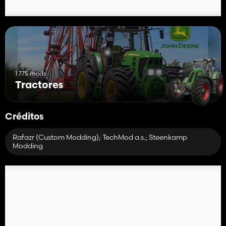
1 775 mods
Tractores
Créditos
Rafazr (Custom Modding); TechMod a.s.; Steenkamp
Modding