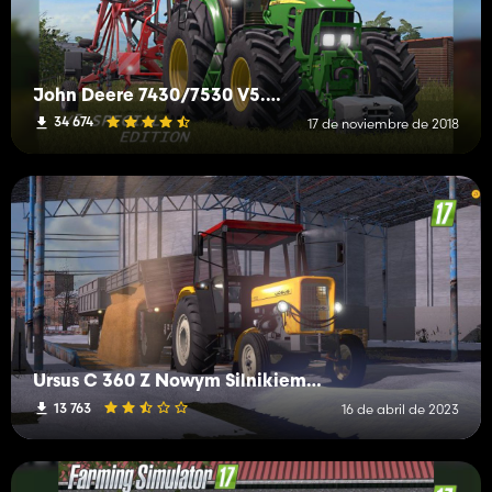
John Deere 7430/7530 V5.0 Special Full
34 674
17 de noviembre de 2018
Ursus C 360 Z Nowym Silnikiem Z FS 19
13 763
16 de abril de 2023