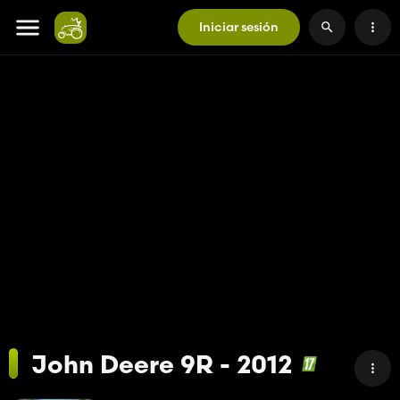
Iniciar sesión
John Deere 9R - 2012