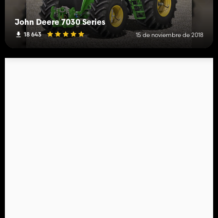
John Deere 7030 Series
18 643
15 de noviembre de 2018