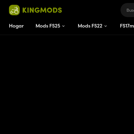
Hogar
Mods FS25
Mods FS22
FS
17
m