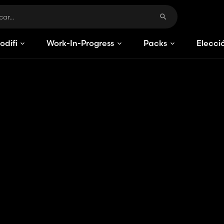
odificaciones
Work-In-Progress
Packs
Elecci