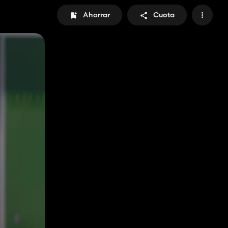
Ahorrar
Cuota