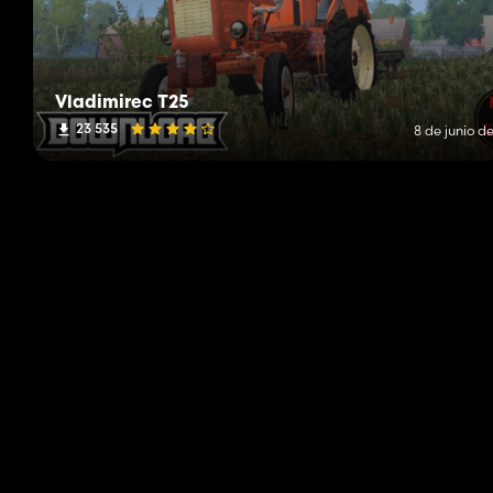
Vladimirec T25
23 535
8 de junio d