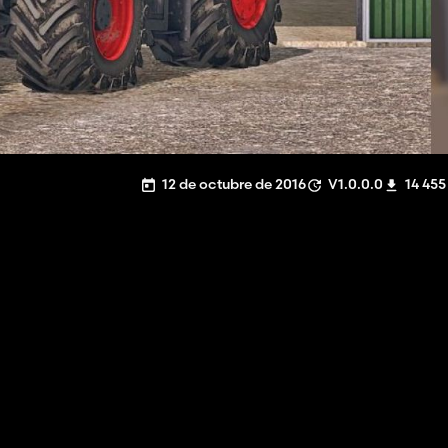
12 de octubre de 2016
V1.0.0.0
14 455