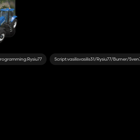
rogramming:Rysiu77
Script:vasilisvasilis31/Rysiu77/Burner/Sve