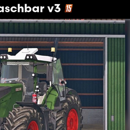
aschbar v3