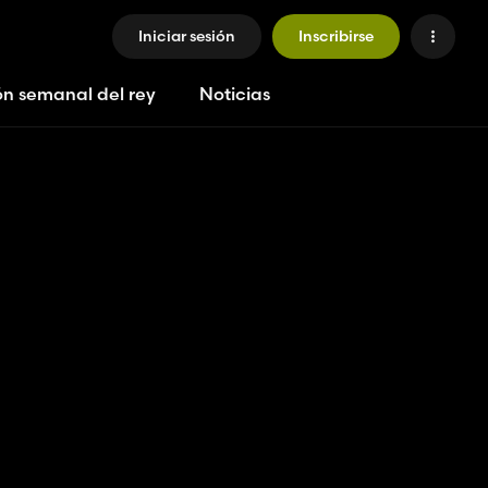
Iniciar sesión
Inscribirse
ón semanal del rey
Noticias