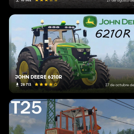
27 de agosto de
JOHN DEERE 6210R
28 713
27 de octubre de