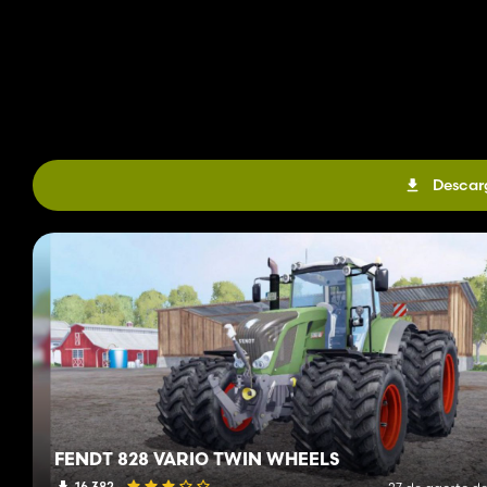
Descar
FENDT 828 VARIO TWIN WHEELS
16 382