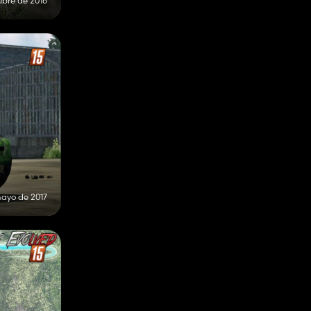
ubre de 2016
ayo de 2017