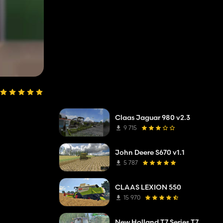
Claas Jaguar 980 v2.3
9 715
John Deere S670 v1.1
5 787
CLAAS LEXION 550
15 970
New Holland T7 Series T7.220/250/270 V1.0 Alpha