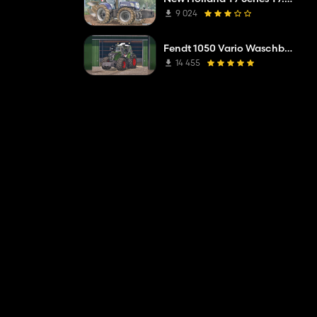
9 024
Fendt 1050 Vario Waschbar v3
14 455