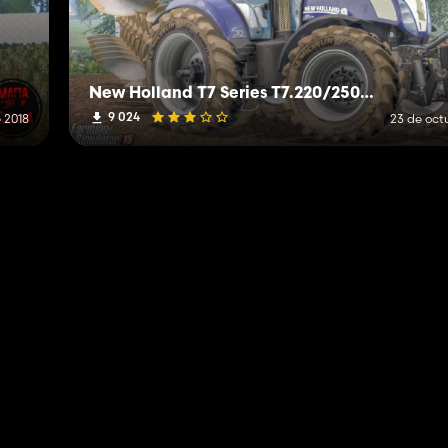
New Holland T7 Series T7.220/250/270 V1.0 Alpha
9 024
e 2018
23 de oct