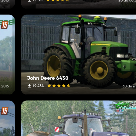
 2018
20 de oct
John Deere 6430
19 434
 2016
30 de m