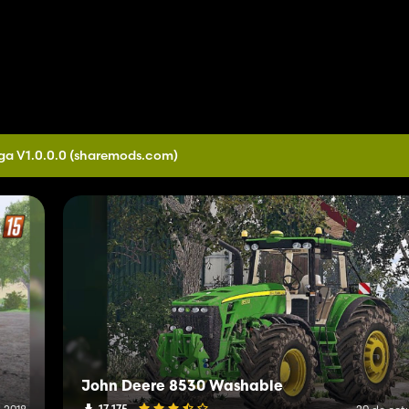
ga V1.0.0.0
(sharemods.com)
John Deere 8530 Washable
17 175