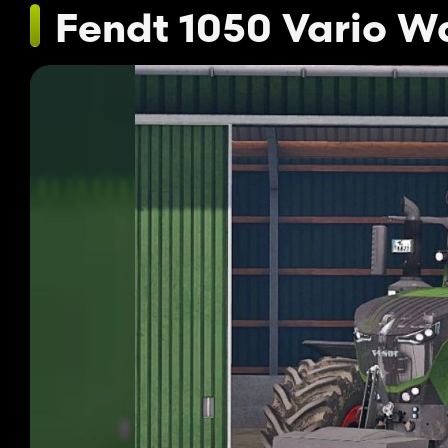
Fendt 1050 Vario W