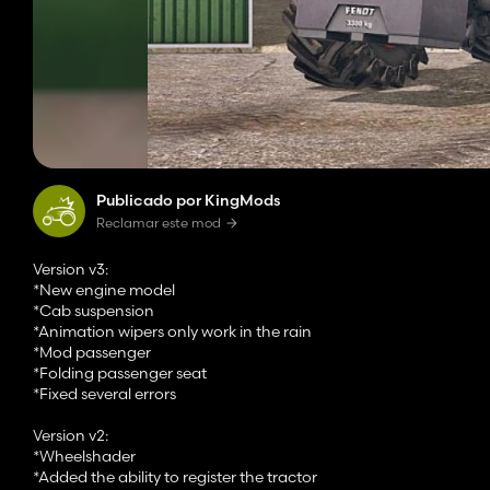
Publicado por KingMods
Reclamar este mod
Version v3:
*New engine model
*Cab suspension
*Animation wipers only work in the rain
*Mod passenger
*Folding passenger seat
*Fixed several errors
Version v2:
*Wheelshader
*Added the ability to register the tractor