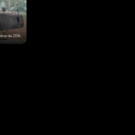
ubre de 2016