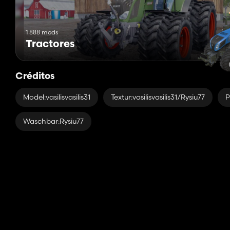
1 888 mods
Tractores
Créditos
Model:vasilisvasilis31
Textur:vasilisvasilis31/Rysiu77
P
Waschbar:Rysiu77