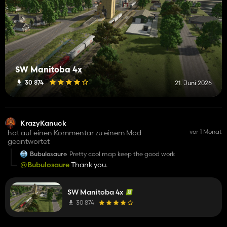
SW Manitoba 4x
30 874
21. Juni 2026
KrazyKanuck
vor 1 Monat
hat auf einen Kommentar zu einem Mod
geantwortet
Bubulosaure
Pretty cool map keep the good work
@Bubulosaure
Thank you.
SW Manitoba 4x
30 874