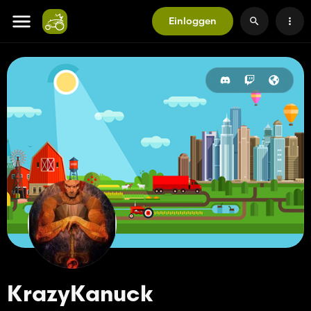
Einloggen
KrazyKanuck