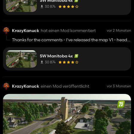
SW Manitoba 4x
30 874
KrazyKanuck
hat einen Mod kommentiert
vor 2 Monaten
Thanks for the comments - I've released the map V1 - head
to my itch.
SW Manitoba 4x
30 874
KrazyKanuck
einen Mod veröffentlicht
vor 3 Monaten