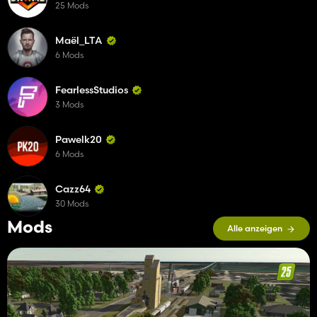
25 Mods
Maël_LTA
6 Mods
FearlessStudios
3 Mods
Pawelk20
6 Mods
Cazz64
30 Mods
Mods
Alle anzeigen