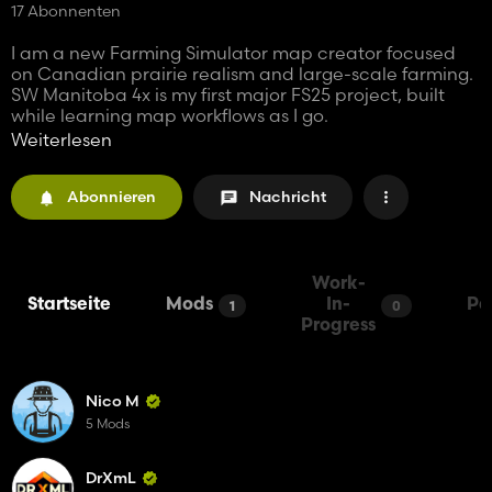
17 Abonnenten
I am a new Farming Simulator map creator focused
on Canadian prairie realism and large-scale farming.
SW Manitoba 4x is my first major FS25 project, built
while learning map workflows as I go.
Weiterlesen
This was a learning project, but also a serious effort to
build a realistic and enjoyable Western Canadian
Abonnieren
Nachricht
farming map. Feedback, bug reports, and
constructive suggestions are welcome as the map
continues to develop.
Work-
Startseite
Mods
In-
Pa
1
0
Progress
Nico M
5 Mods
DrXmL