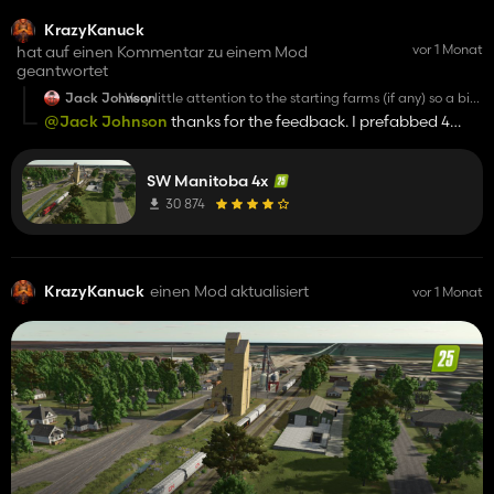
KrazyKanuck
vor 1 Monat
hat auf einen Kommentar zu einem Mod
geantwortet
Jack Johnson
Very little attention to the starting farms (if any) so a bit
disappointing. You spent weeks or months to design this
@Jack Johnson
thanks for the feedback. I prefabbed 4
map (it's 4K) and 15 minutes to create starting farms.
farms that were set up with everything a person needs to get
People like to change and modify things (I am one of
them) but it would be nice to have something to work
started. They are loosely modeled on the true farms. Can't
on.
SW Manitoba 4x
think of every scenario.
30 874
KrazyKanuck
einen Mod aktualisiert
vor 1 Monat