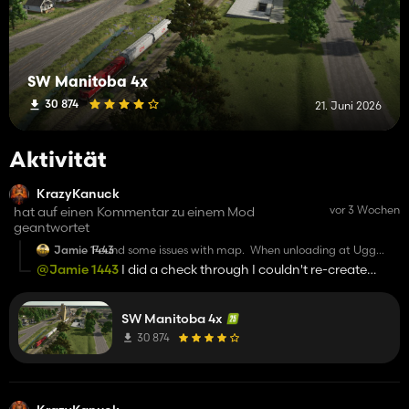
SW Manitoba 4x
30 874
21. Juni 2026
Aktivität
KrazyKanuck
vor 3 Wochen
hat auf einen Kommentar zu einem Mod
geantwortet
Jamie 1443
Found some issues with map. When unloading at Ugg
elevator the camera shakes the whole time. The train
@Jamie 1443
I did a check through I couldn't re-create
that passes by that elevator glitches out and cars shift into
these issues.
other cars as it passes. The elevator for loading trains by
the train rent place the doors are closed and won’t open.
Also why did you use mud for roads. When using crop
SW Manitoba 4x
moisture or mud mod you can’t even drive on them.
30 874