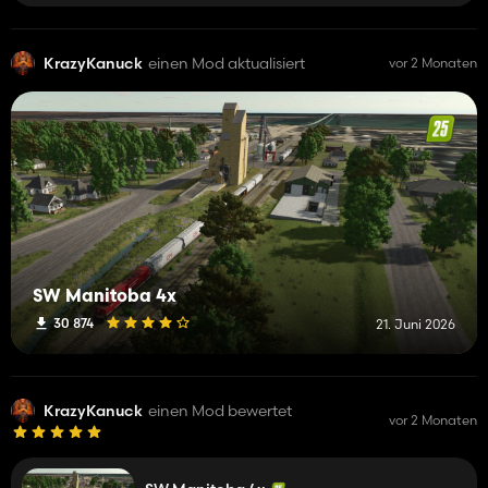
KrazyKanuck
einen Mod aktualisiert
vor 2 Monaten
SW Manitoba 4x
30 874
21. Juni 2026
KrazyKanuck
einen Mod bewertet
vor 2 Monaten