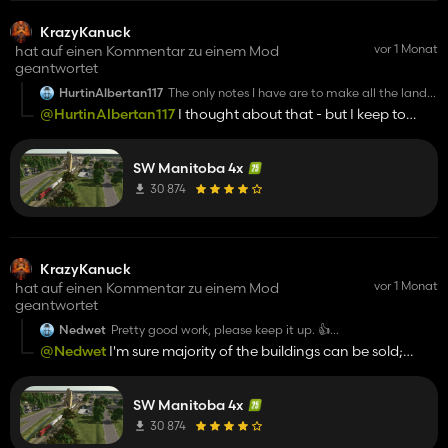
KrazyKanuck
vor 1 Monat
hat auf einen Kommentar zu einem Mod
geantwortet
HurtinAlbertan117
The only notes I have are to make all the land
buyable (ditches,roads,creeks) and to make
@HurtinAlbertan117
I thought about that - but I keep to
the fences removable so we can merge fields.
authentic. I'll consider it in a different revision maybe.
Loving the map so far keep it up!
SW Manitoba 4x
30 874
KrazyKanuck
vor 1 Monat
hat auf einen Kommentar zu einem Mod
geantwortet
Nedwet
Pretty good work, please keep it up. 👍️
Only thing i wanna mention, maybe make the buildings
@Nedwet
I'm sure majority of the buildings can be sold;
and props on the Farms deleteable, that would be great.
some of the deco pieces probably not.
Greetings
SW Manitoba 4x
30 874