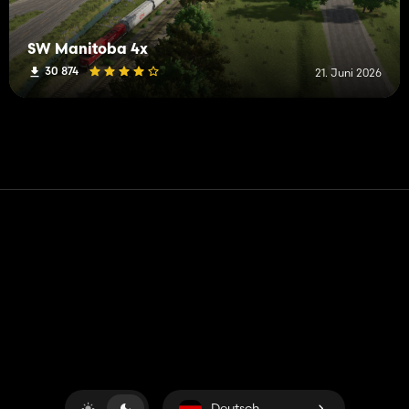
SW Manitoba 4x
30 874
21. Juni 2026
Kontakt
Hilfe
Nutzungsbedingungen
Datenschutz-Bestimmungen
Cookies verwalten
Deutsch