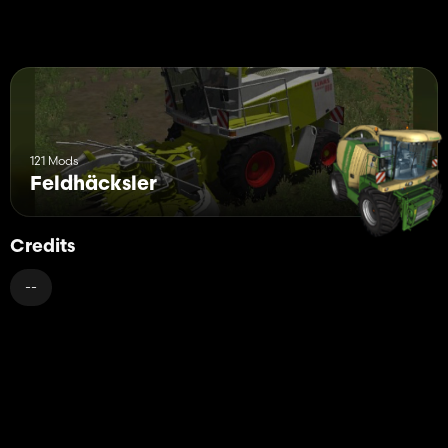
121 Mods
Feldhäcksler
Credits
--