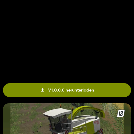
V1.0.0.0 herunterladen