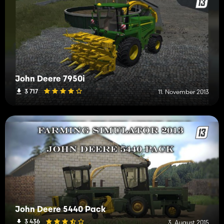
John Deere 7950i
3 717
11. November 2013
John Deere 5440 Pack
3 436
3. August 2015