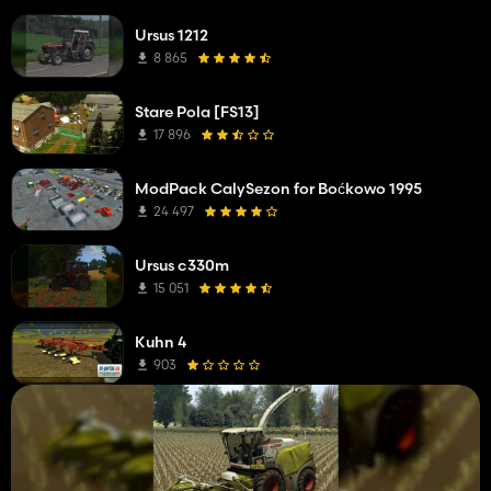
Ursus 1212
8 865
Stare Pola [FS13]
17 896
ModPack CalySezon for Boćkowo 1995
24 497
Ursus c330m
15 051
Kuhn 4
903