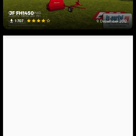
JF FH1450
1 707
9. Dezember 2012