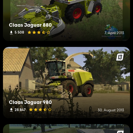
Claas Jaguar 880
5 508
7. April 2013
Claas Jaguar 980
28 847
30. August 2013