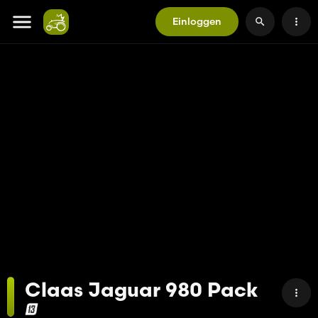
Einloggen
Claas Jaguar 980 Pack