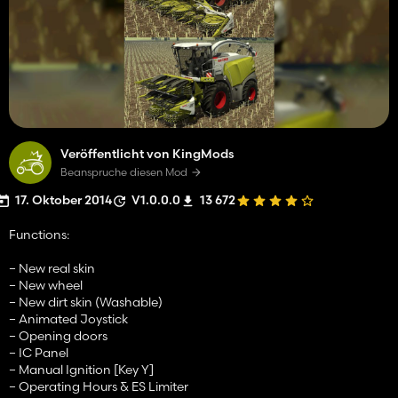
Veröffentlicht von KingMods
Beanspruche diesen Mod
17. Oktober 2014
V1.0.0.0
13 672
Functions:
– New real skin
– New wheel
– New dirt skin (Washable)
– Animated Joystick
– Opening doors
– IC Panel
– Manual Ignition [Key Y]
– Operating Hours & ES Limiter