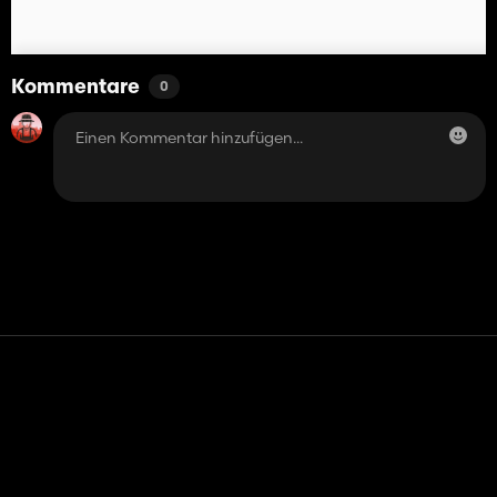
Kommentare
0
Kontakt
Hilfe
Nutzungsbedingungen