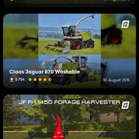
Claas Jaguar 870 Washable
5 754
10. August 2015